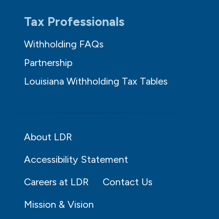
Tax Professionals
Withholding FAQs
Partnership
Louisiana Withholding Tax Tables
About LDR
Accessibility Statement
Careers at LDR
Contact Us
Mission & Vision