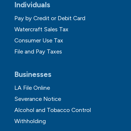
Individuals
Pay by Credit or Debit Card
Watercraft Sales Tax
Consumer Use Tax
File and Pay Taxes
Businesses
LA File Online
Severance Notice
Alcohol and Tobacco Control
Withholding