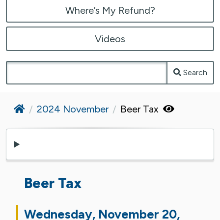
Where’s My Refund?
Videos
Search
Home
2024 November
Beer Tax
Beer Tax
Wednesday, November 20,