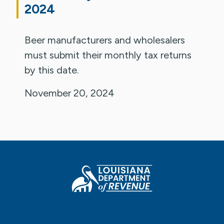
2024
Beer manufacturers and wholesalers
must submit their monthly tax returns
by this date.
November 20, 2024