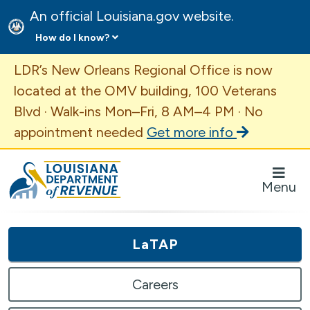
An official Louisiana.gov website.
How do I know?
Important Announcement
LDR’s New Orleans Regional Office is now
located at the OMV building, 100 Veterans
Blvd · Walk-ins Mon–Fri, 8 AM–4 PM · No
appointment needed
Get more info
Louisiana Department of Revenue Homepage
Menu
LaTAP
Careers