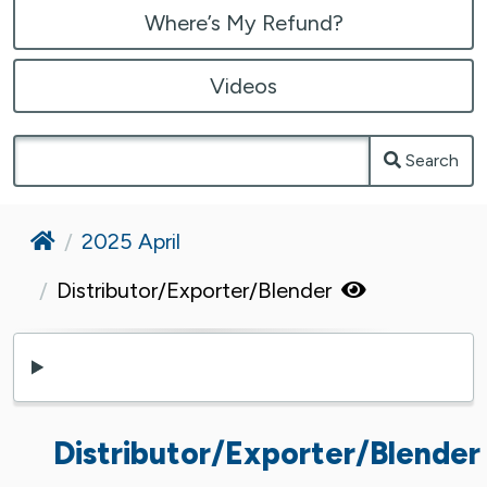
Where’s My Refund?
Videos
Search
Home
2025 April
Distributor/Exporter/Blender
Distributor/Exporter/Blender