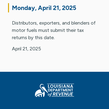
Monday, April 21, 2025
Distributors, exporters, and blenders of
motor fuels must submit their tax
returns by this date.
April 21, 2025