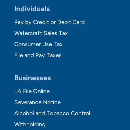
Individuals
Pay by Credit or Debit Card
Watercraft Sales Tax
Consumer Use Tax
File and Pay Taxes
Businesses
LA File Online
Severance Notice
Alcohol and Tobacco Control
Withholding