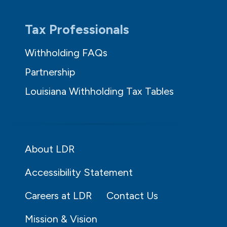
Tax Professionals
Withholding FAQs
Partnership
Louisiana Withholding Tax Tables
About LDR
Accessibility Statement
Careers at LDR
Contact Us
Mission & Vision