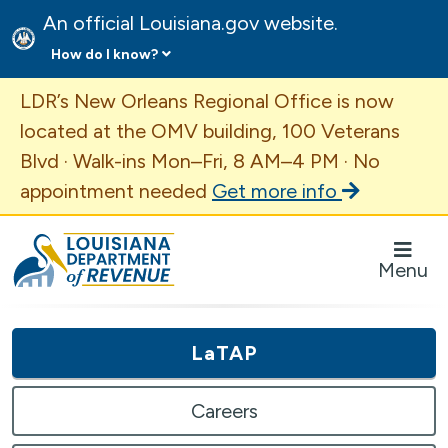
An official Louisiana.gov website.
How do I know?
Important Announcement
LDR’s New Orleans Regional Office is now
located at the OMV building, 100 Veterans
Blvd · Walk-ins Mon–Fri, 8 AM–4 PM · No
appointment needed
Get more info
Louisiana Department of Revenue Homepage
Menu
LaTAP
Careers