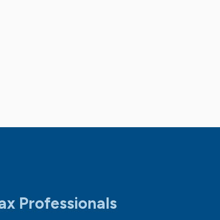
ax Professionals