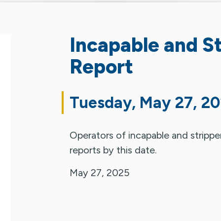
Incapable and St
Report
Tuesday, May 27, 2
Operators of incapable and stripper o
reports by this date.
May 27, 2025