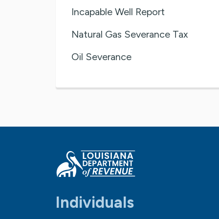
Incapable Well Report
Natural Gas Severance Tax
Oil Severance
Individuals