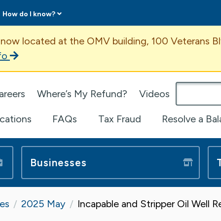
How do I know?
ent
 now located at the OMV building, 100 Veterans Bl
fo
omepage
areers
Where’s My Refund?
Videos
ications
FAQs
Tax Fraud
Resolve a Ba
Businesses
tes
2025 May
Incapable and Stripper Oil Well 