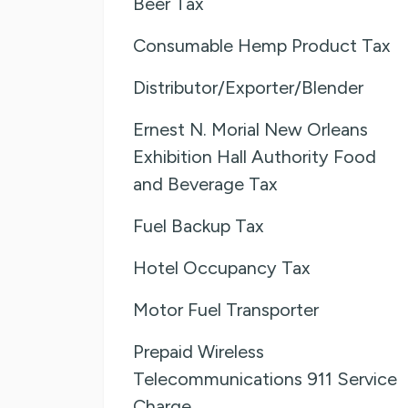
Beer Tax
Consumable Hemp Product Tax
Distributor/Exporter/Blender
Ernest N. Morial New Orleans
Exhibition Hall Authority Food
and Beverage Tax
Fuel Backup Tax
Hotel Occupancy Tax
Motor Fuel Transporter
Prepaid Wireless
Telecommunications 911 Service
Charge