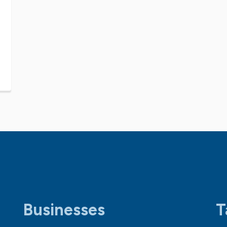
Businesses
T