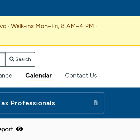
vd · Walk-ins Mon–Fri, 8 AM–4 PM ·
Search
lance
Calendar
Contact Us
Tax Professionals
Report