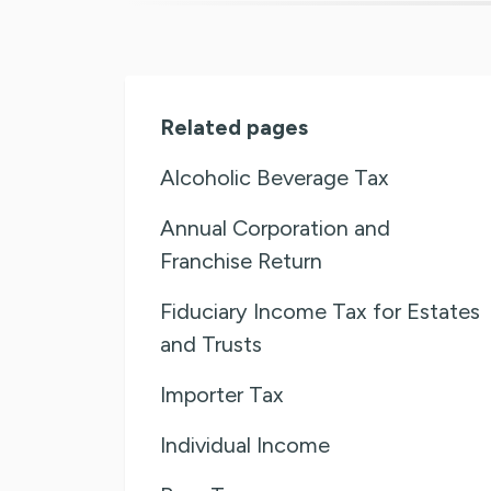
Related pages
Alcoholic Beverage Tax
Annual Corporation and
Franchise Return
Fiduciary Income Tax for Estates
and Trusts
Importer Tax
Individual Income