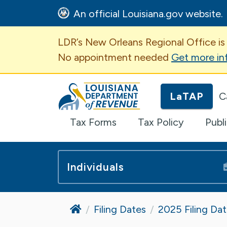
An official Louisiana.gov website.
Important Announcem
LDR’s New Orleans Regional Office is
No appointment needed
Get more in
Louisiana Department of Revenue H
LaTAP
C
Tax Forms
Tax Policy
Publ
Individuals
Home
Filing Dates
2025 Filing Da