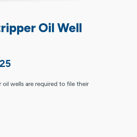
ripper Oil Well
025
il wells are required to file their