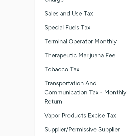
Sales and Use Tax
Special Fuels Tax
Terminal Operator Monthly
Therapeutic Marijuana Fee
Tobacco Tax
Transportation And
Communication Tax - Monthly
Return
Vapor Products Excise Tax
Supplier/Permissive Supplier