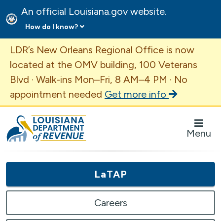
An official Louisiana.gov website.
How do I know?
Important Announcement
LDR’s New Orleans Regional Office is now
located at the OMV building, 100 Veterans
Blvd · Walk-ins Mon–Fri, 8 AM–4 PM · No
appointment needed
Get more info
Louisiana Department of Revenue Homepage
Menu
LaTAP
Careers