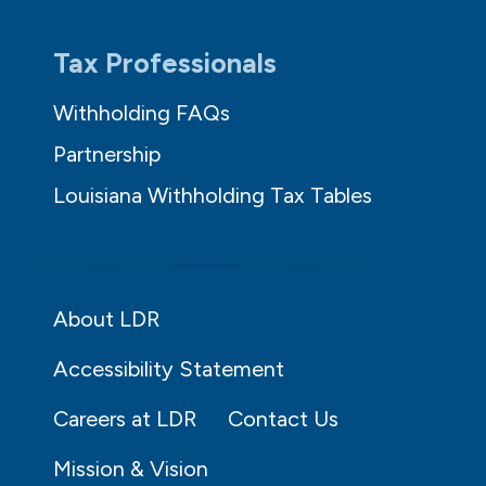
Tax Professionals
Withholding FAQs
Partnership
Louisiana Withholding Tax Tables
About LDR
Accessibility Statement
Careers at LDR
Contact Us
Mission & Vision