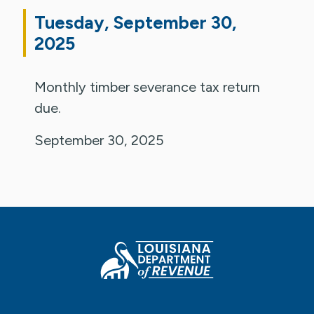
Tuesday, September 30,
2025
Monthly timber severance tax return
due.
September 30, 2025