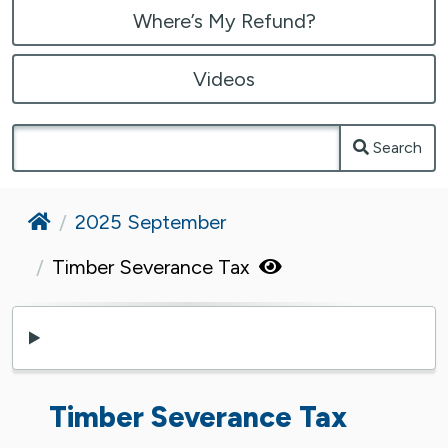
Where’s My Refund?
Videos
Search
Home
2025 September
Timber Severance Tax
Timber Severance Tax