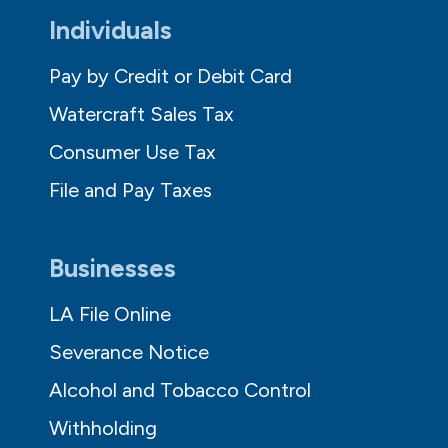
Individuals
Pay by Credit or Debit Card
Watercraft Sales Tax
Consumer Use Tax
File and Pay Taxes
Businesses
LA File Online
Severance Notice
Alcohol and Tobacco Control
Withholding