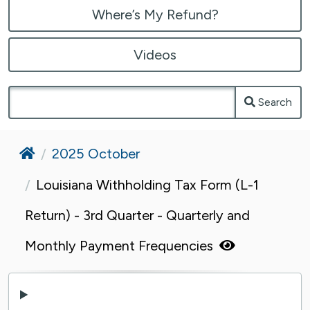
Where’s My Refund?
Videos
Search
Home
2025 October
Louisiana Withholding Tax Form (L-1
Return) - 3rd Quarter - Quarterly and
Monthly Payment Frequencies