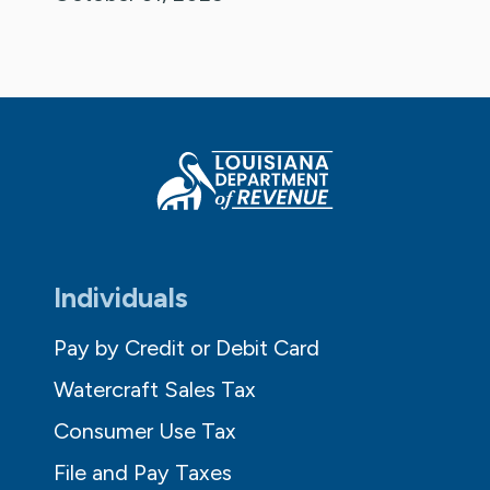
Individuals
Pay by Credit or Debit Card
Watercraft Sales Tax
Consumer Use Tax
File and Pay Taxes