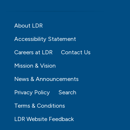
About LDR
Accessibility Statement
Careers at LDR
Contact Us
Mission & Vision
News & Announcements
Privacy Policy
Search
Terms & Conditions
LDR Website Feedback