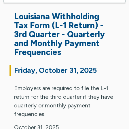
Louisiana Withholding
Tax Form (L-1 Return) -
3rd Quarter - Quarterly
and Monthly Payment
Frequencies
Friday, October 31, 2025
Employers are required to file the L-1
return for the third quarter if they have
quarterly or monthly payment
frequencies.
October 31, 2025