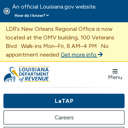
An official Louisiana.gov website.
How do I know?
Important Announcement
LDR’s New Orleans Regional Office is now
located at the OMV building, 100 Veterans
Blvd · Walk-ins Mon–Fri, 8 AM–4 PM · No
appointment needed
Get more info
Louisiana Department of Revenue Homepage
Menu
LaTAP
Careers