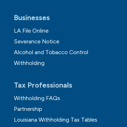
Businesses
LA File Online
Severance Notice
Alcohol and Tobacco Control
Withholding
Tax Professionals
Withholding FAQs
Partnership
Louisiana Withholding Tax Tables