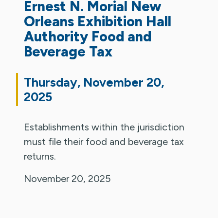
Ernest N. Morial New
Orleans Exhibition Hall
Authority Food and
Beverage Tax
Thursday, November 20,
2025
Establishments within the jurisdiction
must file their food and beverage tax
returns.
November 20, 2025