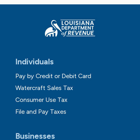
Individuals
Pay by Credit or Debit Card
Watercraft Sales Tax
Consumer Use Tax
File and Pay Taxes
Businesses