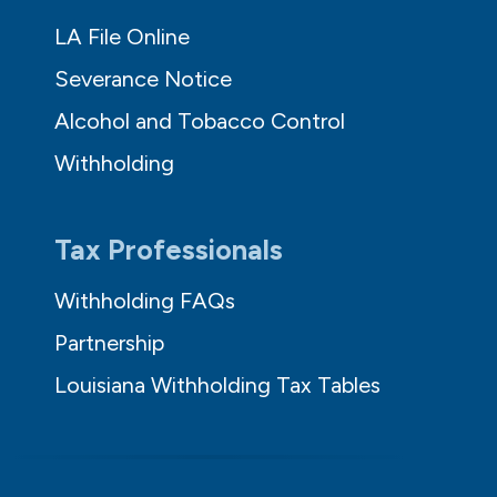
LA File Online
Severance Notice
Alcohol and Tobacco Control
Withholding
Tax Professionals
Withholding FAQs
Partnership
Louisiana Withholding Tax Tables