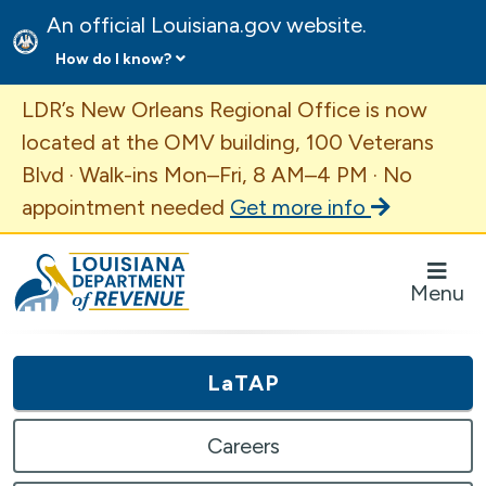
An official Louisiana.gov website.
How do I know?
Important Announcement
LDR’s New Orleans Regional Office is now
located at the OMV building, 100 Veterans
Blvd · Walk-ins Mon–Fri, 8 AM–4 PM · No
appointment needed
Get more info
Louisiana Department of Revenue Homepage
Menu
LaTAP
Careers