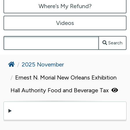
Where’s My Refund?
Videos
Search
Home
2025 November
Ernest N. Morial New Orleans Exhibition
Hall Authority Food and Beverage Tax