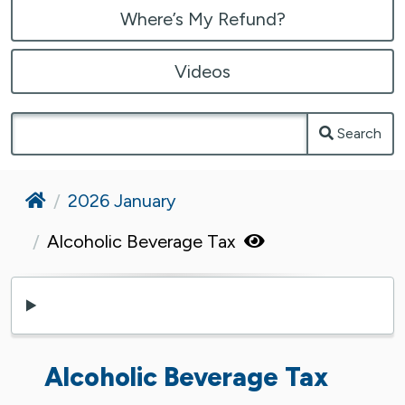
Where’s My Refund?
Videos
Search
Home
2026 January
Alcoholic Beverage Tax
Alcoholic Beverage Tax