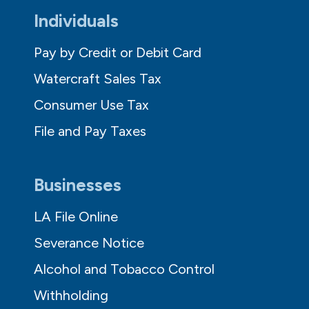
Individuals
Pay by Credit or Debit Card
Watercraft Sales Tax
Consumer Use Tax
File and Pay Taxes
Businesses
LA File Online
Severance Notice
Alcohol and Tobacco Control
Withholding