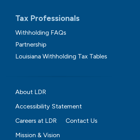
Tax Professionals
Withholding FAQs
Partnership
Louisiana Withholding Tax Tables
About LDR
Accessibility Statement
Careers at LDR
Contact Us
Mission & Vision