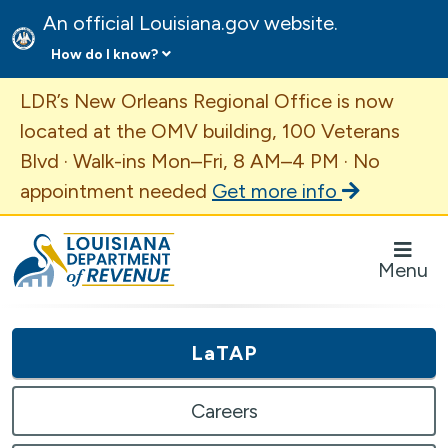
An official Louisiana.gov website.
How do I know?
Important Announcement
LDR’s New Orleans Regional Office is now
located at the OMV building, 100 Veterans
Blvd · Walk-ins Mon–Fri, 8 AM–4 PM · No
appointment needed
Get more info
Louisiana Department of Revenue Homepage
Menu
LaTAP
Careers