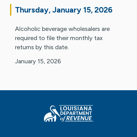
Thursday, January 15, 2026
Alcoholic beverage wholesalers are
required to file their monthly tax
returns by this date.
January 15, 2026