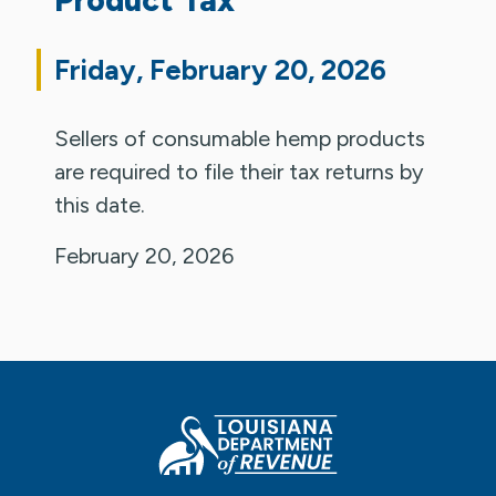
Friday, February 20, 2026
Sellers of consumable hemp products
are required to file their tax returns by
this date.
February 20, 2026