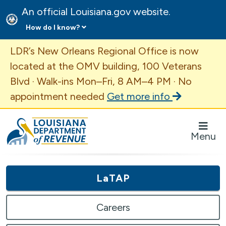
An official Louisiana.gov website.
How do I know?
Important Announcement
LDR’s New Orleans Regional Office is now
located at the OMV building, 100 Veterans
Blvd · Walk-ins Mon–Fri, 8 AM–4 PM · No
appointment needed
Get more info
Louisiana Department of Revenue Homepage
Menu
LaTAP
Careers