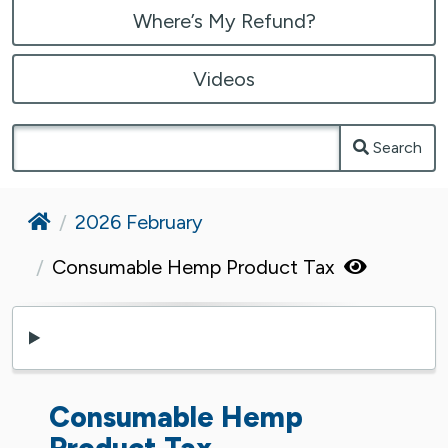
Where’s My Refund?
Videos
Search
Home
2026 February
Consumable Hemp Product Tax
Consumable Hemp
Product Tax