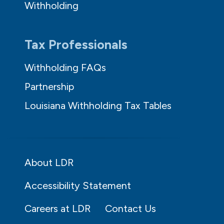
Withholding
Tax Professionals
Withholding FAQs
Partnership
Louisiana Withholding Tax Tables
About LDR
Accessibility Statement
Careers at LDR
Contact Us