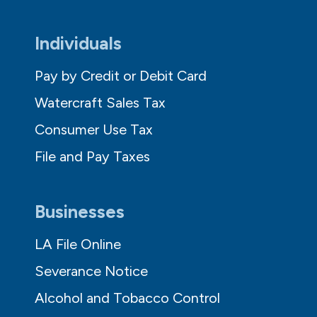
Individuals
Pay by Credit or Debit Card
Watercraft Sales Tax
Consumer Use Tax
File and Pay Taxes
Businesses
LA File Online
Severance Notice
Alcohol and Tobacco Control