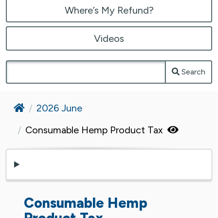
Where’s My Refund?
Videos
Search
Home
2026 June
Consumable Hemp Product Tax
Consumable Hemp
Product Tax