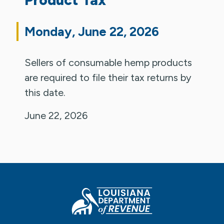
Monday, June 22, 2026
Sellers of consumable hemp products
are required to file their tax returns by
this date.
June 22, 2026