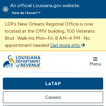
An official Louisiana.gov website.
How do I know?
Important Announcement
LDR’s New Orleans Regional Office is now
located at the OMV building, 100 Veterans
Blvd · Walk-ins Mon–Fri, 8 AM–4 PM · No
appointment needed
Get more info
Louisiana Department of Revenue Homepage
Menu
LaTAP
Careers