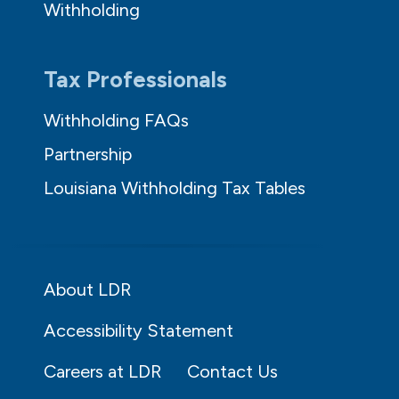
Withholding
Tax Professionals
Withholding FAQs
Partnership
Louisiana Withholding Tax Tables
About LDR
Accessibility Statement
Careers at LDR
Contact Us