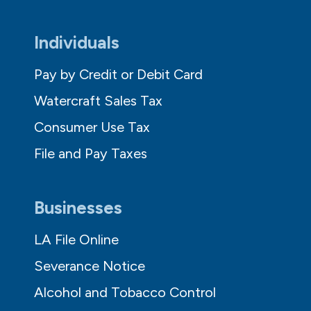
Individuals
Pay by Credit or Debit Card
Watercraft Sales Tax
Consumer Use Tax
File and Pay Taxes
Businesses
LA File Online
Severance Notice
Alcohol and Tobacco Control