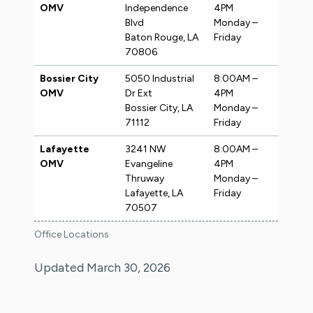
OMV
Independence
4PM
Blvd
Monday –
Baton Rouge, LA
Friday
70806
Bossier City
5050 Industrial
8:00AM –
OMV
Dr Ext
4PM
Bossier City, LA
Monday –
71112
Friday
Lafayette
3241 NW
8:00AM –
OMV
Evangeline
4PM
Thruway
Monday –
Lafayette, LA
Friday
70507
Office Locations
Updated March 30, 2026