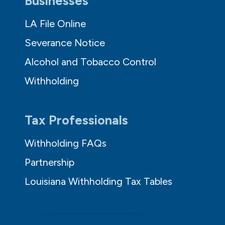
Businesses
LA File Online
Severance Notice
Alcohol and Tobacco Control
Withholding
Tax Professionals
Withholding FAQs
Partnership
Louisiana Withholding Tax Tables