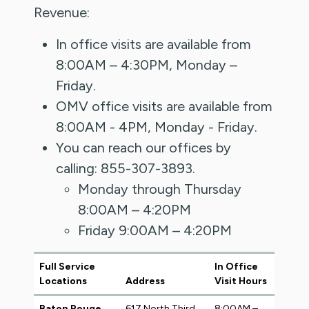
Revenue:
In office visits are available from
8:00AM – 4:30PM, Monday –
Friday.
OMV office visits are available from
8:00AM - 4PM, Monday - Friday.
You can reach our offices by
calling: 855-307-3893.
Monday through Thursday
8:00AM – 4:20PM
Friday 9:00AM – 4:20PM
Full Service
In Office
Locations
Address
Visit Hours
Baton Rouge
617 North Third
8:00AM –