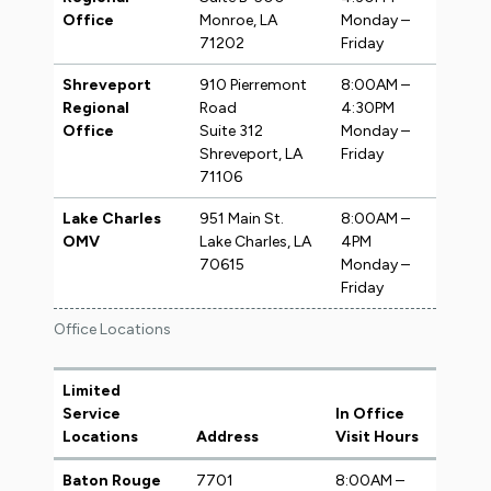
Office
Monroe, LA
Monday –
71202
Friday
Shreveport
910 Pierremont
8:00AM –
Regional
Road
4:30PM
Office
Suite 312
Monday –
Shreveport, LA
Friday
71106
Lake Charles
951 Main St.
8:00AM –
OMV
Lake Charles, LA
4PM
70615
Monday –
Friday
Office Locations
Limited
Service
In Office
Locations
Address
Visit Hours
Baton Rouge
7701
8:00AM –