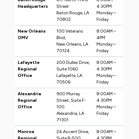
Headquarters
Street
4:30PM
Baton Rouge, LA
Monday –
70802
Friday
New Orleans
100 Veterans
8:00AM –
OMV
Blvd,
4PM
New Orleans, LA
Monday –
70124
Friday
Lafayette
200 Dulles Drive,
8:00AM –
Regional
Suite 1060
4:30PM
Office
Lafayette, LA
Monday –
70506
Friday
Alexandria
900 Murray
8:00AM –
Regional
Street, Suite F-
4:30PM
Office
100
Monday –
Alexandria, LA
Friday
71301
Monroe
24 Accent Drive,
8:00AM –
Regional
Suite B-500
4:30PM