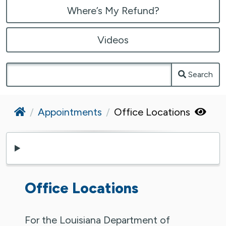
Where’s My Refund?
Videos
Search
Home
Appointments
Office Locations
Office Locations
For the Louisiana Department of