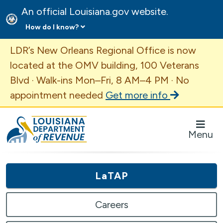
An official Louisiana.gov website.
How do I know?
Important Announcement
LDR’s New Orleans Regional Office is now
located at the OMV building, 100 Veterans
Blvd · Walk-ins Mon–Fri, 8 AM–4 PM · No
appointment needed
Get more info
Louisiana Department of Revenue Homepage
Menu
LaTAP
Careers