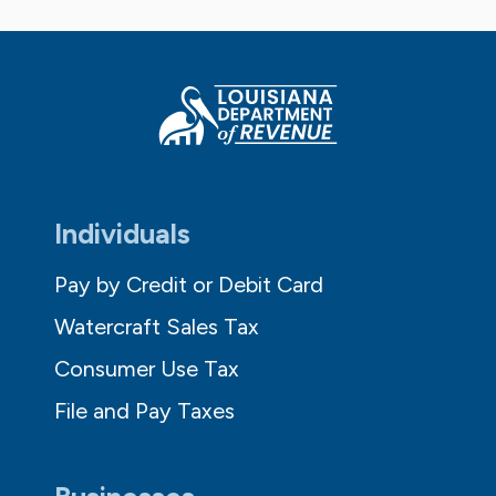
Individuals
Pay by Credit or Debit Card
Watercraft Sales Tax
Consumer Use Tax
File and Pay Taxes