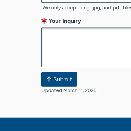
We only accept .png, .jpg, and .pdf file
Your Inquiry
Submit
Updated March 11, 2025