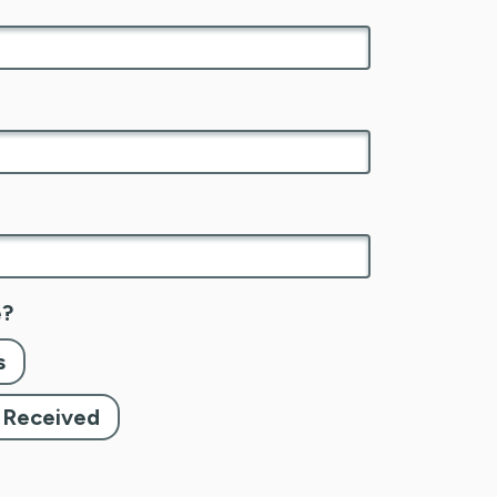
e?
s
e Received