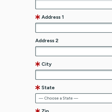
Address 1
Address 2
City
State
Zip