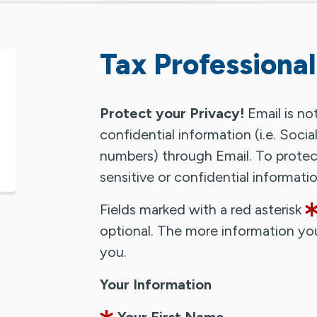
Tax Professional
Protect your Privacy!
Email is no
confidential information (i.e. Soci
numbers) through Email. To protect
sensitive or confidential informat
Fields marked with a red asterisk
optional. The more information yo
you.
Your Information
Your First Name