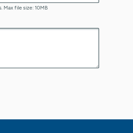
s. Max file size: 10MB