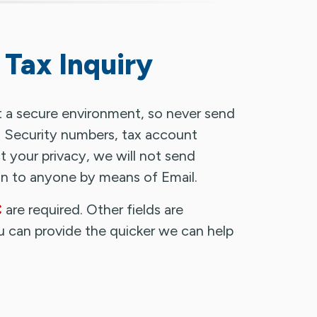
 Tax Inquiry
t a secure environment, so never send
al Security numbers, tax account
 your privacy, we will not send
ion to anyone by means of Email.
are required. Other fields are
u can provide the quicker we can help