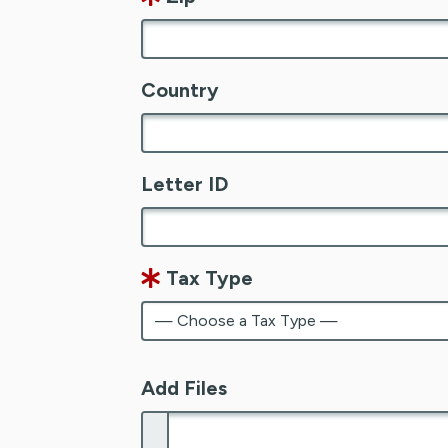
Country
Letter ID
Tax Type
Add Files