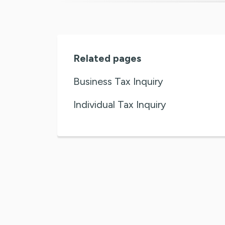
Related pages
Business Tax Inquiry
Individual Tax Inquiry