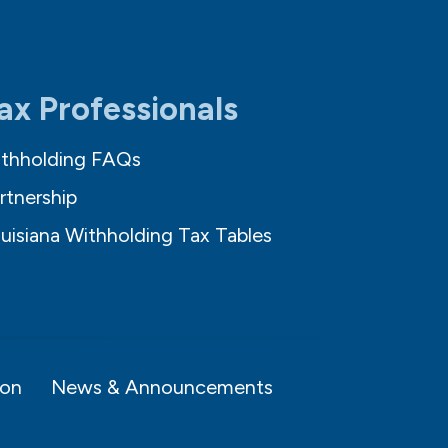
ax Professionals
thholding FAQs
rtnership
uisiana Withholding Tax Tables
ion
News & Announcements