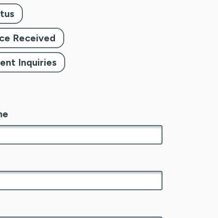
tus
tice Received
nt Inquiries
me