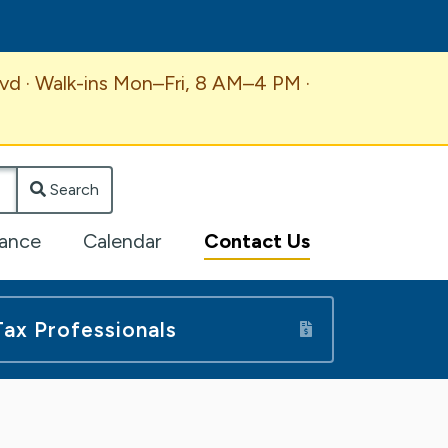
vd · Walk-ins Mon–Fri, 8 AM–4 PM ·
Search
lance
Calendar
Contact Us
Tax Professionals