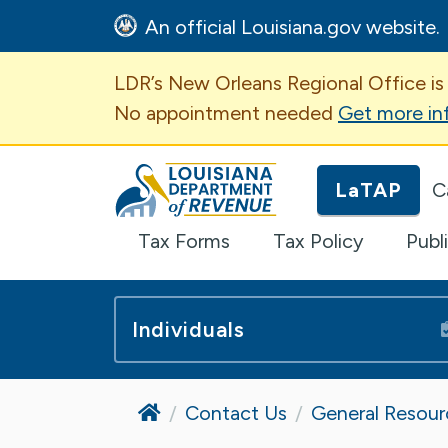
An official Louisiana.gov website.
Important Announcem
LDR’s New Orleans Regional Office is
No appointment needed
Get more in
Louisiana Department of Revenue H
LaTAP
C
Tax Forms
Tax Policy
Publ
Individuals
Home
Contact Us
General Resour