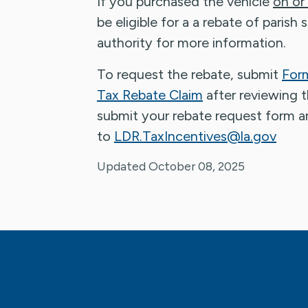
If you purchased the vehicle
on or
be eligible for a a rebate of parish
authority for more information.
To request the rebate, submit
Form
Tax Rebate Claim
after reviewing 
submit your rebate request form a
to
LDR.TaxIncentives@la.gov
Updated October 08, 2025