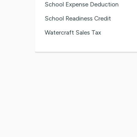
School Expense Deduction
School Readiness Credit
Watercraft Sales Tax