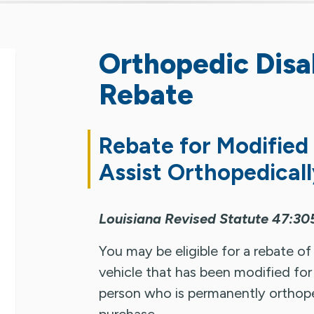
Orthopedic Disab
Rebate
Rebate for Modified
Assist Orthopedicall
Louisiana Revised Statute 47:30
You may be eligible for a rebate of
vehicle that has been modified for 
person who is permanently orthoped
purchase.