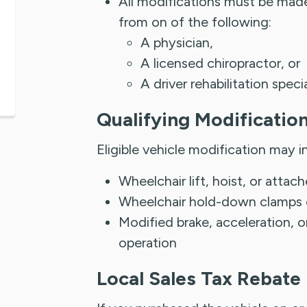
All modifications must be made 
from on of the following:
A physician,
A licensed chiropractor, or
A driver rehabilitation speci
Qualifying Modificatio
Eligible vehicle modification may i
Wheelchair lift, hoist, or atta
Wheelchair hold-down clamps or
Modified brake, acceleration, o
operation
Local Sales Tax Rebate