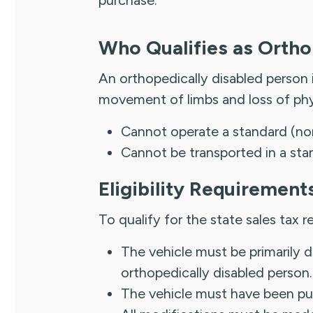
Who Qualifies as Ortho
An orthopedically disabled person
movement of limbs and loss of phys
Cannot operate a standard (no
Cannot be transported in a sta
Eligibility Requirement
To qualify for the state sales tax r
The vehicle must be primarily d
orthopedically disabled person.
The vehicle must have been pur