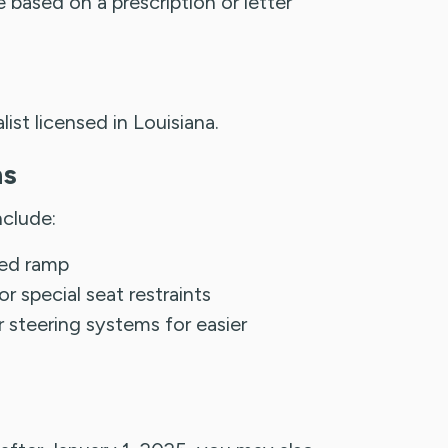
based on a prescription or letter
alist licensed in Louisiana.
ns
nclude:
ched ramp
 special seat restraints
r steering systems for easier