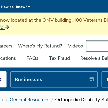
How do I know?
ent
 now located at the OMV building, 100 Veterans Bl
fo
omepage
areers
Where’s My Refund?
Videos
ications
FAQs
Tax Fraud
Resolve a Ba
Businesses
ax
General Resources
Orthopedic Disability S