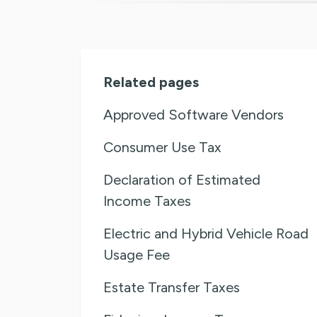
Related pages
Approved Software Vendors
Consumer Use Tax
Declaration of Estimated
Income Taxes
Electric and Hybrid Vehicle Road
Usage Fee
Estate Transfer Taxes