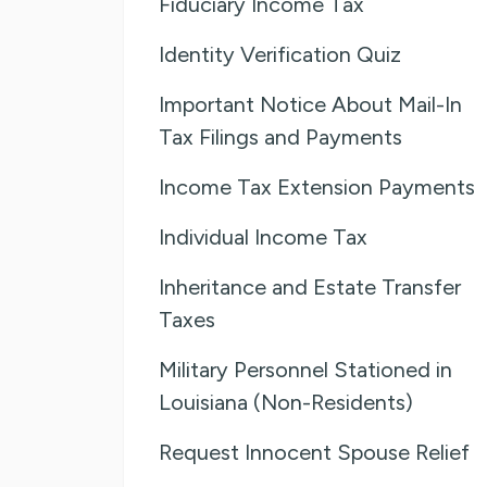
Fiduciary Income Tax
Identity Verification Quiz
Important Notice About Mail-In
Tax Filings and Payments
Income Tax Extension Payments
Individual Income Tax
Inheritance and Estate Transfer
Taxes
Military Personnel Stationed in
Louisiana (Non-Residents)
Request Innocent Spouse Relief