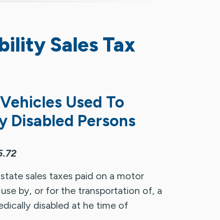
ility Sales Tax
 Vehicles Used To
y Disabled Persons
5.72
 state sales taxes paid on a motor
use by, or for the transportation of, a
ically disabled at he time of