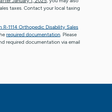
 after January 1, 2025
, you may also
 sales taxes. Contact your local taxing
 R-1114 Orthopedic Disability Sales
the
required documentation
. Please
nd required documentation via email