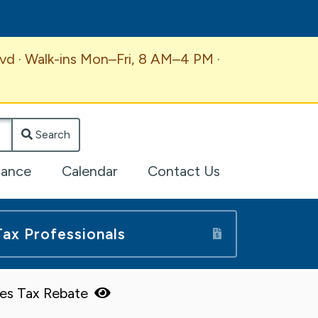
vd · Walk-ins Mon–Fri, 8 AM–4 PM ·
Search
lance
Calendar
Contact Us
Tax Professionals
ales Tax Rebate