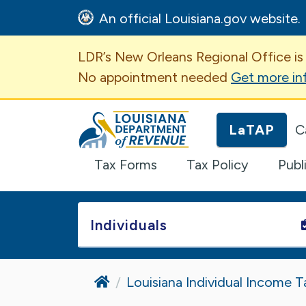
An official Louisiana.gov website.
Important Announcem
LDR’s New Orleans Regional Office is
No appointment needed
Get more in
Louisiana Department of Revenue H
LaTAP
C
Tax Forms
Tax Policy
Publ
Individuals
Home
Louisiana Individual Income T