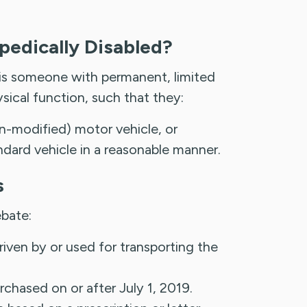
pedically Disabled?
 is someone with permanent, limited
ical function, such that they:
n-modified) motor vehicle, or
ndard vehicle in a reasonable manner.
s
ebate:
riven by or used for transporting the
chased on or after July 1, 2019.