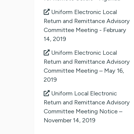
Uniform Electronic Local
Return and Remittance Advisory
Committee Meeting - February
14, 2019
Uniform Electronic Local
Return and Remittance Advisory
Committee Meeting – May 16,
2019
Uniform Local Electronic
Return and Remittance Advisory
Committee Meeting Notice –
November 14, 2019