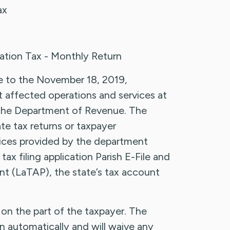
ax
tion Tax - Monthly Return
due to the November 18, 2019,
affected operations and services at
g the Department of Revenue. The
te tax returns or taxpayer
vices provided by the department
tax filing application Parish E-File and
nt (LaTAP), the state’s tax account
on the part of the taxpayer. The
n automatically and will waive any