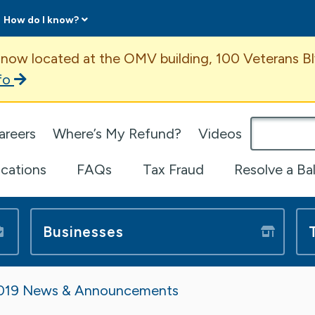
How do I know?
ent
 now located at the OMV building, 100 Veterans Bl
fo
omepage
areers
Where’s My Refund?
Videos
ications
FAQs
Tax Fraud
Resolve a Ba
Businesses
019 News & Announcements