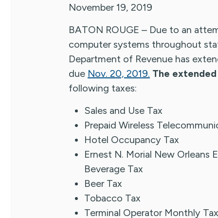
November 19, 2019
BATON ROUGE – Due to an attemp
computer systems throughout stat
Department of Revenue has extende
due
Nov. 20, 2019.
The extended 
following taxes:
Sales and Use Tax
Prepaid Wireless Telecommunic
Hotel Occupancy Tax
Ernest N. Morial New Orleans E
Beverage Tax
Beer Tax
Tobacco Tax
Terminal Operator Monthly Ta