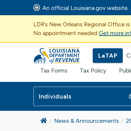
An official Louisiana.gov website.
Important Announcem
LDR’s New Orleans Regional Office is
No appointment needed
Get more in
Louisiana Department of Revenue H
LaTAP
C
Tax Forms
Tax Policy
Publ
Individuals
Home
News & Announcements
2