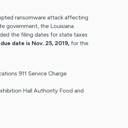
ted ransomware attack affecting
e government, the Louisiana
d the filing dates for state taxes
due date is Nov. 25, 2019,
for the
ations 911 Service Charge
xhibition Hall Authority Food and
x