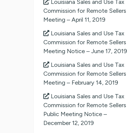
Louisiana Sales and Use Tax
Commission for Remote Sellers
Meeting – April 11, 2019
Louisiana Sales and Use Tax
Commission for Remote Sellers
Meeting Notice – June 17, 2019
Louisiana Sales and Use Tax
Commission for Remote Sellers
Meeting – February 14, 2019
Louisiana Sales and Use Tax
Commission for Remote Sellers
Public Meeting Notice –
December 12, 2019