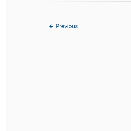
Previous