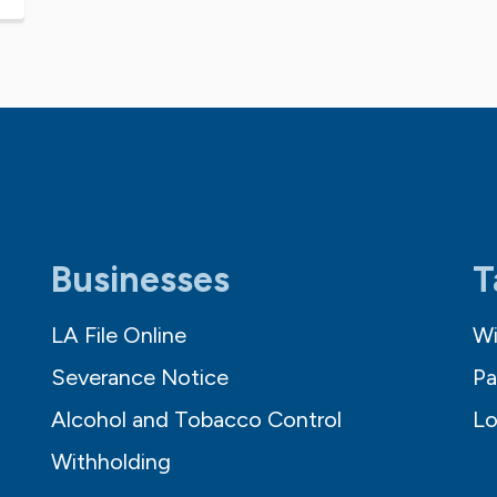
Businesses
T
LA File Online
Wi
Severance Notice
Pa
Alcohol and Tobacco Control
Lo
Withholding