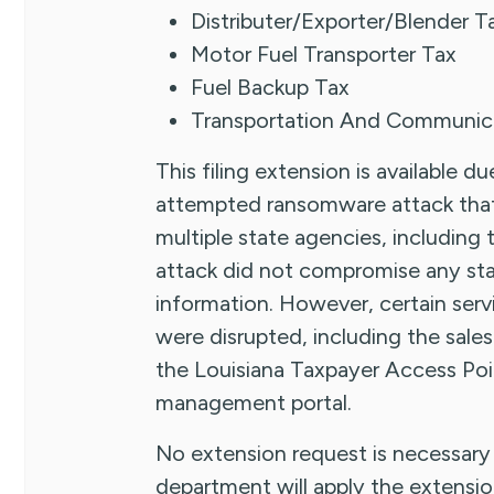
Distributer/Exporter/Blender T
Motor Fuel Transporter Tax
Fuel Backup Tax
Transportation And Communica
This filing extension is available 
attempted ransomware attack that 
multiple state agencies, includin
attack did not compromise any sta
information. However, certain ser
were disrupted, including the sales 
the Louisiana Taxpayer Access Poi
management portal.
No extension request is necessary 
department will apply the extensio