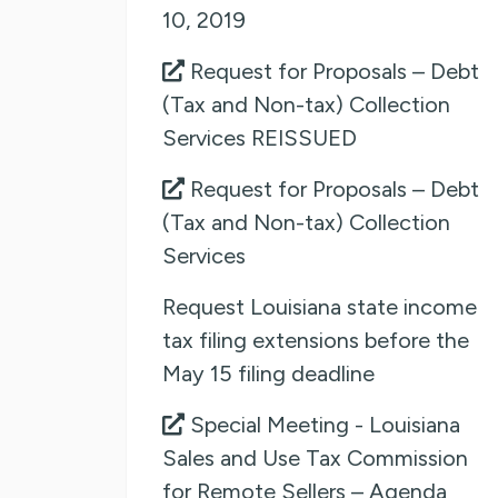
10, 2019
Request for Proposals – Debt
(Tax and Non-tax) Collection
Services REISSUED
Request for Proposals – Debt
(Tax and Non-tax) Collection
Services
Request Louisiana state income
tax filing extensions before the
May 15 filing deadline
Special Meeting - Louisiana
Sales and Use Tax Commission
for Remote Sellers – Agenda