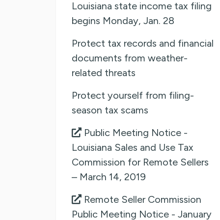
Louisiana state income tax filing
begins Monday, Jan. 28
Protect tax records and financial
documents from weather-
related threats
Protect yourself from filing-
season tax scams
Public Meeting Notice -
Louisiana Sales and Use Tax
Commission for Remote Sellers
– March 14, 2019
Remote Seller Commission
Public Meeting Notice - January