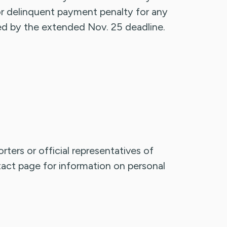
 or delinquent payment penalty for any
ted by the extended Nov. 25 deadline.
rters or official representatives of
ntact page for information on personal