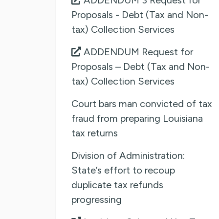
Proposals - Debt (Tax and Non-
tax) Collection Services
ADDENDUM Request for
Proposals – Debt (Tax and Non-
tax) Collection Services
Court bars man convicted of tax
fraud from preparing Louisiana
tax returns
Division of Administration:
State’s effort to recoup
duplicate tax refunds
progressing