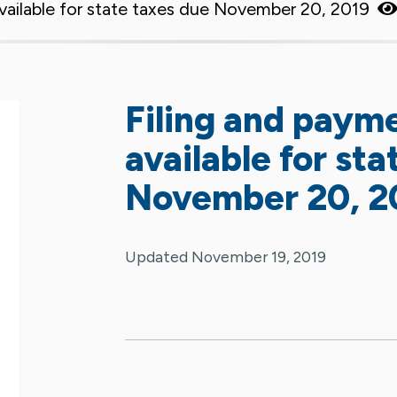
vailable for state taxes due November 20, 2019
Filing and paym
available for st
November 20, 2
Updated November 19, 2019