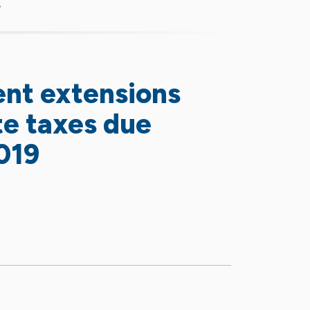
ent extensions
ate taxes due
019