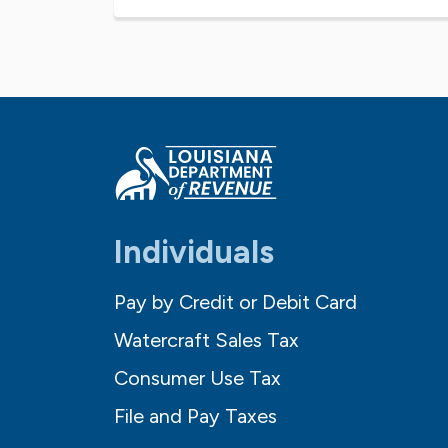
Individuals
Pay by Credit or Debit Card
Watercraft Sales Tax
Consumer Use Tax
File and Pay Taxes