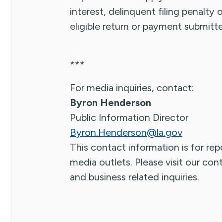
interest, delinquent filing penalty
eligible return or payment submit
***
For media inquiries, contact:
Byron Henderson
Public Information Director
Byron.Henderson@la.gov
This contact information is for repo
media outlets. Please visit our co
and business related inquiries.