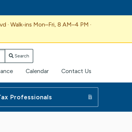
vd · Walk-ins Mon–Fri, 8 AM–4 PM ·
Search
lance
Calendar
Contact Us
Tax Professionals