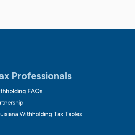
ax Professionals
thholding FAQs
rtnership
uisiana Withholding Tax Tables