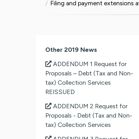
Filing and payment extensions a
Other 2019 News
ADDENDUM 1 Request for
Proposals – Debt (Tax and Non-
tax) Collection Services
REISSUED
ADDENDUM 2 Request for
Proposals - Debt (Tax and Non-
tax) Collection Services
ADDENDUM 3 Request for