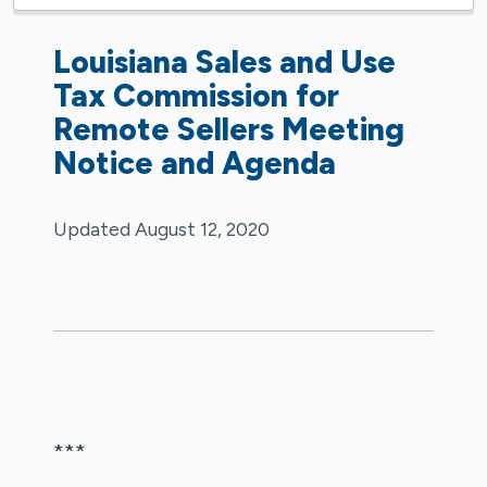
Louisiana Sales and Use
Tax Commission for
Remote Sellers Meeting
Notice and Agenda
Updated August 12, 2020
***