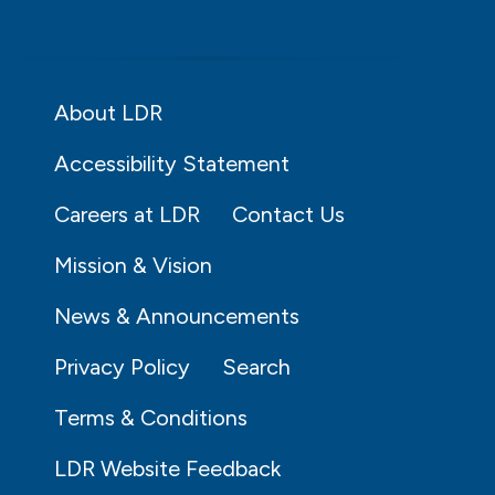
About LDR
Accessibility Statement
Careers at LDR
Contact Us
Mission & Vision
News & Announcements
Privacy Policy
Search
Terms & Conditions
LDR Website Feedback