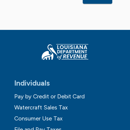
Individuals
Pay by Credit or Debit Card
Watercraft Sales Tax
Consumer Use Tax
File and Pay Taxes