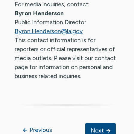
For media inquiries, contact:
Byron Henderson
Public Information Director
Byron.Henderson@la.gov
This contact information is for
reporters or official representatives of
media outlets. Please visit our contact
page for information on personal and
business related inquiries.
Previous
Next