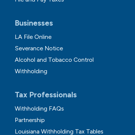
Businesses
LA File Online
Severance Notice
Alcohol and Tobacco Control
Withholding
Tax Professionals
Withholding FAQs
Partnership
Louisiana Withholding Tax Tables