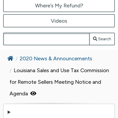
Where’s My Refund?
Videos
Search
Home
2020 News & Announcements
Louisiana Sales and Use Tax Commission
for Remote Sellers Meeting Notice and
Agenda