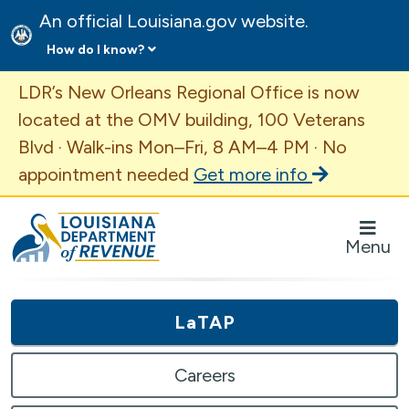
An official Louisiana.gov website.
How do I know?
Important Announcement
LDR’s New Orleans Regional Office is now
located at the OMV building, 100 Veterans
Blvd · Walk-ins Mon–Fri, 8 AM–4 PM · No
appointment needed
Get more info
Louisiana Department of Revenue Homepage
Menu
LaTAP
Careers