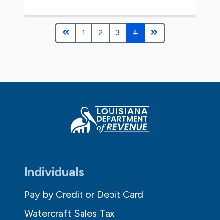
1
2
3
4
Individuals
Pay by Credit or Debit Card
Watercraft Sales Tax