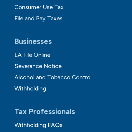
Consumer Use Tax
File and Pay Taxes
Businesses
LA File Online
Severance Notice
Alcohol and Tobacco Control
Withholding
Tax Professionals
Withholding FAQs