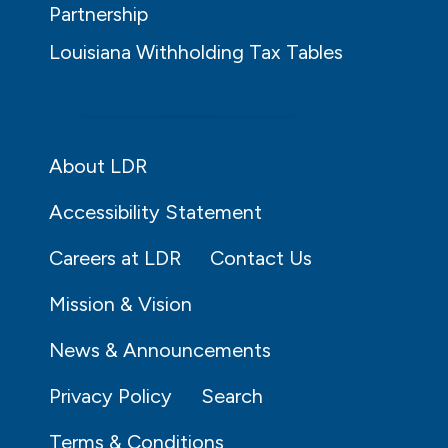
Partnership
Louisiana Withholding Tax Tables
About LDR
Accessibility Statement
Careers at LDR
Contact Us
Mission & Vision
News & Announcements
Privacy Policy
Search
Terms & Conditions