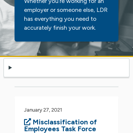
Whether you’re working for an
employer or someone else, LDR
has everything you need to
accurately finish your work.
January 27, 2021
Misclassification of
Employees Task Force