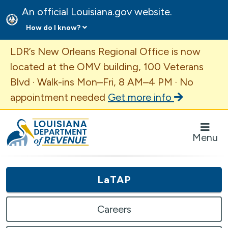
An official Louisiana.gov website.
How do I know?
Important Announcement
LDR’s New Orleans Regional Office is now
located at the OMV building, 100 Veterans
Blvd · Walk-ins Mon–Fri, 8 AM–4 PM · No
appointment needed
Get more info
Louisiana Department of Revenue Homepage
Menu
LaTAP
Careers