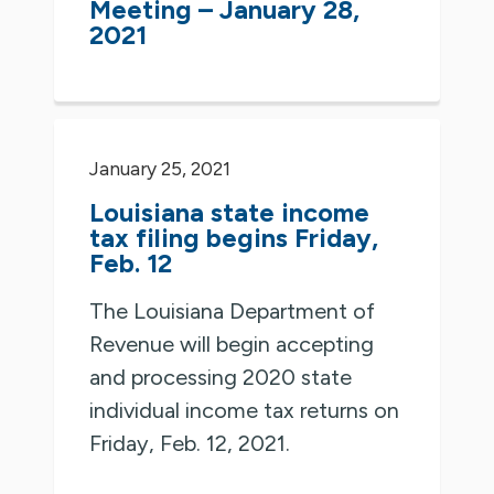
Meeting – January 28,
2021
January 25, 2021
Louisiana state income
tax filing begins Friday,
Feb. 12
The Louisiana Department of
Revenue will begin accepting
and processing 2020 state
individual income tax returns on
Friday, Feb. 12, 2021.