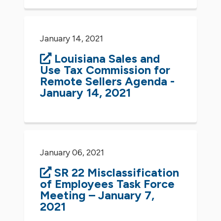
January 14, 2021
Louisiana Sales and
Use Tax Commission for
Remote Sellers Agenda -
January 14, 2021
January 06, 2021
SR 22 Misclassification
of Employees Task Force
Meeting – January 7,
2021