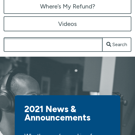
Where’s My Refund?
Videos
Search
2021 News &
Announcements