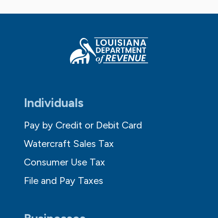
Individuals
Pay by Credit or Debit Card
Watercraft Sales Tax
Consumer Use Tax
File and Pay Taxes