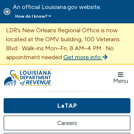
An official Louisiana.gov website.
How do I know?
Important Announcement
LDR’s New Orleans Regional Office is now
located at the OMV building, 100 Veterans
Blvd · Walk-ins Mon–Fri, 8 AM–4 PM · No
appointment needed
Get more info
Louisiana Department of Revenue Homepage
Menu
LaTAP
Careers