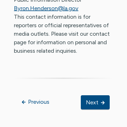
Byron.Henderson@la.gov
This contact information is for
reporters or official representatives of
media outlets. Please visit our contact
page for information on personal and
business related inquiries.
Previous
Next