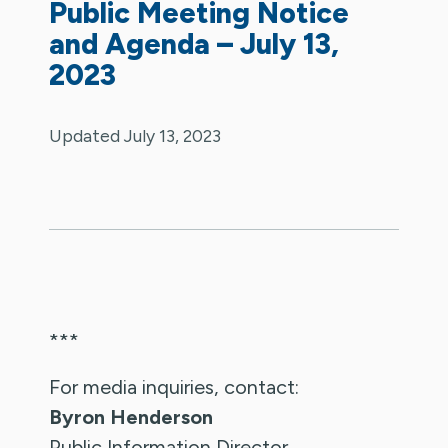
Public Meeting Notice
and Agenda – July 13,
2023
Updated July 13, 2023
***
For media inquiries, contact:
Byron Henderson
Public Information Director