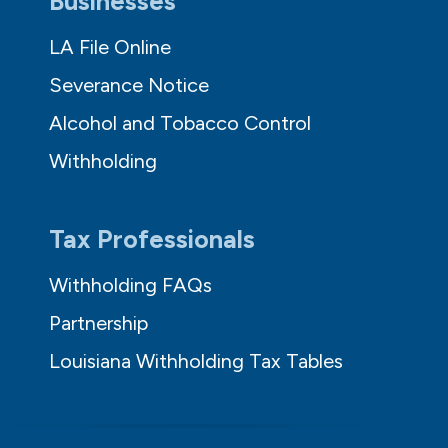
Businesses
LA File Online
Severance Notice
Alcohol and Tobacco Control
Withholding
Tax Professionals
Withholding FAQs
Partnership
Louisiana Withholding Tax Tables