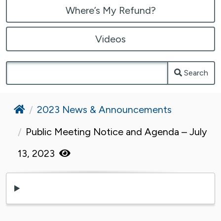
Where’s My Refund?
Videos
Search
Home
2023 News & Announcements
Public Meeting Notice and Agenda – July
13, 2023