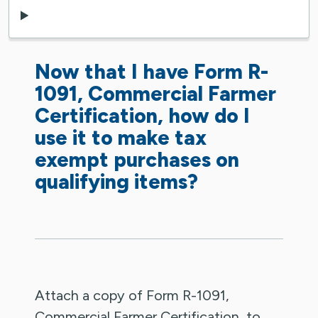
Now that I have Form R-
1091, Commercial Farmer
Certification, how do I
use it to make tax
exempt purchases on
qualifying items?
Attach a copy of Form R-1091,
Commercial Farmer Certification, to