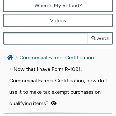
Where’s My Refund?
Videos
Search
Home
Commercial Farmer Certification
Now that I have Form R-1091,
Commercial Farmer Certification, how do I
use it to make tax exempt purchases on
qualifying items?