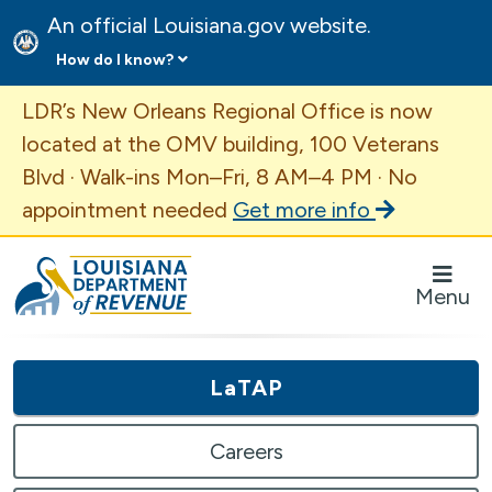
An official Louisiana.gov website.
How do I know?
Important Announcement
LDR’s New Orleans Regional Office is now
located at the OMV building, 100 Veterans
Blvd · Walk-ins Mon–Fri, 8 AM–4 PM · No
appointment needed
Get more info
Louisiana Department of Revenue Homepage
Menu
LaTAP
Careers