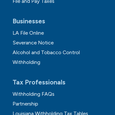
File and Pay Taxes
Businesses
LA File Online
Severance Notice
Alcohol and Tobacco Control
Withholding
Tax Professionals
Withholding FAQs
Partnership
Louisiana Withholding Tax Tables