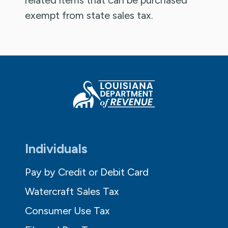
exempt from state sales tax.
Individuals
Pay by Credit or Debit Card
Watercraft Sales Tax
Consumer Use Tax