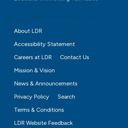
About LDR
Accessibility Statement
Careers at LDR
Contact Us
Mission & Vision
News & Announcements
Privacy Policy
Search
Terms & Conditions
LDR Website Feedback