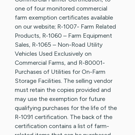
one of four monitored commercial
farm exemption certificates available
on our website; R-1007- Farm Related
Products, R-1060 – Farm Equipment
Sales, R-1065 – Non-Road Utility
Vehicles Used Exclusively on
Commercial Farms, and R-80001-
Purchases of Utilities for On-Farm
Storage Facilities. The selling vendor
must retain the copies provided and
may use the exemption for future
qualifying purchases for the life of the
R-1091 certification. The back of the
certification contains a list of farm-
related items that can be purchased