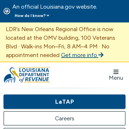
An official Louisiana.gov website.
How do I know?
Important Announcement
LDR’s New Orleans Regional Office is now
located at the OMV building, 100 Veterans
Blvd · Walk-ins Mon–Fri, 8 AM–4 PM · No
appointment needed
Get more info
Louisiana Department of Revenue Homepage
Menu
LaTAP
Careers