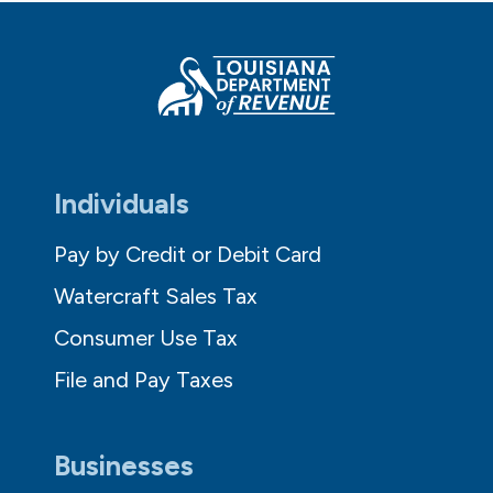
Individuals
Pay by Credit or Debit Card
Watercraft Sales Tax
Consumer Use Tax
File and Pay Taxes
Businesses