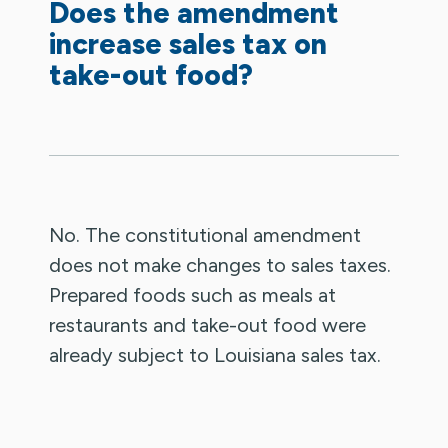
Does the amendment
increase sales tax on
take-out food?
No. The constitutional amendment
does not make changes to sales taxes.
Prepared foods such as meals at
restaurants and take-out food were
already subject to Louisiana sales tax.