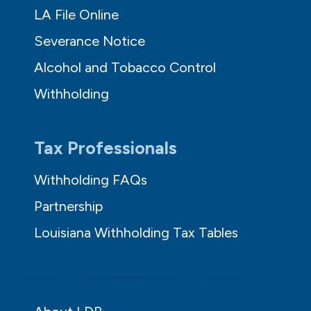
LA File Online
Severance Notice
Alcohol and Tobacco Control
Withholding
Tax Professionals
Withholding FAQs
Partnership
Louisiana Withholding Tax Tables