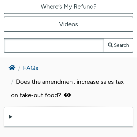
Where’s My Refund?
Videos
Search
Home
FAQs
Does the amendment increase sales tax
on take-out food?