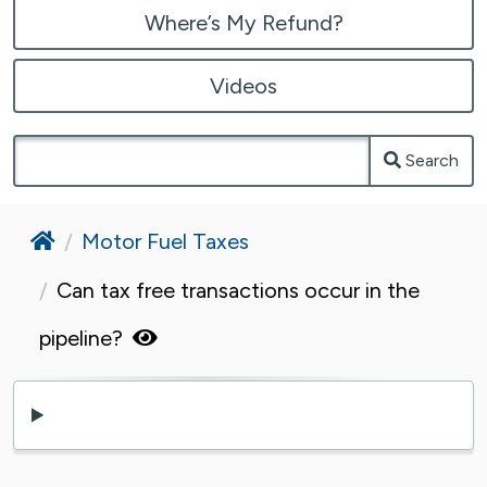
Where’s My Refund?
Videos
Search
Home
Motor Fuel Taxes
Can tax free transactions occur in the
pipeline?