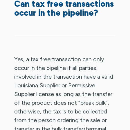
Can tax free transactions
occur in the pipeline?
Yes, a tax free transaction can only
occur in the pipeline if all parties
involved in the transaction have a valid
Louisiana Supplier or Permissive
Supplier license as long as the transfer
of the product does not “break bulk”,
otherwise, the tax is to be collected
from the person ordering the sale or
transfer in the bulk transfer/terminal