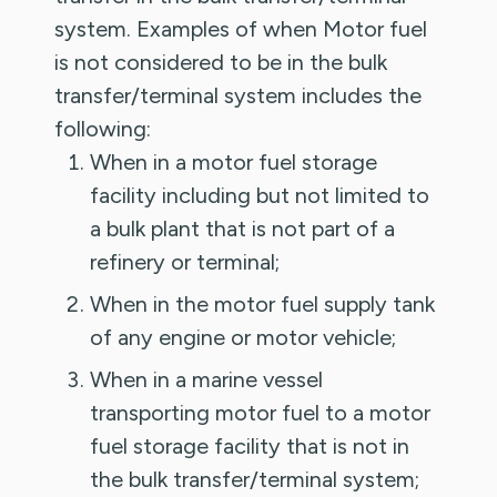
system. Examples of when Motor fuel
is not considered to be in the bulk
transfer/terminal system includes the
following:
When in a motor fuel storage
facility including but not limited to
a bulk plant that is not part of a
refinery or terminal;
When in the motor fuel supply tank
of any engine or motor vehicle;
When in a marine vessel
transporting motor fuel to a motor
fuel storage facility that is not in
the bulk transfer/terminal system;