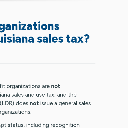
ganizations
isiana sales tax?
fit organizations are
not
ana sales and use tax, and the
 (LDR) does
not
issue a general sales
ganizations.
pt status, including recognition