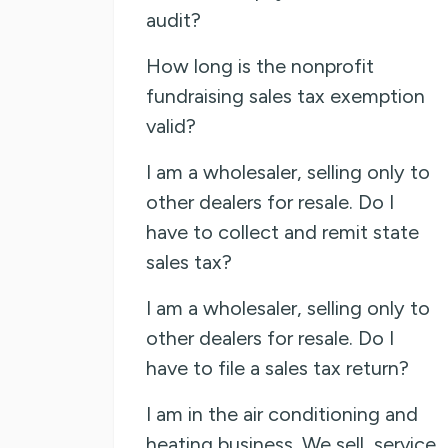
audit?
How long is the nonprofit
fundraising sales tax exemption
valid?
I am a wholesaler, selling only to
other dealers for resale. Do I
have to collect and remit state
sales tax?
I am a wholesaler, selling only to
other dealers for resale. Do I
have to file a sales tax return?
I am in the air conditioning and
heating business. We sell, service