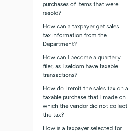
purchases of items that were
resold?
How can a taxpayer get sales
tax information from the
Department?
How can I become a quarterly
filer, as I seldom have taxable
transactions?
How do I remit the sales tax on a
taxable purchase that I made on
which the vendor did not collect
the tax?
How is a taxpayer selected for