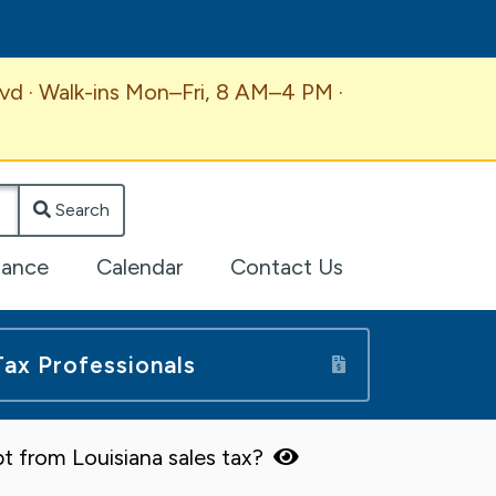
vd · Walk-ins Mon–Fri, 8 AM–4 PM ·
Search
lance
Calendar
Contact Us
Tax Professionals
t from Louisiana sales tax?