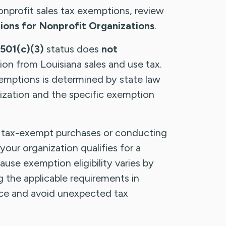
onprofit sales tax exemptions, review
ons for Nonprofit Organizations
.
501(c)(3)
status does
not
on from Louisiana sales and use tax.
 exemptions is determined by state law
ization and the specific exemption
tax-exempt purchases or conducting
your organization qualifies for a
use exemption eligibility varies by
g the applicable requirements in
ce and avoid unexpected tax