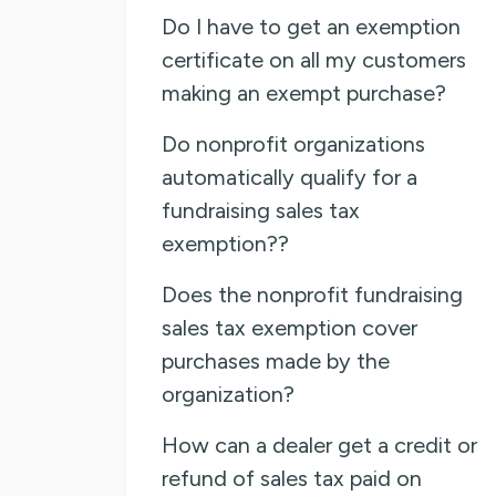
Do I have to get an exemption
certificate on all my customers
making an exempt purchase?
Do nonprofit organizations
automatically qualify for a
fundraising sales tax
exemption??
Does the nonprofit fundraising
sales tax exemption cover
purchases made by the
organization?
How can a dealer get a credit or
refund of sales tax paid on