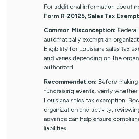
For additional information about n
Form R-20125, Sales Tax Exempti
Common Misconception:
Federal
automatically exempt an organizati
Eligibility for Louisiana sales tax
and varies depending on the organ
authorized.
Recommendation:
Before making 
fundraising events, verify whether 
Louisiana sales tax exemption. Beca
organization and activity, reviewin
advance can help ensure complian
liabilities.