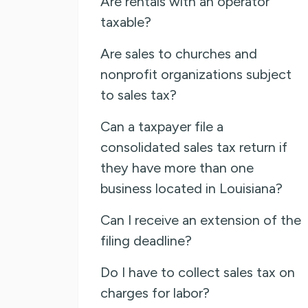
Are rentals with an operator
taxable?
Are sales to churches and
nonprofit organizations subject
to sales tax?
Can a taxpayer file a
consolidated sales tax return if
they have more than one
business located in Louisiana?
Can I receive an extension of the
filing deadline?
Do I have to collect sales tax on
charges for labor?