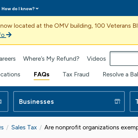
How do I know?
ent
 now located at the OMV building, 100 Veterans Bl
fo
omepage
areers
Where’s My Refund?
Videos
ications
FAQs
Tax Fraud
Resolve a Ba
Businesses
s
Sales Tax
Are nonprofit organizations exemp