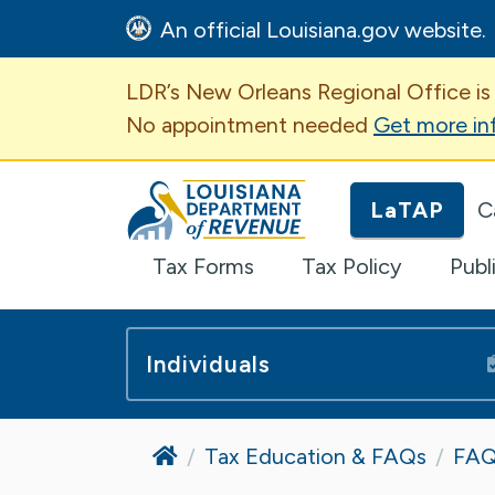
An official Louisiana.gov website.
Important Announcem
LDR’s New Orleans Regional Office is
No appointment needed
Get more in
Louisiana Department of Revenue H
LaTAP
C
Tax Forms
Tax Policy
Publ
Individuals
Home
Tax Education & FAQs
FAQ