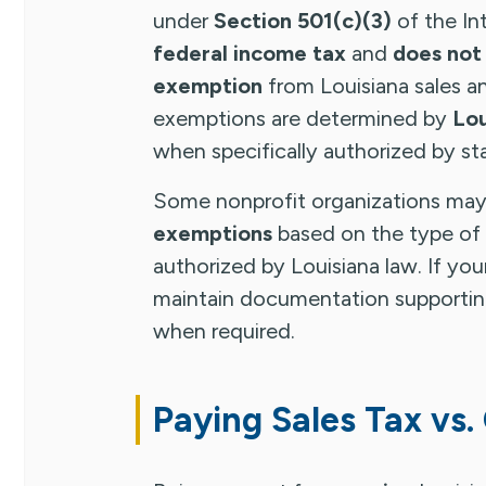
under
Section 501(c)(3)
of the In
federal income tax
and
does not
exemption
from Louisiana sales an
exemptions are determined by
Lou
when specifically authorized by st
Some nonprofit organizations may 
exemptions
based on the type of
authorized by Louisiana law. If you
maintain documentation supporting
when required.
Paying Sales Tax vs.