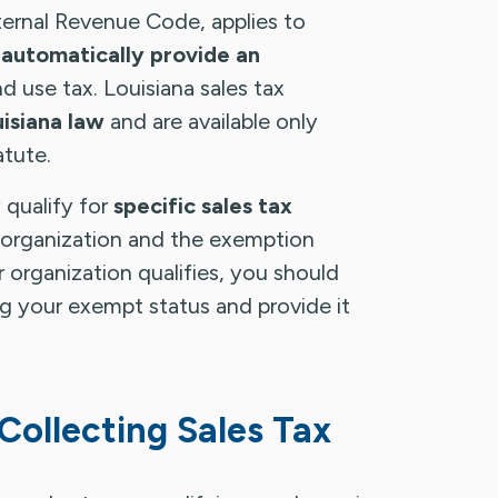
ternal Revenue Code, applies to
 automatically provide an
d use tax. Louisiana sales tax
isiana law
and are available only
atute.
qualify for
specific sales tax
 organization and the exemption
r organization qualifies, you should
 your exempt status and provide it
 Collecting Sales Tax