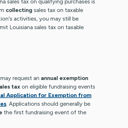
na sales tax on qualifying purchases is
om
collecting
sales tax on taxable
on's activities, you may still be
emit Louisiana sales tax on taxable
s may request an
annual exemption
ales tax
on eligible fundraising events
l Application for Exemption from
xes
. Applications should generally be
e
the first fundraising event of the