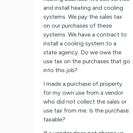
and install heating and cooling
systems. We pay the sales tax
on our purchases of these
systems. We have a contract to
install a cooling system to a
state agency. Do we owe the
use tax on the purchases that go
into this job?
I made a purchase of property
for my own use from a vendor
who did not collect the sales or
use tax from me. Is the purchase
taxable?
If a vendor does not charge us