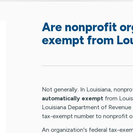
Are nonprofit or
exempt from Lou
Not generally. In Louisiana, nonpro
automatically exempt
from Louisi
Louisiana Department of Revenue
tax-exempt number to nonprofit or
An organization's federal tax-exem