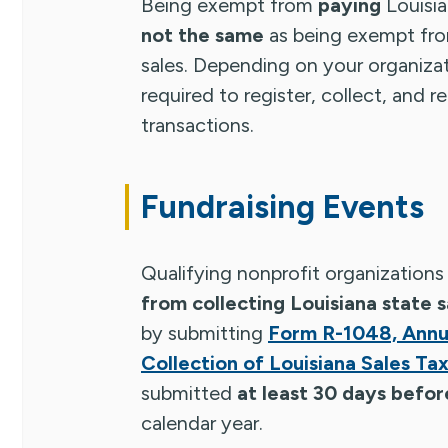
Being exempt from
paying
Louisia
not the same
as being exempt fr
sales. Depending on your organizati
required to register, collect, and r
transactions.
Fundraising Events
Qualifying nonprofit organization
from collecting Louisiana state s
by submitting
Form R-1048, Annua
Collection of Louisiana Sales Ta
submitted
at least 30 days befor
calendar year.