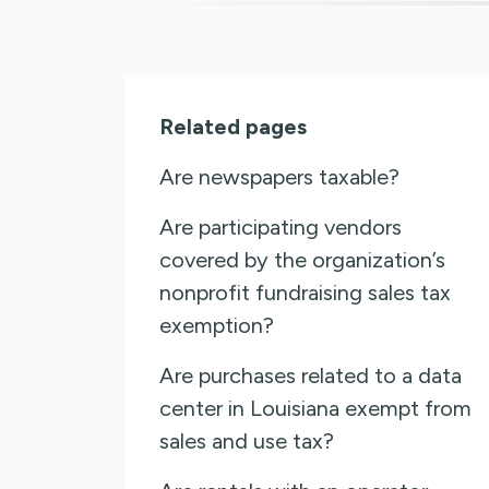
Related pages
Are newspapers taxable?
Are participating vendors
covered by the organization’s
nonprofit fundraising sales tax
exemption?
Are purchases related to a data
center in Louisiana exempt from
sales and use tax?