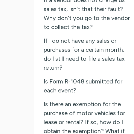
sales tax, isn't that their fault?
Why don't you go to the vendor
to collect the tax?
If I do not have any sales or
purchases for a certain month,
do I still need to file a sales tax
return?
Is Form R-1048 submitted for
each event?
Is there an exemption for the
purchase of motor vehicles for
lease or rental? If so, how do I
obtain the exemption? What if