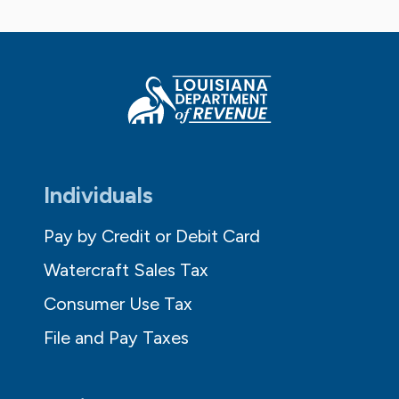
Individuals
Pay by Credit or Debit Card
Watercraft Sales Tax
Consumer Use Tax
File and Pay Taxes