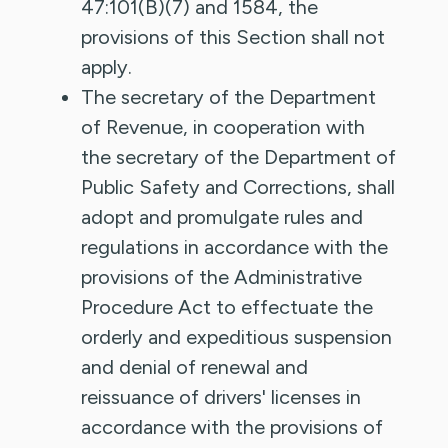
47:101(B)(7) and 1584, the
provisions of this Section shall not
apply.
The secretary of the Department
of Revenue, in cooperation with
the secretary of the Department of
Public Safety and Corrections, shall
adopt and promulgate rules and
regulations in accordance with the
provisions of the Administrative
Procedure Act to effectuate the
orderly and expeditious suspension
and denial of renewal and
reissuance of drivers' licenses in
accordance with the provisions of