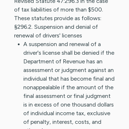
Revised Statute 47:296.3 in the case
of tax liabilities of more than $500.
These statutes provide as follows:
§296.2. Suspension and denial of
renewal of drivers' licenses
A suspension and renewal of a
driver's license shall be denied if the
Department of Revenue has an
assessment or judgment against an
individual that has become final and
nonappealable if the amount of the
final assessment or final judgment
is in excess of one thousand dollars
of individual income tax, exclusive
of penalty, interest, costs, and