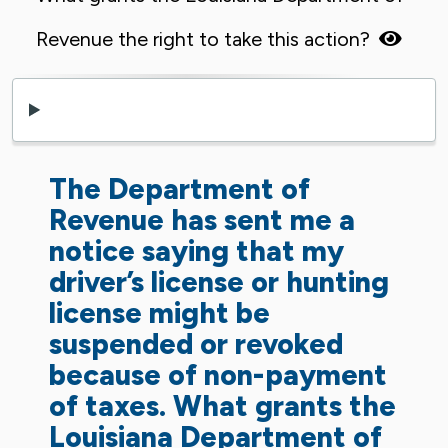
Revenue the right to take this action?
The Department of
Revenue has sent me a
notice saying that my
driver’s license or hunting
license might be
suspended or revoked
because of non-payment
of taxes. What grants the
Louisiana Department of