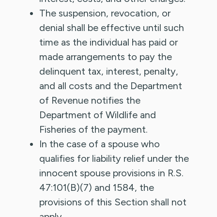
The suspension, revocation, or
denial shall be effective until such
time as the individual has paid or
made arrangements to pay the
delinquent tax, interest, penalty,
and all costs and the Department
of Revenue notifies the
Department of Wildlife and
Fisheries of the payment.
In the case of a spouse who
qualifies for liability relief under the
innocent spouse provisions in R.S.
47:101(B)(7) and 1584, the
provisions of this Section shall not
apply.