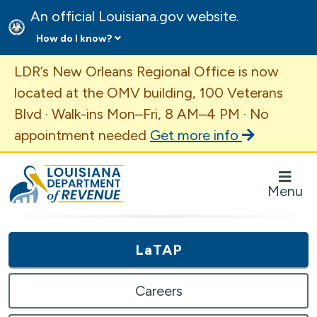
An official Louisiana.gov website.
How do I know?
Important Announcement
LDR’s New Orleans Regional Office is now
located at the OMV building, 100 Veterans
Blvd · Walk-ins Mon–Fri, 8 AM–4 PM · No
appointment needed
Get more info
Louisiana Department of Revenue Homepage
Menu
LaTAP
Careers