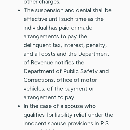
other charges.
The suspension and denial shall be
effective until such time as the
individual has paid or made
arrangements to pay the
delinquent tax, interest, penalty,
and all costs and the Department
of Revenue notifies the
Department of Public Safety and
Corrections, office of motor
vehicles, of the payment or
arrangement to pay.
In the case of a spouse who
qualifies for liability relief under the
innocent spouse provisions in R.S.