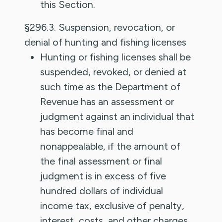
this Section.
§296.3. Suspension, revocation, or
denial of hunting and fishing licenses
Hunting or fishing licenses shall be
suspended, revoked, or denied at
such time as the Department of
Revenue has an assessment or
judgment against an individual that
has become final and
nonappealable, if the amount of
the final assessment or final
judgment is in excess of five
hundred dollars of individual
income tax, exclusive of penalty,
interest, costs, and other charges.