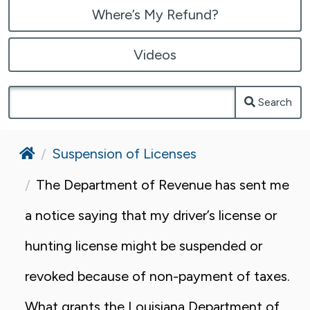
Where’s My Refund?
Videos
Search
Home
Suspension of Licenses
The Department of Revenue has sent me
a notice saying that my driver’s license or
hunting license might be suspended or
revoked because of non-payment of taxes.
What grants the Louisiana Department of