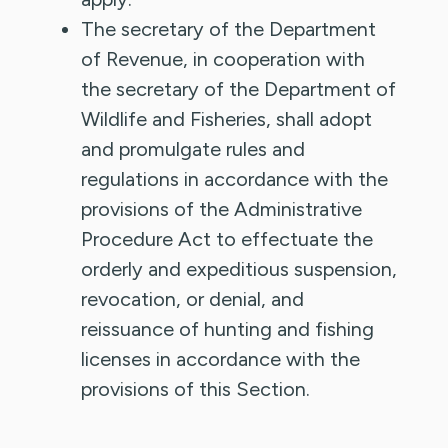
The secretary of the Department
of Revenue, in cooperation with
the secretary of the Department of
Wildlife and Fisheries, shall adopt
and promulgate rules and
regulations in accordance with the
provisions of the Administrative
Procedure Act to effectuate the
orderly and expeditious suspension,
revocation, or denial, and
reissuance of hunting and fishing
licenses in accordance with the
provisions of this Section.