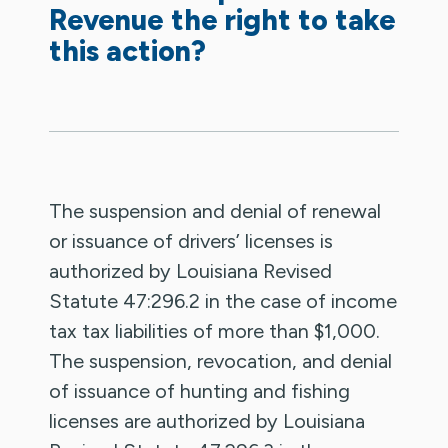
Revenue the right to take
this action?
The suspension and denial of renewal
or issuance of drivers’ licenses is
authorized by Louisiana Revised
Statute 47:296.2 in the case of income
tax tax liabilities of more than $1,000.
The suspension, revocation, and denial
of issuance of hunting and fishing
licenses are authorized by Louisiana