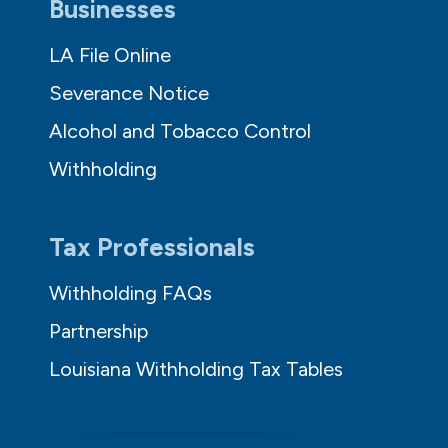
Businesses
LA File Online
Severance Notice
Alcohol and Tobacco Control
Withholding
Tax Professionals
Withholding FAQs
Partnership
Louisiana Withholding Tax Tables