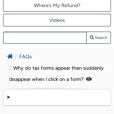
Where’s My Refund?
Videos
Search
Home
FAQs
Why do tax forms appear then suddenly
disappear when I click on a form?