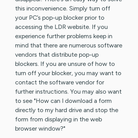
this inconvenience. Simply turn off
your PC’s pop-up blocker prior to
accessing the LDR website. If you
experience further problems keep in
mind that there are numerous software
vendors that distribute pop-up
blockers. If you are unsure of how to
turn off your blocker, you may want to
contact the software vendor for
further instructions. You may also want
to see "How can I download a form
directly to my hard drive and stop the
form from displaying in the web
browser window?"