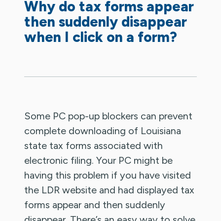
Why do tax forms appear
then suddenly disappear
when I click on a form?
Some PC pop-up blockers can prevent
complete downloading of Louisiana
state tax forms associated with
electronic filing. Your PC might be
having this problem if you have visited
the LDR website and had displayed tax
forms appear and then suddenly
disappear. There’s an easy way to solve