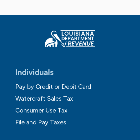
Individuals
Pay by Credit or Debit Card
Watercraft Sales Tax
Consumer Use Tax
File and Pay Taxes