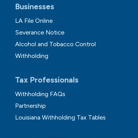
Businesses
LA File Online
Severance Notice
Alcohol and Tobacco Control
Withholding
Tax Professionals
Withholding FAQs
Partnership
Louisiana Withholding Tax Tables