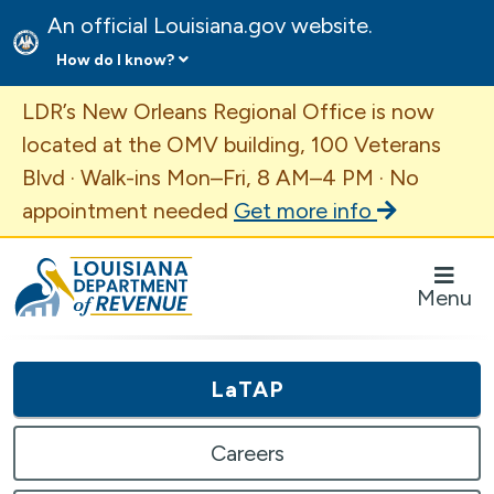
An official Louisiana.gov website.
How do I know?
Important Announcement
LDR’s New Orleans Regional Office is now
located at the OMV building, 100 Veterans
Blvd · Walk-ins Mon–Fri, 8 AM–4 PM · No
appointment needed
Get more info
Louisiana Department of Revenue Homepage
Menu
LaTAP
Careers