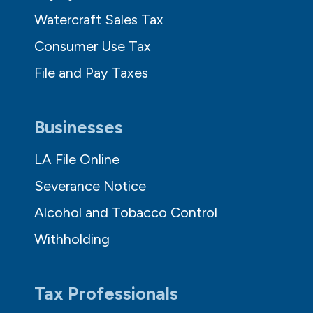
Watercraft Sales Tax
Consumer Use Tax
File and Pay Taxes
Businesses
LA File Online
Severance Notice
Alcohol and Tobacco Control
Withholding
Tax Professionals