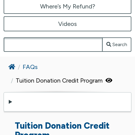
Where’s My Refund?
Videos
Search
Home
FAQs
Tuition Donation Credit Program
Tuition Donation Credit
Program