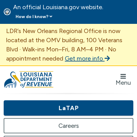
An official Louisiana.gov website.
How do I know?
Important Announcement
LDR’s New Orleans Regional Office is now
located at the OMV building, 100 Veterans
Blvd · Walk-ins Mon–Fri, 8 AM–4 PM · No
appointment needed
Get more info
Louisiana Department of Revenue Homepage
Menu
LaTAP
Careers