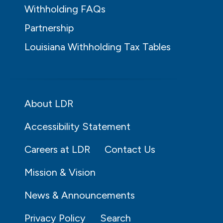
Withholding FAQs
Partnership
Louisiana Withholding Tax Tables
About LDR
Accessibility Statement
Careers at LDR
Contact Us
Mission & Vision
News & Announcements
Privacy Policy
Search