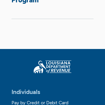
Individuals
Pay by Credit or Debit Card