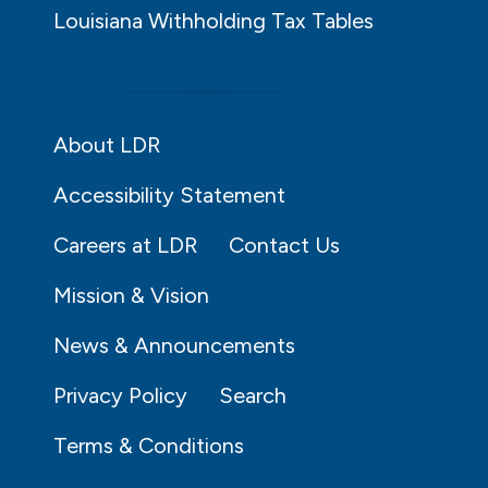
Louisiana Withholding Tax Tables
About LDR
Accessibility Statement
Careers at LDR
Contact Us
Mission & Vision
News & Announcements
Privacy Policy
Search
Terms & Conditions