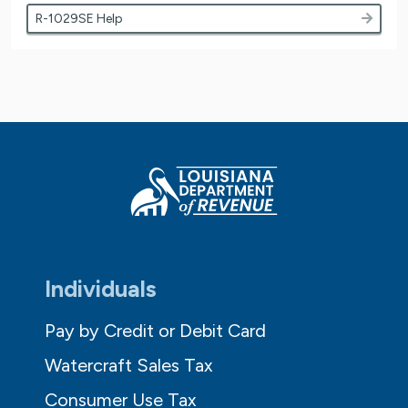
R-1029SE Help
Individuals
Pay by Credit or Debit Card
Watercraft Sales Tax
Consumer Use Tax