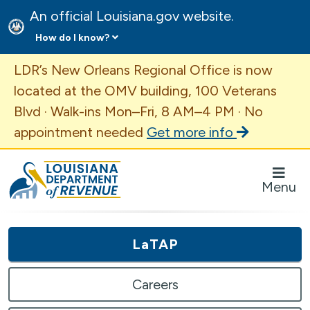
An official Louisiana.gov website.
How do I know?
Important Announcement
LDR’s New Orleans Regional Office is now
located at the OMV building, 100 Veterans
Blvd · Walk-ins Mon–Fri, 8 AM–4 PM · No
appointment needed
Get more info
Louisiana Department of Revenue Homepage
Menu
LaTAP
Careers