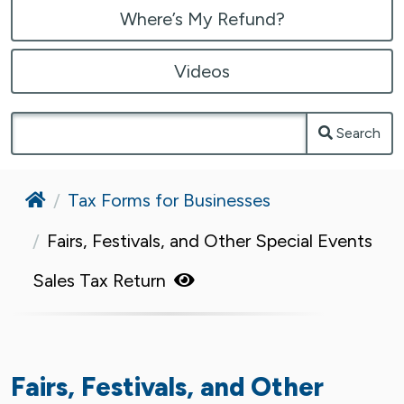
Where’s My Refund?
Videos
Search
Home
Tax Forms for Businesses
Fairs, Festivals, and Other Special Events
Sales Tax Return
Fairs, Festivals, and Other