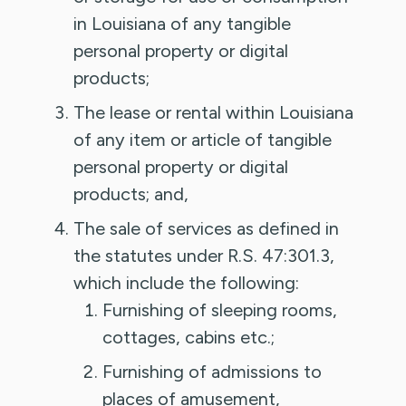
in Louisiana of any tangible
personal property or digital
products;
The lease or rental within Louisiana
of any item or article of tangible
personal property or digital
products; and,
The sale of services as defined in
the statutes under R.S. 47:301.3,
which include the following:
Furnishing of sleeping rooms,
cottages, cabins etc.;
Furnishing of admissions to
places of amusement,