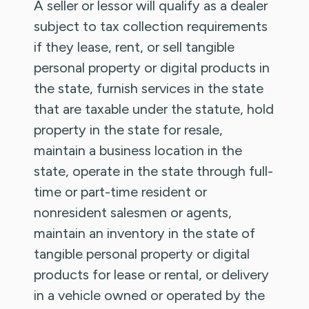
A seller or lessor will qualify as a dealer
subject to tax collection requirements
if they lease, rent, or sell tangible
personal property or digital products in
the state, furnish services in the state
that are taxable under the statute, hold
property in the state for resale,
maintain a business location in the
state, operate in the state through full-
time or part-time resident or
nonresident salesmen or agents,
maintain an inventory in the state of
tangible personal property or digital
products for lease or rental, or delivery
in a vehicle owned or operated by the