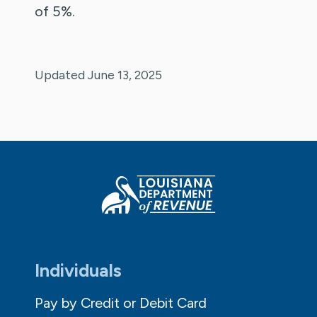
of 5%.
Updated June 13, 2025
Individuals
Pay by Credit or Debit Card