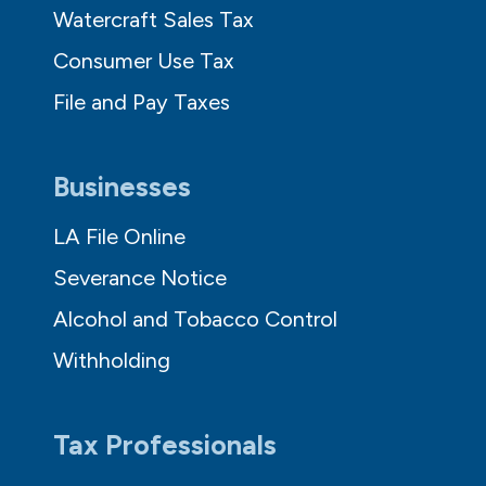
Watercraft Sales Tax
Consumer Use Tax
File and Pay Taxes
Businesses
LA File Online
Severance Notice
Alcohol and Tobacco Control
Withholding
Tax Professionals