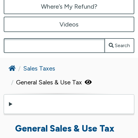
Where’s My Refund?
Videos
Search
Home
Sales Taxes
General Sales & Use Tax
General Sales & Use Tax