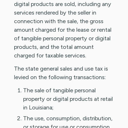
digital products are sold, including any
services rendered by the seller in
connection with the sale, the gross
amount charged for the lease or rental
of tangible personal property or digital
products, and the total amount
charged for taxable services.
The state general sales and use tax is
levied on the following transactions:
The sale of tangible personal
property or digital products at retail
in Louisiana;
The use, consumption, distribution,
or storage for use or consumption