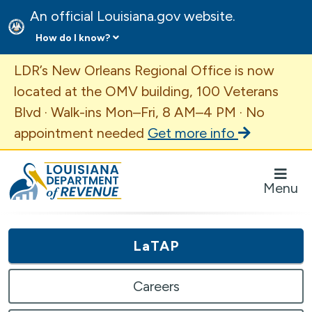
An official Louisiana.gov website.
How do I know?
Important Announcement
LDR’s New Orleans Regional Office is now
located at the OMV building, 100 Veterans
Blvd · Walk-ins Mon–Fri, 8 AM–4 PM · No
appointment needed
Get more info
Louisiana Department of Revenue Homepage
Menu
LaTAP
Careers