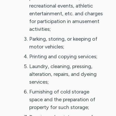
recreational events, athletic
entertainment, etc. and charges
for participation in amusement
activities;
Parking, storing, or keeping of
motor vehicles;
Printing and copying services;
Laundry, cleaning, pressing,
alteration, repairs, and dyeing
services;
Furnishing of cold storage
space and the preparation of
property for such storage;