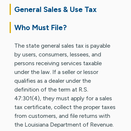
General Sales & Use Tax
Who Must File?
The state general sales tax is payable
by users, consumers, lessees, and
persons receiving services taxable
under the law. If a seller or lessor
qualifies as a dealer under the
definition of the term at R.S.
47:301(4), they must apply for a sales
tax certificate, collect the proper taxes
from customers, and file returns with
the Louisiana Department of Revenue.