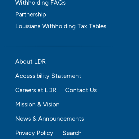
Withholding FAQs
Partnership
Louisiana Withholding Tax Tables
About LDR
Accessibility Statement
Careers at LDR
Contact Us
Mission & Vision
News & Announcements
Privacy Policy
Search