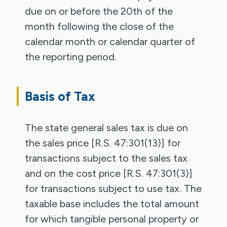
due on or before the 20th of the
month following the close of the
calendar month or calendar quarter of
the reporting period.
Basis of Tax
The state general sales tax is due on
the sales price [R.S. 47:301(13)] for
transactions subject to the sales tax
and on the cost price [R.S. 47:301(3)]
for transactions subject to use tax. The
taxable base includes the total amount
for which tangible personal property or