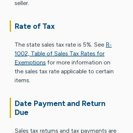
seller.
Rate of Tax
The state sales tax rate is 5%. See
R-
1002, Table of Sales Tax Rates for
Exemptions
for more information on
the sales tax rate applicable to certain
items.
Date Payment and Return
Due
Sales tax returns and tax payments are