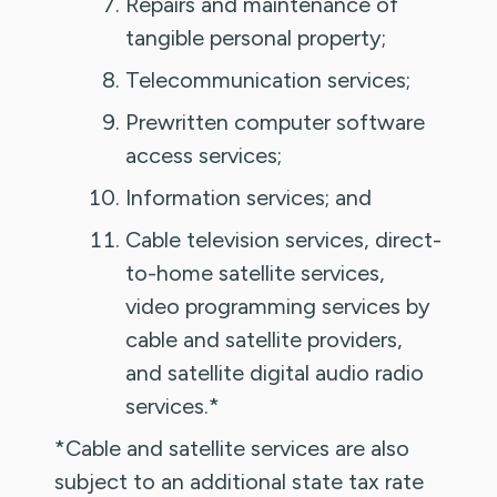
Repairs and maintenance of
tangible personal property;
Telecommunication services;
Prewritten computer software
access services;
Information services; and
Cable television services, direct-
to-home satellite services,
video programming services by
cable and satellite providers,
and satellite digital audio radio
services.*
*Cable and satellite services are also
subject to an additional state tax rate