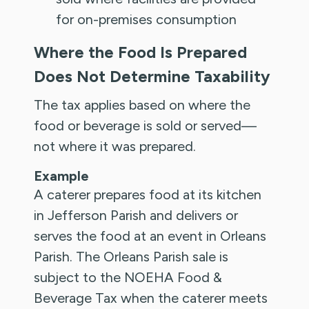
for on-premises consumption
Where the Food Is Prepared
Does Not Determine Taxability
The tax applies based on where the
food or beverage is sold or served—
not where it was prepared.
Example
A caterer prepares food at its kitchen
in Jefferson Parish and delivers or
serves the food at an event in Orleans
Parish. The Orleans Parish sale is
subject to the NOEHA Food &
Beverage Tax when the caterer meets