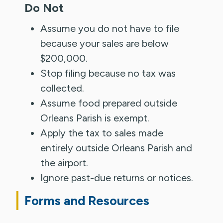
Do Not
Assume you do not have to file
because your sales are below
$200,000.
Stop filing because no tax was
collected.
Assume food prepared outside
Orleans Parish is exempt.
Apply the tax to sales made
entirely outside Orleans Parish and
the airport.
Ignore past-due returns or notices.
Forms and Resources