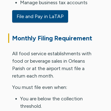
Manage business tax accounts
File and Pay in LaTAP
Monthly Filing Requirement
All food service establishments with
food or beverage sales in Orleans
Parish or at the airport must file a
return each month.
You must file even when:
You are below the collection
threshold.