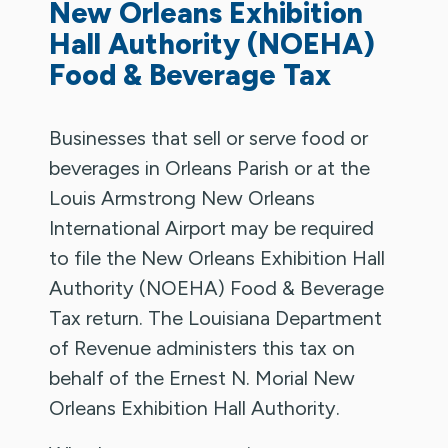
New Orleans Exhibition
Hall Authority (NOEHA)
Food & Beverage Tax
Businesses that sell or serve food or
beverages in Orleans Parish or at the
Louis Armstrong New Orleans
International Airport may be required
to file the New Orleans Exhibition Hall
Authority (NOEHA) Food & Beverage
Tax return. The Louisiana Department
of Revenue administers this tax on
behalf of the Ernest N. Morial New
Orleans Exhibition Hall Authority.