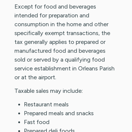
Except for food and beverages
intended for preparation and
consumption in the home and other
specifically exempt transactions, the
tax generally applies to prepared or
manufactured food and beverages
sold or served by a qualifying food
service establishment in Orleans Parish
or at the airport.
Taxable sales may include:
Restaurant meals
Prepared meals and snacks
Fast food
Prepared deli foods