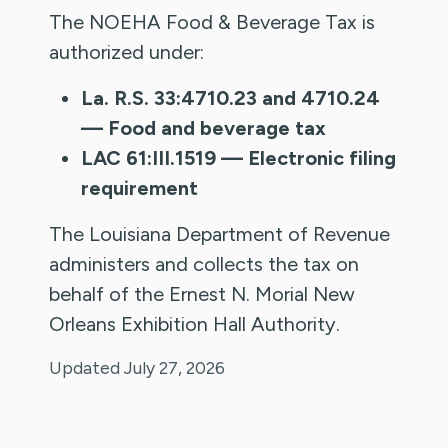
The NOEHA Food & Beverage Tax is
authorized under:
La. R.S. 33:4710.23 and 4710.24
— Food and beverage tax
LAC 61:III.1519 — Electronic filing
requirement
The Louisiana Department of Revenue
administers and collects the tax on
behalf of the Ernest N. Morial New
Orleans Exhibition Hall Authority.
Updated July 27, 2026