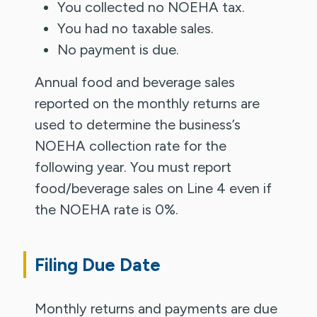
You collected no NOEHA tax.
You had no taxable sales.
No payment is due.
Annual food and beverage sales
reported on the monthly returns are
used to determine the business’s
NOEHA collection rate for the
following year. You must report
food/beverage sales on Line 4 even if
the NOEHA rate is 0%.
Filing Due Date
Monthly returns and payments are due