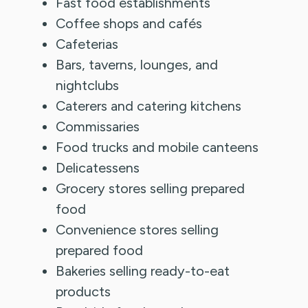
Fast food establishments
Coffee shops and cafés
Cafeterias
Bars, taverns, lounges, and
nightclubs
Caterers and catering kitchens
Commissaries
Food trucks and mobile canteens
Delicatessens
Grocery stores selling prepared
food
Convenience stores selling
prepared food
Bakeries selling ready-to-eat
products