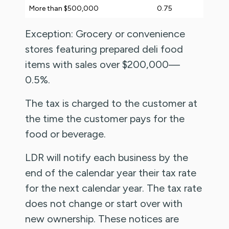
More than $500,000
0.75
Exception: Grocery or convenience
stores featuring prepared deli food
items with sales over $200,000—
0.5%.
The tax is charged to the customer at
the time the customer pays for the
food or beverage.
LDR will notify each business by the
end of the calendar year their tax rate
for the next calendar year. The tax rate
does not change or start over with
new ownership. These notices are