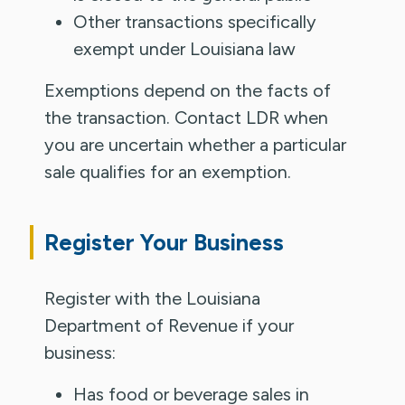
Other transactions specifically
exempt under Louisiana law
Exemptions depend on the facts of
the transaction. Contact LDR when
you are uncertain whether a particular
sale qualifies for an exemption.
Register Your Business
Register with the Louisiana
Department of Revenue if your
business:
Has food or beverage sales in