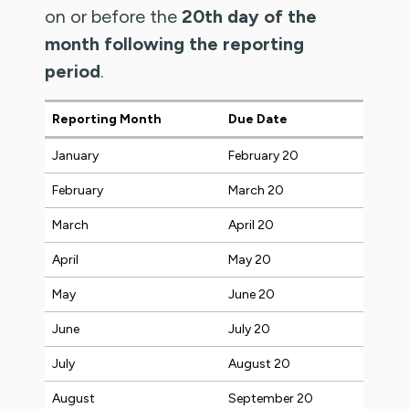
on or before the
20th day of the
month following the reporting
period
.
Reporting Month
Due Date
January
February 20
February
March 20
March
April 20
April
May 20
May
June 20
June
July 20
July
August 20
August
September 20