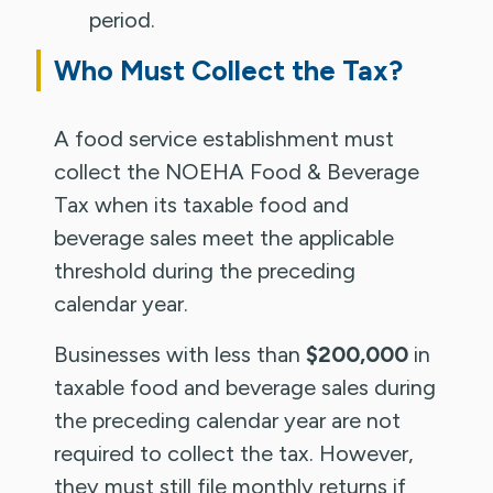
period.
Who Must Collect the Tax?
A food service establishment must
collect the NOEHA Food & Beverage
Tax when its taxable food and
beverage sales meet the applicable
threshold during the preceding
calendar year.
Businesses with less than
$200,000
in
taxable food and beverage sales during
the preceding calendar year are not
required to collect the tax. However,
they must still file monthly returns if