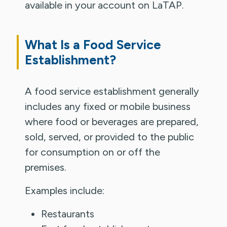
available in your account on LaTAP.
What Is a Food Service
Establishment?
A food service establishment generally
includes any fixed or mobile business
where food or beverages are prepared,
sold, served, or provided to the public
for consumption on or off the
premises.
Examples include:
Restaurants