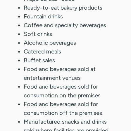
Ready-to-eat bakery products
Fountain drinks
Coffee and specialty beverages
Soft drinks
Alcoholic beverages
Catered meals
Buffet sales
Food and beverages sold at
entertainment venues
Food and beverages sold for
consumption on the premises
Food and beverages sold for
consumption off the premises
Manufactured snacks and drinks
sold where facilities are provided