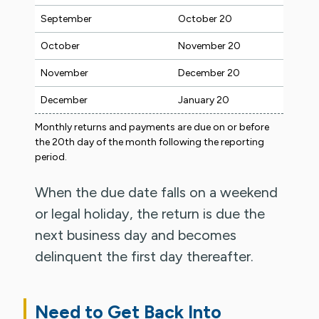
September
October 20
October
November 20
November
December 20
December
January 20
Monthly returns and payments are due on or before
the 20th day of the month following the reporting
period.
When the due date falls on a weekend
or legal holiday, the return is due the
next business day and becomes
delinquent the first day thereafter.
Need to Get Back Into