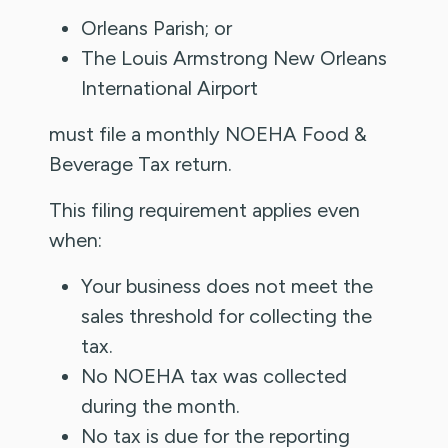
Orleans Parish; or
The Louis Armstrong New Orleans
International Airport
must file a monthly NOEHA Food &
Beverage Tax return.
This filing requirement applies even
when:
Your business does not meet the
sales threshold for collecting the
tax.
No NOEHA tax was collected
during the month.
No tax is due for the reporting