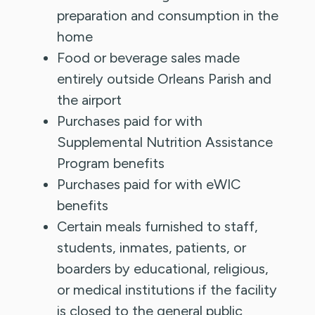
preparation and consumption in the
home
Food or beverage sales made
entirely outside Orleans Parish and
the airport
Purchases paid for with
Supplemental Nutrition Assistance
Program benefits
Purchases paid for with eWIC
benefits
Certain meals furnished to staff,
students, inmates, patients, or
boarders by educational, religious,
or medical institutions if the facility
is closed to the general public