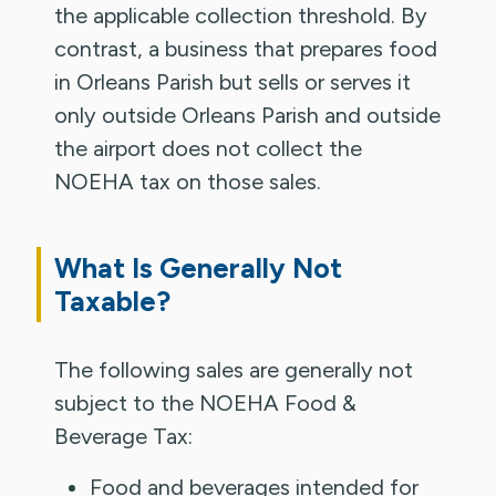
the applicable collection threshold. By
contrast, a business that prepares food
in Orleans Parish but sells or serves it
only outside Orleans Parish and outside
the airport does not collect the
NOEHA tax on those sales.
What Is Generally Not
Taxable?
The following sales are generally not
subject to the NOEHA Food &
Beverage Tax:
Food and beverages intended for