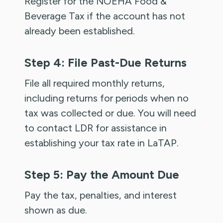
Register for the NOEHA Food &
Beverage Tax if the account has not
already been established.
Step 4: File Past-Due Returns
File all required monthly returns,
including returns for periods when no
tax was collected or due. You will need
to contact LDR for assistance in
establishing your tax rate in LaTAP.
Step 5: Pay the Amount Due
Pay the tax, penalties, and interest
shown as due.