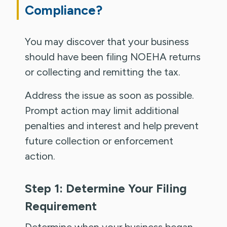
Compliance?
You may discover that your business
should have been filing NOEHA returns
or collecting and remitting the tax.
Address the issue as soon as possible.
Prompt action may limit additional
penalties and interest and help prevent
future collection or enforcement
action.
Step 1: Determine Your Filing
Requirement
Determine when your business began