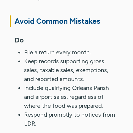
Avoid Common Mistakes
Do
File a return every month.
Keep records supporting gross
sales, taxable sales, exemptions,
and reported amounts.
Include qualifying Orleans Parish
and airport sales, regardless of
where the food was prepared.
Respond promptly to notices from
LDR.