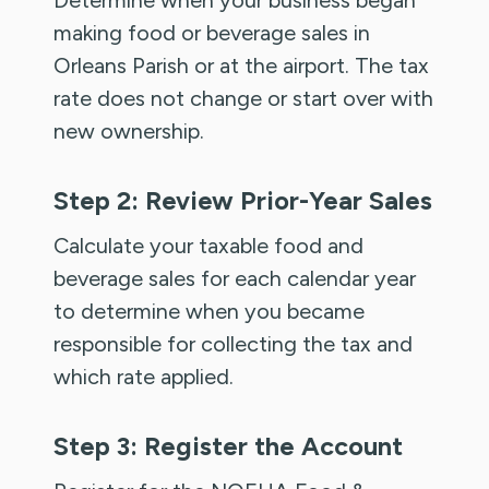
making food or beverage sales in
Orleans Parish or at the airport. The tax
rate does not change or start over with
new ownership.
Step 2: Review Prior-Year Sales
Calculate your taxable food and
beverage sales for each calendar year
to determine when you became
responsible for collecting the tax and
which rate applied.
Step 3: Register the Account