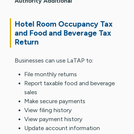
Authority Additional
Hotel Room Occupancy Tax
and Food and Beverage Tax
Return
Businesses can use LaTAP to:
File monthly returns
Report taxable food and beverage
sales
Make secure payments
View filing history
View payment history
Update account information