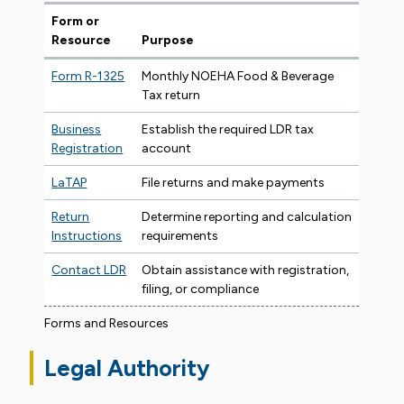
Form or
Resource
Purpose
Form R-1325
Monthly NOEHA Food & Beverage
Tax return
Business
Establish the required LDR tax
Registration
account
LaTAP
File returns and make payments
Return
Determine reporting and calculation
Instructions
requirements
Contact LDR
Obtain assistance with registration,
filing, or compliance
Forms and Resources
Legal Authority