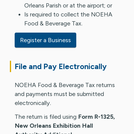
Orleans Parish or at the airport; or
Is required to collect the NOEHA
Food & Beverage Tax.
Register a Business
File and Pay Electronically
NOEHA Food & Beverage Tax returns
and payments must be submitted
electronically.
The return is filed using
Form R-1325,
New Orleans Exhibition Hall