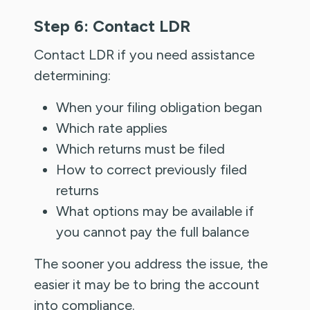
Step 6: Contact LDR
Contact LDR if you need assistance
determining:
When your filing obligation began
Which rate applies
Which returns must be filed
How to correct previously filed
returns
What options may be available if
you cannot pay the full balance
The sooner you address the issue, the
easier it may be to bring the account
into compliance.