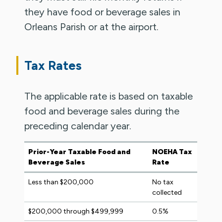
they have food or beverage sales in
Orleans Parish or at the airport.
Tax Rates
The applicable rate is based on taxable
food and beverage sales during the
preceding calendar year.
Prior-Year Taxable Food and
NOEHA Tax
Beverage Sales
Rate
Less than $200,000
No tax
collected
$200,000 through $499,999
0.5%