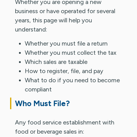
Whether you are opening a new
business or have operated for several
years, this page will help you
understand:
Whether you must file a return
Whether you must collect the tax
Which sales are taxable
How to register, file, and pay
What to do if you need to become
compliant
Who Must File?
Any food service establishment with
food or beverage sales in: