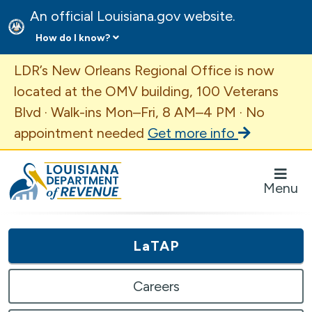
An official Louisiana.gov website.
How do I know?
Important Announcement
LDR’s New Orleans Regional Office is now
located at the OMV building, 100 Veterans
Blvd · Walk-ins Mon–Fri, 8 AM–4 PM · No
appointment needed
Get more info
Louisiana Department of Revenue Homepage
Menu
LaTAP
Careers