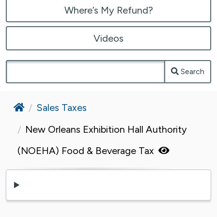
Where’s My Refund?
Videos
Search
Home
Sales Taxes
New Orleans Exhibition Hall Authority
(NOEHA) Food & Beverage Tax