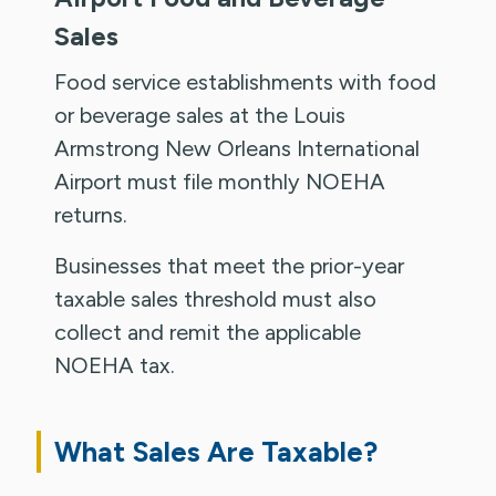
Sales
Food service establishments with food
or beverage sales at the Louis
Armstrong New Orleans International
Airport must file monthly NOEHA
returns.
Businesses that meet the prior-year
taxable sales threshold must also
collect and remit the applicable
NOEHA tax.
What Sales Are Taxable?