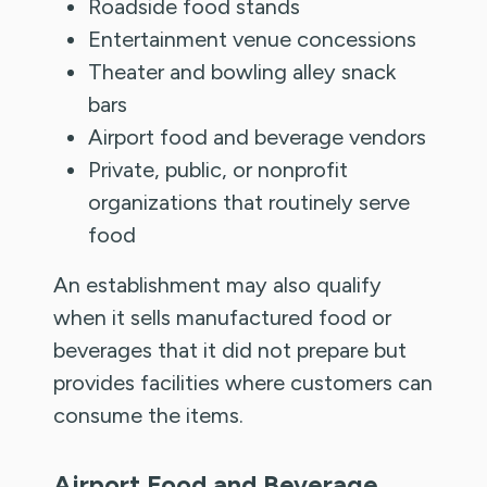
Roadside food stands
Entertainment venue concessions
Theater and bowling alley snack
bars
Airport food and beverage vendors
Private, public, or nonprofit
organizations that routinely serve
food
An establishment may also qualify
when it sells manufactured food or
beverages that it did not prepare but
provides facilities where customers can
consume the items.
Airport Food and Beverage