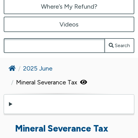
Where’s My Refund?
Videos
Search
Home
2025 June
Mineral Severance Tax
Mineral Severance Tax