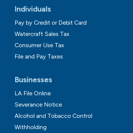
Individuals
Pay by Credit or Debit Card
Watercraft Sales Tax
Consumer Use Tax
File and Pay Taxes
Businesses
LA File Online
Severance Notice
Alcohol and Tobacco Control
Withholding