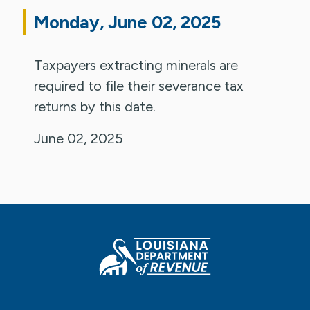
Monday, June 02, 2025
Taxpayers extracting minerals are
required to file their severance tax
returns by this date.
June 02, 2025