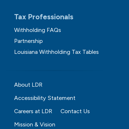
Tax Professionals
Withholding FAQs
Partnership
Louisiana Withholding Tax Tables
About LDR
Accessibility Statement
Careers at LDR
Contact Us
Mission & Vision