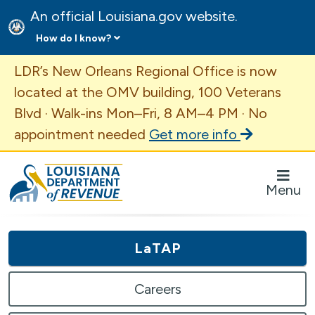
An official Louisiana.gov website.
How do I know?
Important Announcement
LDR’s New Orleans Regional Office is now
located at the OMV building, 100 Veterans
Blvd · Walk-ins Mon–Fri, 8 AM–4 PM · No
appointment needed
Get more info
Louisiana Department of Revenue Homepage
Menu
LaTAP
Careers