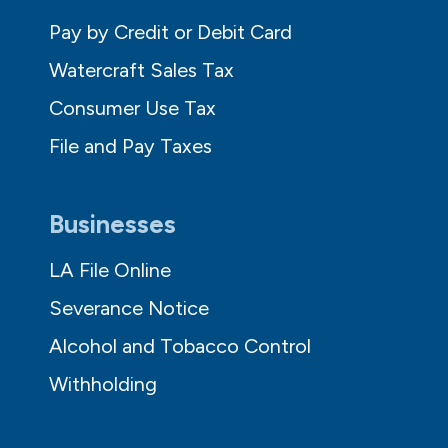
Pay by Credit or Debit Card
Watercraft Sales Tax
Consumer Use Tax
File and Pay Taxes
Businesses
LA File Online
Severance Notice
Alcohol and Tobacco Control
Withholding