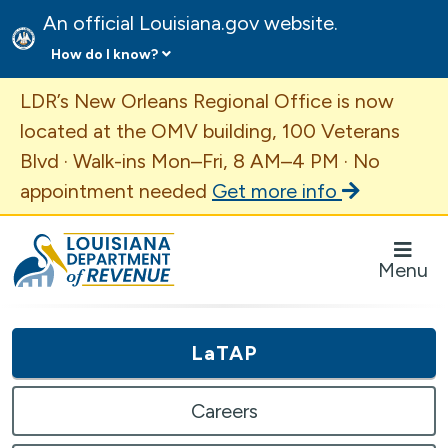
An official Louisiana.gov website.
How do I know?
Important Announcement
LDR’s New Orleans Regional Office is now
located at the OMV building, 100 Veterans
Blvd · Walk-ins Mon–Fri, 8 AM–4 PM · No
appointment needed
Get more info
Louisiana Department of Revenue Homepage
Menu
LaTAP
Careers