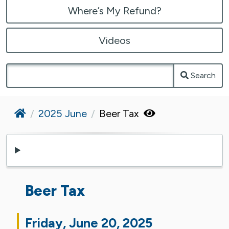
Where’s My Refund?
Videos
Search
Home
2025 June
Beer Tax
Beer Tax
Friday, June 20, 2025