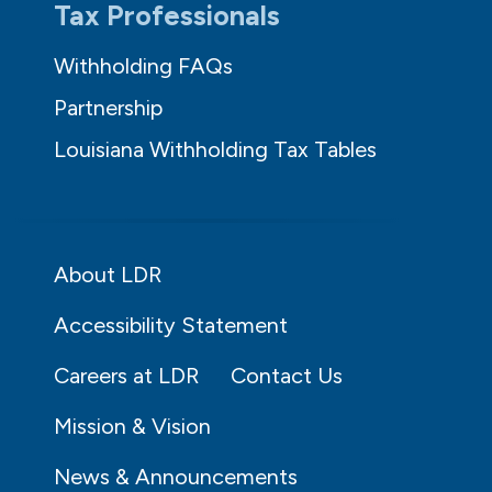
Tax Professionals
Withholding FAQs
Partnership
Louisiana Withholding Tax Tables
About LDR
Accessibility Statement
Careers at LDR
Contact Us
Mission & Vision
News & Announcements