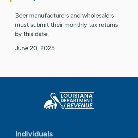
Beer manufacturers and wholesalers
must submit their monthly tax returns
by this date.
June 20, 2025
Individuals