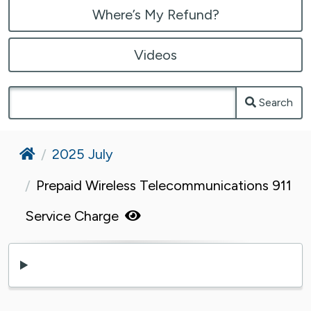
Where’s My Refund?
Videos
Search
Home
2025 July
Prepaid Wireless Telecommunications 911
Service Charge