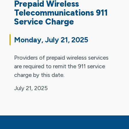
Prepaid Wireless
Telecommunications 911
Service Charge
Monday, July 21, 2025
Providers of prepaid wireless services
are required to remit the 911 service
charge by this date.
July 21, 2025