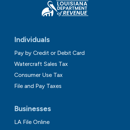
Individuals
Pay by Credit or Debit Card
Watercraft Sales Tax
Consumer Use Tax
File and Pay Taxes
Businesses
LA File Online