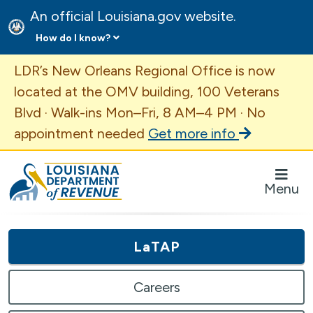
An official Louisiana.gov website.
How do I know?
Important Announcement
LDR’s New Orleans Regional Office is now
located at the OMV building, 100 Veterans
Blvd · Walk-ins Mon–Fri, 8 AM–4 PM · No
appointment needed
Get more info
Louisiana Department of Revenue Homepage
Menu
LaTAP
Careers