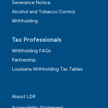
Severance Notice
Alcohol and Tobacco Control
Withholding
Tax Professionals
Withholding FAQs
Partnership
Louisiana Withholding Tax Tables
About LDR
Accessibility Statement