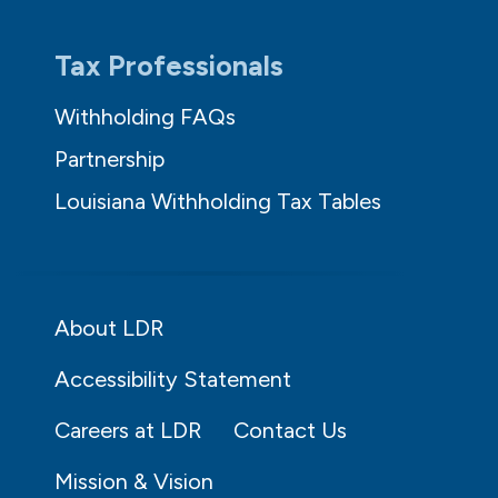
Tax Professionals
Withholding FAQs
Partnership
Louisiana Withholding Tax Tables
About LDR
Accessibility Statement
Careers at LDR
Contact Us
Mission & Vision