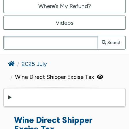
Where’s My Refund?
Videos
Search
Home
2025 July
Wine Direct Shipper Excise Tax
Wine Direct Shipper
Excise Tax