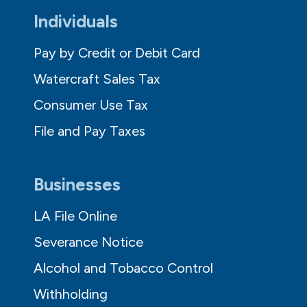
Individuals
Pay by Credit or Debit Card
Watercraft Sales Tax
Consumer Use Tax
File and Pay Taxes
Businesses
LA File Online
Severance Notice
Alcohol and Tobacco Control
Withholding