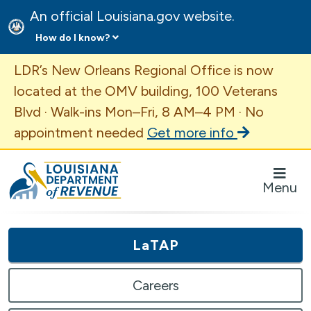
An official Louisiana.gov website.
How do I know?
Important Announcement
LDR’s New Orleans Regional Office is now
located at the OMV building, 100 Veterans
Blvd · Walk-ins Mon–Fri, 8 AM–4 PM · No
appointment needed
Get more info
Louisiana Department of Revenue Homepage
Menu
LaTAP
Careers