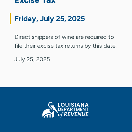
Friday, July 25, 2025
Direct shippers of wine are required to
file their excise tax returns by this date.
July 25, 2025