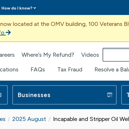
How do I know?
ent
 now located at the OMV building, 100 Veterans Bl
fo
omepage
areers
Where’s My Refund?
Videos
ications
FAQs
Tax Fraud
Resolve a Ba
Businesses
tes
2025 August
Incapable and Stripper Oil We