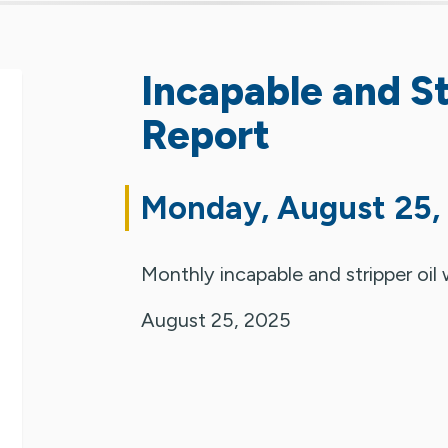
Incapable and St
Report
Monday, August 25,
Monthly incapable and stripper oil 
August 25, 2025