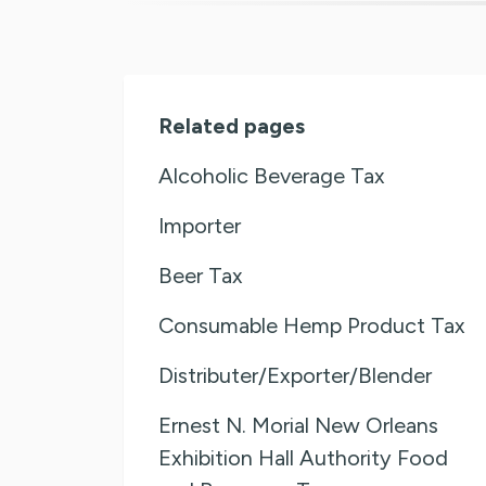
Related pages
Alcoholic Beverage Tax
Importer
Beer Tax
Consumable Hemp Product Tax
Distributer/Exporter/Blender
Ernest N. Morial New Orleans
Exhibition Hall Authority Food