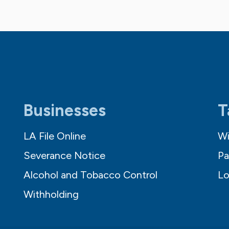
Businesses
T
LA File Online
Wi
Severance Notice
Pa
Alcohol and Tobacco Control
Lo
Withholding