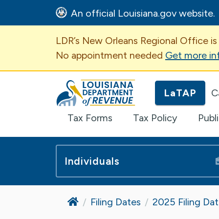
An official Louisiana.gov website.
Important Announcem
LDR’s New Orleans Regional Office is
No appointment needed
Get more in
Louisiana Department of Revenue H
LaTAP
C
Tax Forms
Tax Policy
Publ
Individuals
Home
Filing Dates
2025 Filing Da