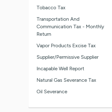
Tobacco Tax
Transportation And
Communication Tax - Monthly
Return
Vapor Products Excise Tax
Supplier/Permissive Supplier
Incapable Well Report
Natural Gas Severance Tax
Oil Severance