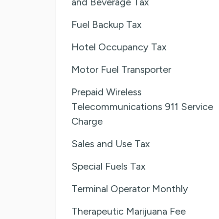
and Beverage Tax
Fuel Backup Tax
Hotel Occupancy Tax
Motor Fuel Transporter
Prepaid Wireless
Telecommunications 911 Service
Charge
Sales and Use Tax
Special Fuels Tax
Terminal Operator Monthly
Therapeutic Marijuana Fee