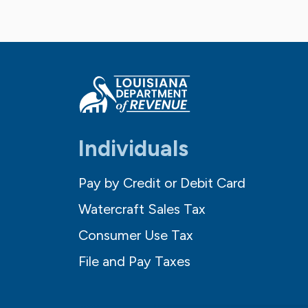
Individuals
Pay by Credit or Debit Card
Watercraft Sales Tax
Consumer Use Tax
File and Pay Taxes