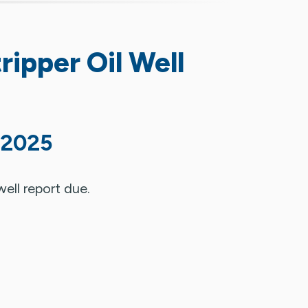
ripper Oil Well
 2025
well report due.