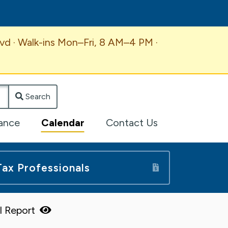
vd · Walk-ins Mon–Fri, 8 AM–4 PM ·
Search
lance
Calendar
Contact Us
Tax Professionals
ll Report