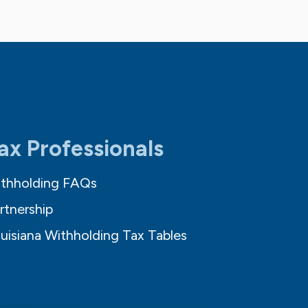
ax Professionals
thholding FAQs
rtnership
uisiana Withholding Tax Tables