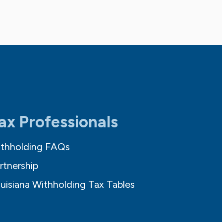
ax Professionals
thholding FAQs
rtnership
uisiana Withholding Tax Tables