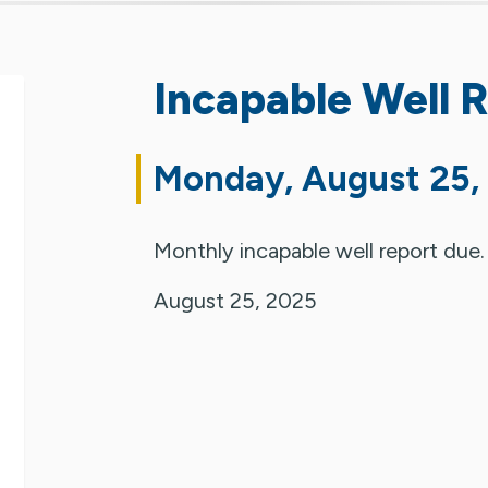
Incapable Well 
Monday, August 25,
Monthly incapable well report due.
August 25, 2025