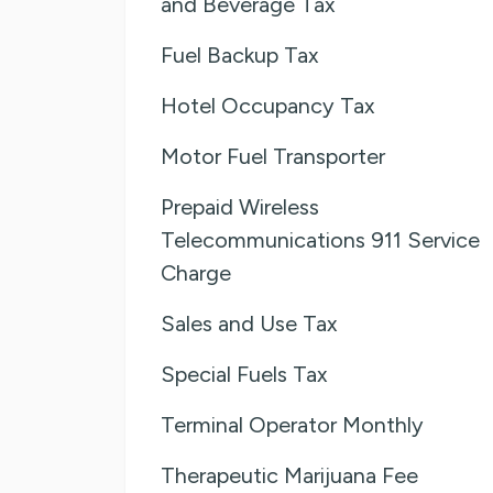
and Beverage Tax
Fuel Backup Tax
Hotel Occupancy Tax
Motor Fuel Transporter
Prepaid Wireless
Telecommunications 911 Service
Charge
Sales and Use Tax
Special Fuels Tax
Terminal Operator Monthly
Therapeutic Marijuana Fee