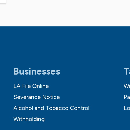
Businesses
T
LA File Online
Wi
Severance Notice
Pa
Alcohol and Tobacco Control
Lo
Withholding