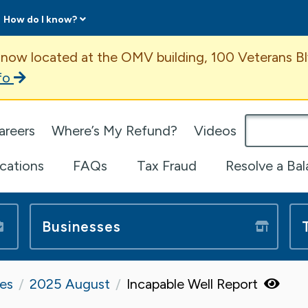
How do I know?
ent
 now located at the OMV building, 100 Veterans Bl
fo
omepage
areers
Where’s My Refund?
Videos
ications
FAQs
Tax Fraud
Resolve a Ba
Businesses
tes
2025 August
Incapable Well Report