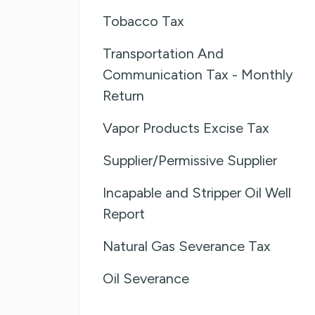
Tobacco Tax
Transportation And
Communication Tax - Monthly
Return
Vapor Products Excise Tax
Supplier/Permissive Supplier
Incapable and Stripper Oil Well
Report
Natural Gas Severance Tax
Oil Severance