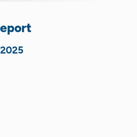
Report
 2025