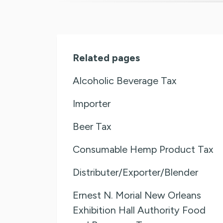
Related pages
Alcoholic Beverage Tax
Importer
Beer Tax
Consumable Hemp Product Tax
Distributer/Exporter/Blender
Ernest N. Morial New Orleans
Exhibition Hall Authority Food