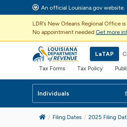
An official Louisiana.gov website.
Important Announcem
LDR’s New Orleans Regional Office is
No appointment needed
Get more in
Louisiana Department of Revenue H
LaTAP
C
Tax Forms
Tax Policy
Publ
Individuals
Home
Filing Dates
2025 Filing Da