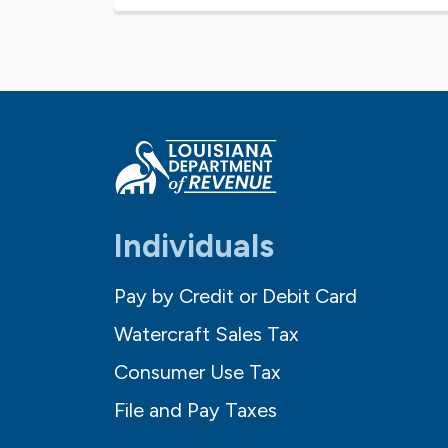
Individuals
Pay by Credit or Debit Card
Watercraft Sales Tax
Consumer Use Tax
File and Pay Taxes