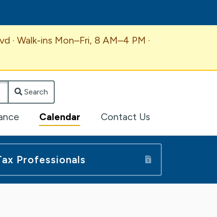
vd · Walk-ins Mon–Fri, 8 AM–4 PM ·
Search
lance
Calendar
Contact Us
Tax Professionals