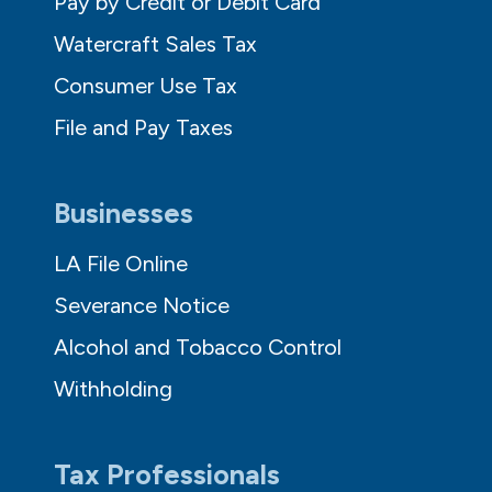
Pay by Credit or Debit Card
Watercraft Sales Tax
Consumer Use Tax
File and Pay Taxes
Businesses
LA File Online
Severance Notice
Alcohol and Tobacco Control
Withholding
Tax Professionals