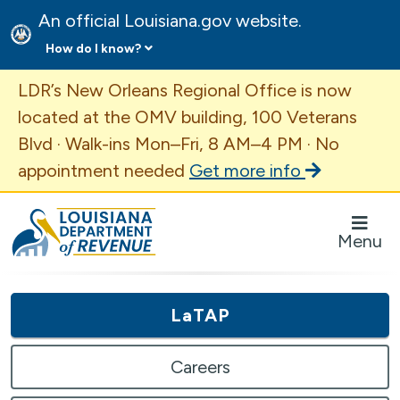
An official Louisiana.gov website.
How do I know?
Important Announcement
LDR’s New Orleans Regional Office is now
located at the OMV building, 100 Veterans
Blvd · Walk-ins Mon–Fri, 8 AM–4 PM · No
appointment needed
Get more info
Louisiana Department of Revenue Homepage
Menu
LaTAP
Careers