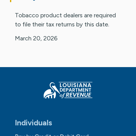
Tobacco product dealers are required
to file their tax returns by this date.
March 20, 2026
Individuals