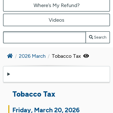
Where’s My Refund?
Videos
Search
Home
2026 March
Tobacco Tax
Tobacco Tax
Friday, March 20, 2026