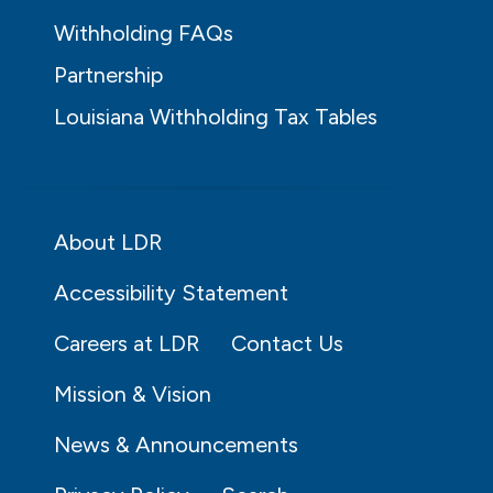
Withholding FAQs
Partnership
Louisiana Withholding Tax Tables
About LDR
Accessibility Statement
Careers at LDR
Contact Us
Mission & Vision
News & Announcements