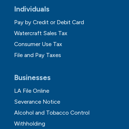
Individuals
Pay by Credit or Debit Card
Watercraft Sales Tax
Consumer Use Tax
File and Pay Taxes
Businesses
LA File Online
Severance Notice
Alcohol and Tobacco Control
Withholding