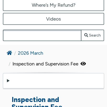
Where’s My Refund?
Videos
Search
Home
2026 March
Inspection and Supervision Fee
Inspection and
Supervision Fee