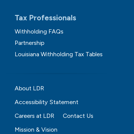
Tax Professionals
Withholding FAQs
Partnership
Louisiana Withholding Tax Tables
About LDR
Accessibility Statement
Careers at LDR
Contact Us
Mission & Vision