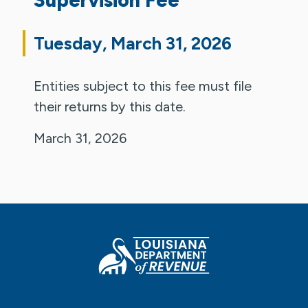
Tuesday, March 31, 2026
Entities subject to this fee must file
their returns by this date.
March 31, 2026