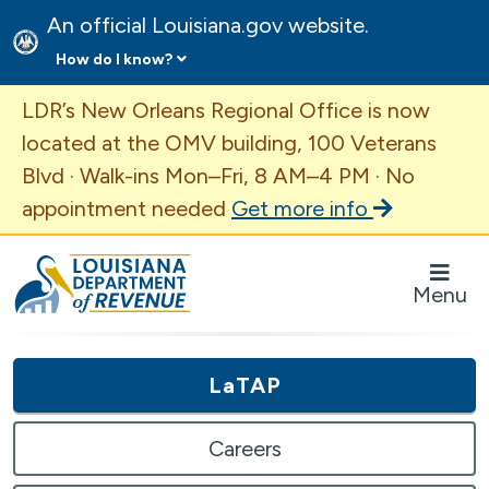
An official Louisiana.gov website.
How do I know?
Important Announcement
LDR’s New Orleans Regional Office is now
located at the OMV building, 100 Veterans
Blvd · Walk-ins Mon–Fri, 8 AM–4 PM · No
appointment needed
Get more info
Louisiana Department of Revenue Homepage
Menu
LaTAP
Careers