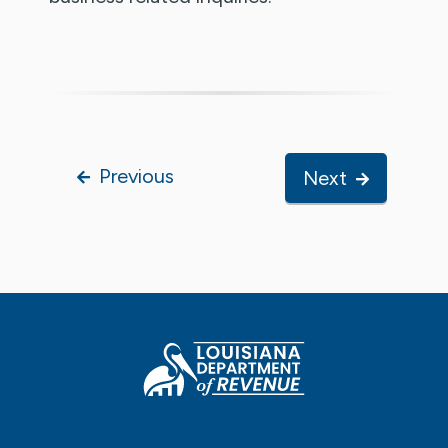
Previous
Next