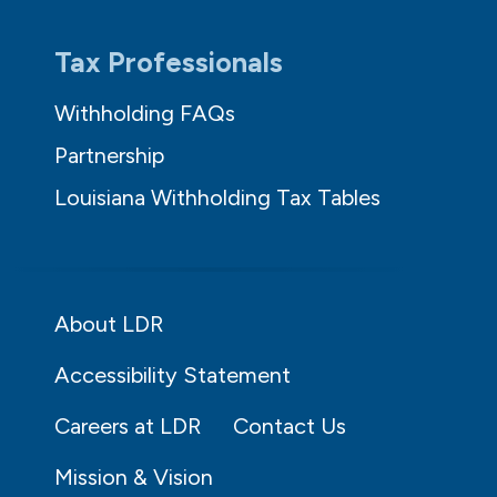
Tax Professionals
Withholding FAQs
Partnership
Louisiana Withholding Tax Tables
About LDR
Accessibility Statement
Careers at LDR
Contact Us
Mission & Vision