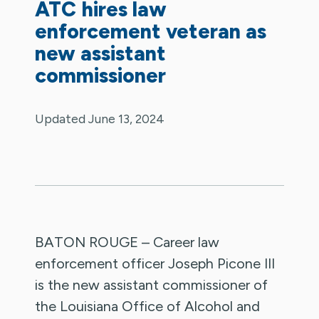
ATC hires law
enforcement veteran as
new assistant
commissioner
Updated June 13, 2024
BATON ROUGE – Career law
enforcement officer Joseph Picone III
is the new assistant commissioner of
the Louisiana Office of Alcohol and