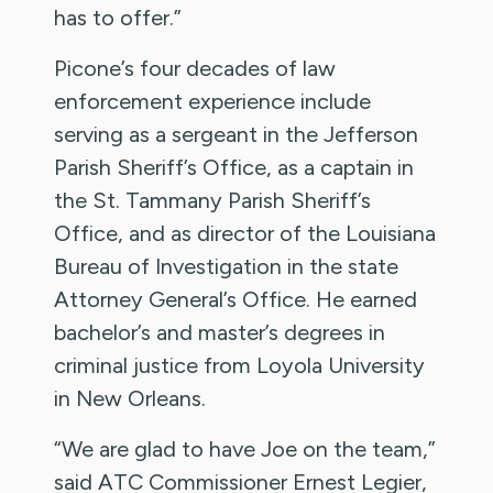
has to offer.”
Picone’s four decades of law
enforcement experience include
serving as a sergeant in the Jefferson
Parish Sheriff’s Office, as a captain in
the St. Tammany Parish Sheriff’s
Office, and as director of the Louisiana
Bureau of Investigation in the state
Attorney General’s Office. He earned
bachelor’s and master’s degrees in
criminal justice from Loyola University
in New Orleans.
“We are glad to have Joe on the team,”
said ATC Commissioner Ernest Legier,