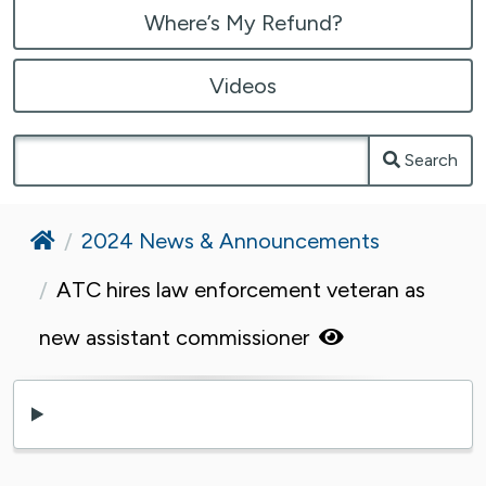
Where’s My Refund?
Videos
Search
Home
2024 News & Announcements
ATC hires law enforcement veteran as
new assistant commissioner