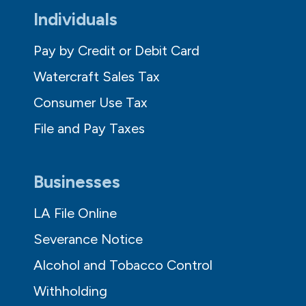
Individuals
Pay by Credit or Debit Card
Watercraft Sales Tax
Consumer Use Tax
File and Pay Taxes
Businesses
LA File Online
Severance Notice
Alcohol and Tobacco Control
Withholding