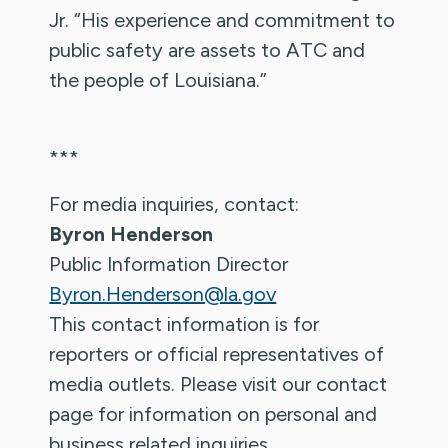
Jr. “His experience and commitment to
public safety are assets to ATC and
the people of Louisiana.”
***
For media inquiries, contact:
Byron Henderson
Public Information Director
Byron.Henderson@la.gov
This contact information is for
reporters or official representatives of
media outlets. Please visit our contact
page for information on personal and
business related inquiries.