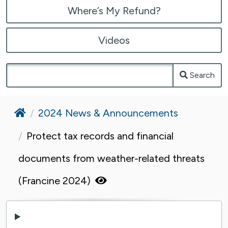
Where’s My Refund?
Videos
Search
Home
2024 News & Announcements
Protect tax records and financial
documents from weather-related threats
(Francine 2024)