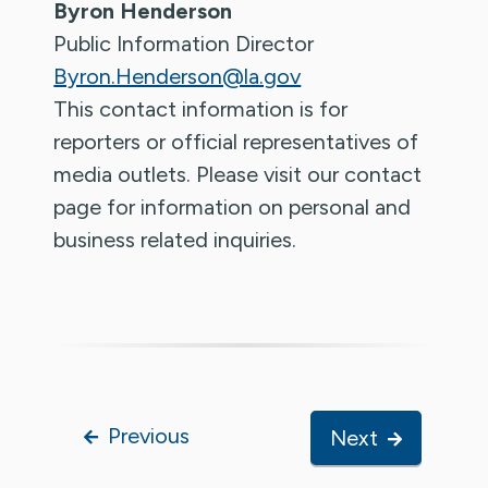
Byron Henderson
Public Information Director
Byron.Henderson@la.gov
This contact information is for
reporters or official representatives of
media outlets. Please visit our contact
page for information on personal and
business related inquiries.
Previous
Next