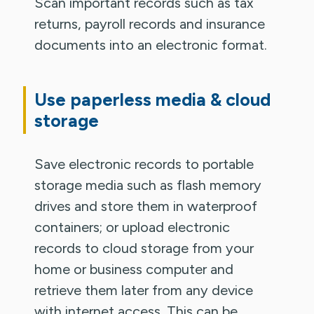
Scan important records such as tax
returns, payroll records and insurance
documents into an electronic format.
Use paperless media & cloud
storage
Save electronic records to portable
storage media such as flash memory
drives and store them in waterproof
containers; or upload electronic
records to cloud storage from your
home or business computer and
retrieve them later from any device
with internet access. This can be