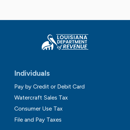
Individuals
Pay by Credit or Debit Card
Watercraft Sales Tax
Consumer Use Tax
File and Pay Taxes