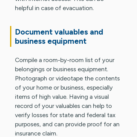
helpful in case of evacuation.
Document valuables and
business equipment
Compile a room-by-room list of your
belongings or business equipment.
Photograph or videotape the contents
of your home or business, especially
items of high value. Having a visual
record of your valuables can help to
verify losses for state and federal tax
purposes, and can provide proof for an
insurance claim.