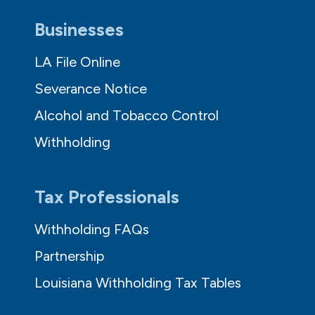
Businesses
LA File Online
Severance Notice
Alcohol and Tobacco Control
Withholding
Tax Professionals
Withholding FAQs
Partnership
Louisiana Withholding Tax Tables