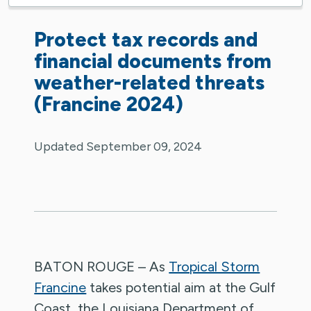
Protect tax records and
financial documents from
weather-related threats
(Francine 2024)
Updated September 09, 2024
BATON ROUGE – As
Tropical Storm
Francine
takes potential aim at the Gulf
Coast, the Louisiana Department of