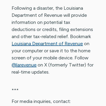
Following a disaster, the Louisiana
Department of Revenue will provide
information on potential tax
deductions or credits, filing extensions
and other tax-related relief. Bookmark
Louisiana Department of Revenue
on
your computer or save it to the home
screen of your mobile device. Follow
@larevenue
on X (formerly Twitter) for
real-time updates.
***
For media inquiries, contact: