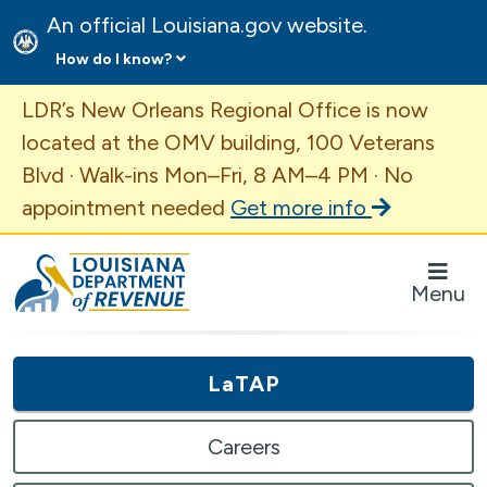
An official Louisiana.gov website.
How do I know?
Important Announcement
LDR’s New Orleans Regional Office is now
located at the OMV building, 100 Veterans
Blvd · Walk-ins Mon–Fri, 8 AM–4 PM · No
appointment needed
Get more info
Louisiana Department of Revenue Homepage
Menu
LaTAP
Careers