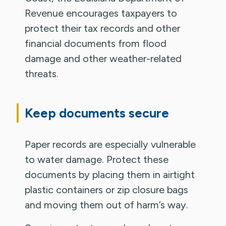
Revenue encourages taxpayers to
protect their tax records and other
financial documents from flood
damage and other weather-related
threats.
Keep documents secure
Paper records are especially vulnerable
to water damage. Protect these
documents by placing them in airtight
plastic containers or zip closure bags
and moving them out of harm’s way.