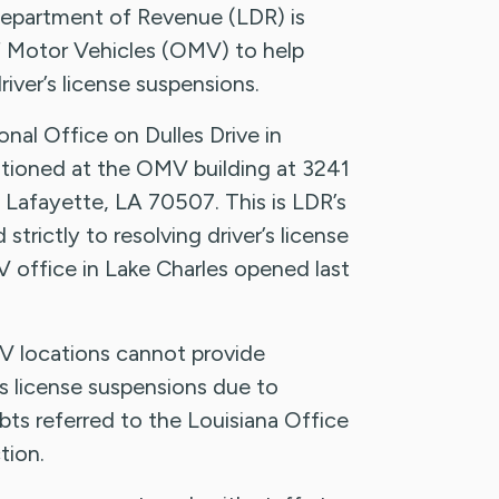
partment of Revenue (LDR) is
of Motor Vehicles (OMV) to help
iver’s license suspensions.
nal Office on Dulles Drive in
ationed at the OMV building at 3241
 Lafayette, LA 70507. This is LDR’s
strictly to resolving driver’s license
 office in Lake Charles opened last
V locations cannot provide
’s license suspensions due to
ts referred to the Louisiana Office
tion.