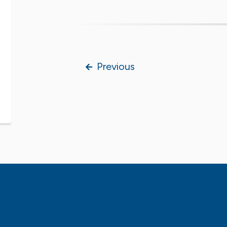
Previous