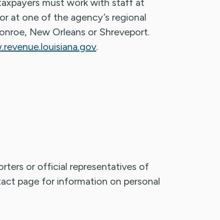
 taxpayers must work with staff at
r at one of the agency’s regional
Monroe, New Orleans or Shreveport.
revenue.louisiana.gov
.
rters or official representatives of
ntact page for information on personal