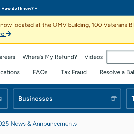
How do I know?
ent
 now located at the OMV building, 100 Veterans Bl
fo
omepage
areers
Where’s My Refund?
Videos
ications
FAQs
Tax Fraud
Resolve a Ba
Businesses
025 News & Announcements