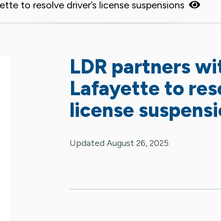
tte to resolve driver’s license suspensions
LDR partners wi
Lafayette to reso
license suspens
Updated August 26, 2025