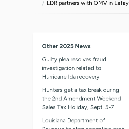
LDR partners with OMV in Lafaye
Other 2025 News
Guilty plea resolves fraud
investigation related to
Hurricane Ida recovery
Hunters get a tax break during
the 2nd Amendment Weekend
Sales Tax Holiday, Sept. 5-7
Louisiana Department of
Revenue to stop accepting cash