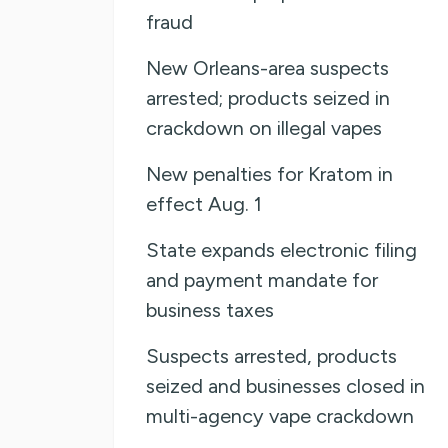
fraud
New Orleans-area suspects
arrested; products seized in
crackdown on illegal vapes
New penalties for Kratom in
effect Aug. 1
State expands electronic filing
and payment mandate for
business taxes
Suspects arrested, products
seized and businesses closed in
multi-agency vape crackdown