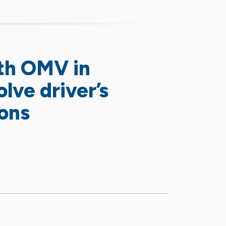
th OMV in
lve driver’s
ions