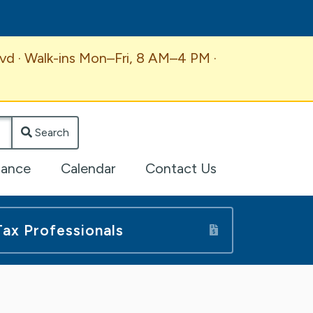
vd · Walk-ins Mon–Fri, 8 AM–4 PM ·
Search
lance
Calendar
Contact Us
Tax Professionals