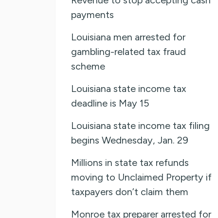
payments
Louisiana men arrested for
gambling-related tax fraud
scheme
Louisiana state income tax
deadline is May 15
Louisiana state income tax filing
begins Wednesday, Jan. 29
Millions in state tax refunds
moving to Unclaimed Property if
taxpayers don’t claim them
Monroe tax preparer arrested for