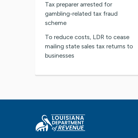
Tax preparer arrested for
gambling-related tax fraud
scheme
To reduce costs, LDR to cease
mailing state sales tax returns to
businesses