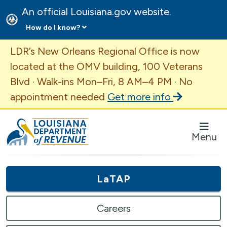
An official Louisiana.gov website.
How do I know?
Important Announcement
LDR’s New Orleans Regional Office is now
located at the OMV building, 100 Veterans
Blvd · Walk-ins Mon–Fri, 8 AM–4 PM · No
appointment needed
Get more info
Louisiana Department of Revenue Homepage
Menu
LaTAP
Careers