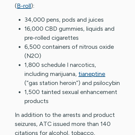
(
B-roll
):
34,000 pens, pods and juices
16,000 CBD gummies, liquids and
pre-rolled cigarettes
6,500 containers of nitrous oxide
(N2O)
1,800 schedule I narcotics,
including marijuana,
tianeptine
(“gas station heroin”) and psilocybin
1,500 tainted sexual enhancement
products
In addition to the arrests and product
seizures, ATC issued more than 140
citations for alcohol, tobacco,