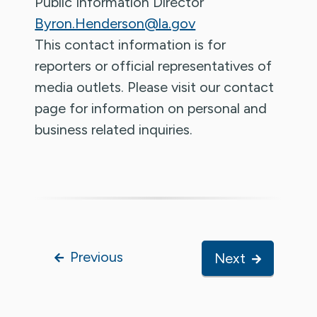
Public Information Director
Byron.Henderson@la.gov
This contact information is for
reporters or official representatives of
media outlets. Please visit our contact
page for information on personal and
business related inquiries.
Previous
Next