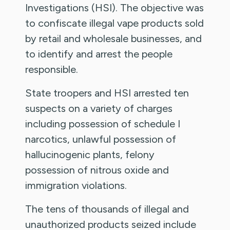
Investigations (HSI). The objective was
to confiscate illegal vape products sold
by retail and wholesale businesses, and
to identify and arrest the people
responsible.
State troopers and HSI arrested ten
suspects on a variety of charges
including possession of schedule I
narcotics, unlawful possession of
hallucinogenic plants, felony
possession of nitrous oxide and
immigration violations.
The tens of thousands of illegal and
unauthorized products seized include