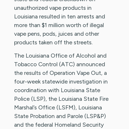
unauthorized vape products in
Louisiana resulted in ten arrests and
more than $1 million worth of illegal
vape pens, pods, juices and other
products taken off the streets.
The Louisiana Office of Alcohol and
Tobacco Control (ATC) announced
the results of Operation Vape Out, a
four-week statewide investigation in
coordination with Louisiana State
Police (LSP), the Louisiana State Fire
Marshal’s Office (LSFM), Louisiana
State Probation and Parole (LSP&P)
and the federal Homeland Security