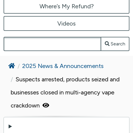
Where’s My Refund?
Videos
Search
Home
2025 News & Announcements
Suspects arrested, products seized and
businesses closed in multi-agency vape
crackdown