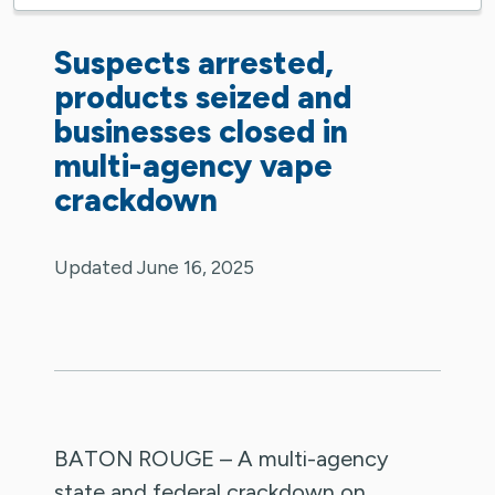
Suspects arrested,
products seized and
businesses closed in
multi-agency vape
crackdown
Updated June 16, 2025
BATON ROUGE – A multi-agency
state and federal crackdown on