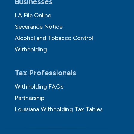
Businesses
LA File Online
Severance Notice
Alcohol and Tobacco Control
Withholding
Tax Professionals
Withholding FAQs
Partnership
Louisiana Withholding Tax Tables