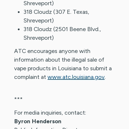
Shreveport)
318 Cloudz (307 E. Texas,
Shreveport)
318 Cloudz (2501 Beene Blvd.,
Shreveport)
ATC encourages anyone with
information about the illegal sale of
vape products in Louisiana to submit a
complaint at
www.atc.louisiana.gov
.
***
For media inquiries, contact:
Byron Henderson