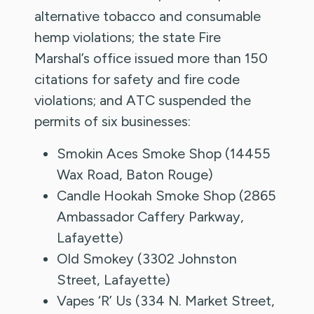
alternative tobacco and consumable
hemp violations; the state Fire
Marshal’s office issued more than 150
citations for safety and fire code
violations; and ATC suspended the
permits of six businesses:
Smokin Aces Smoke Shop (14455
Wax Road, Baton Rouge)
Candle Hookah Smoke Shop (2865
Ambassador Caffery Parkway,
Lafayette)
Old Smokey (3302 Johnston
Street, Lafayette)
Vapes ‘R’ Us (334 N. Market Street,