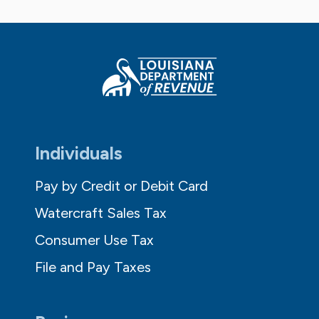
Individuals
Pay by Credit or Debit Card
Watercraft Sales Tax
Consumer Use Tax
File and Pay Taxes