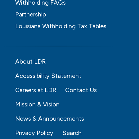
Withholding FAQs
Partnership
Louisiana Withholding Tax Tables
About LDR
Accessibility Statement
Careers at LDR
Contact Us
Mission & Vision
News & Announcements
Privacy Policy
Search