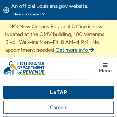
An official Louisiana.gov website.
How do I know?
Important Announcement
LDR’s New Orleans Regional Office is now
located at the OMV building, 100 Veterans
Blvd · Walk-ins Mon–Fri, 8 AM–4 PM · No
appointment needed
Get more info
Louisiana Department of Revenue Homepage
Menu
LaTAP
Careers