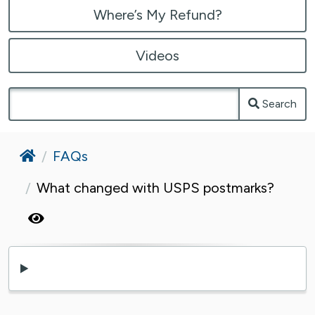
Where’s My Refund?
Videos
Search
Home
FAQs
What changed with USPS postmarks?