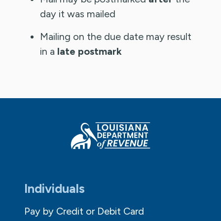
day it was mailed
Mailing on the due date may result
in a
late postmark
Individuals
Pay by Credit or Debit Card