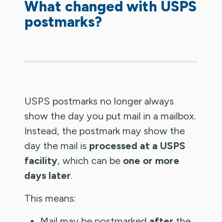
What changed with USPS
postmarks?
USPS postmarks no longer always
show the day you put mail in a mailbox.
Instead, the postmark may show the
day the mail is
processed at a USPS
facility
, which can be
one or more
days later
.
This means:
Mail may be postmarked
after
the