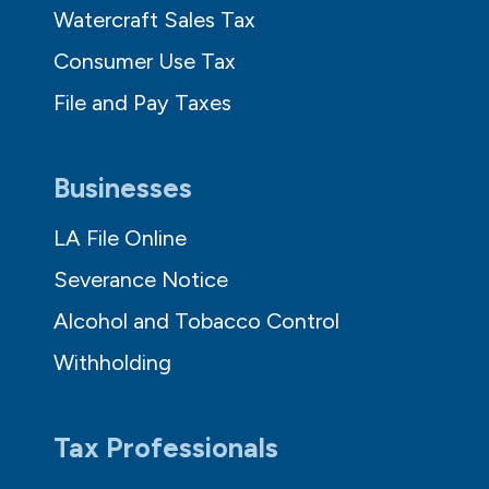
Watercraft Sales Tax
Consumer Use Tax
File and Pay Taxes
Businesses
LA File Online
Severance Notice
Alcohol and Tobacco Control
Withholding
Tax Professionals