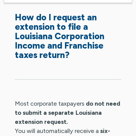
How do I request an
extension to file a
Louisiana Corporation
Income and Franchise
taxes return?
Most corporate taxpayers
do not need
to submit a separate Louisiana
extension request.
You will automatically receive a
six-