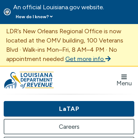
An official Louisiana.gov website.
How do I know?
Important Announcement
LDR’s New Orleans Regional Office is now
located at the OMV building, 100 Veterans
Blvd · Walk-ins Mon–Fri, 8 AM–4 PM · No
appointment needed
Get more info
Louisiana Department of Revenue Homepage
Menu
LaTAP
Careers