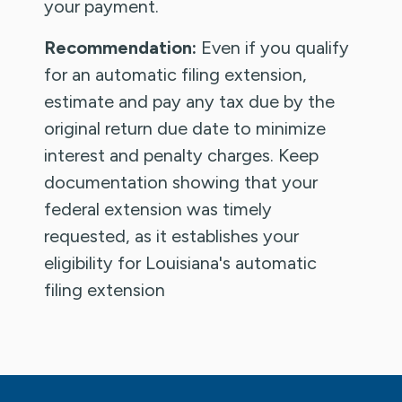
your payment.
Recommendation:
Even if you qualify
for an automatic filing extension,
estimate and pay any tax due by the
original return due date to minimize
interest and penalty charges. Keep
documentation showing that your
federal extension was timely
requested, as it establishes your
eligibility for Louisiana's automatic
filing extension