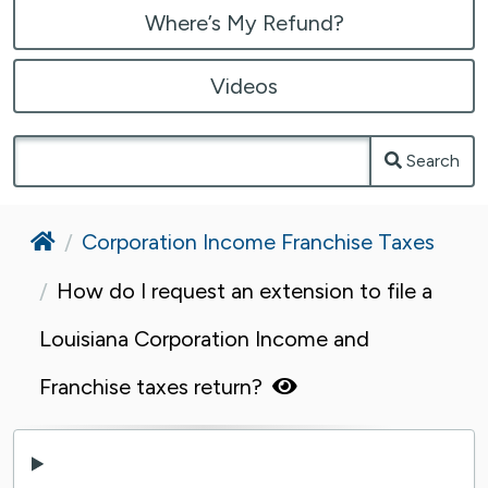
Where’s My Refund?
Videos
Search
Home
Corporation Income Franchise Taxes
How do I request an extension to file a
Louisiana Corporation Income and
Franchise taxes return?