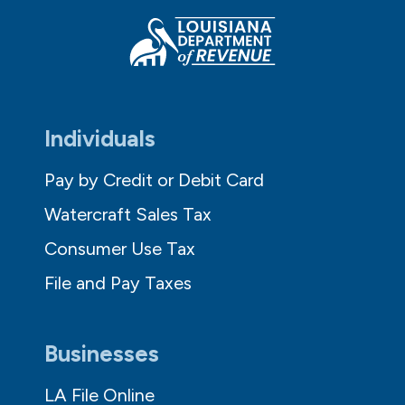
Individuals
Pay by Credit or Debit Card
Watercraft Sales Tax
Consumer Use Tax
File and Pay Taxes
Businesses
LA File Online