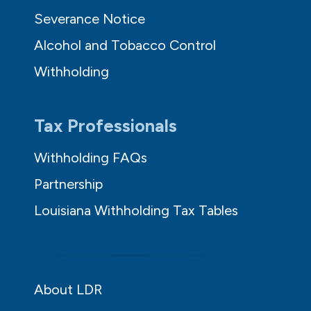
Severance Notice
Alcohol and Tobacco Control
Withholding
Tax Professionals
Withholding FAQs
Partnership
Louisiana Withholding Tax Tables
About LDR