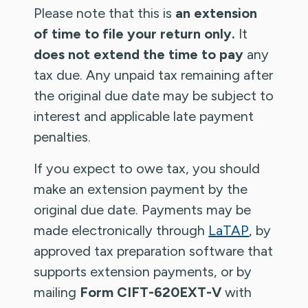
Please note that this is
an extension
of time to file your return only.
It
does not extend the time to pay
any
tax due. Any unpaid tax remaining after
the original due date may be subject to
interest and applicable late payment
penalties.
If you expect to owe tax, you should
make an extension payment by the
original due date. Payments may be
made electronically through
LaTAP
, by
approved tax preparation software that
supports extension payments, or by
mailing
Form CIFT-620EXT-V
with