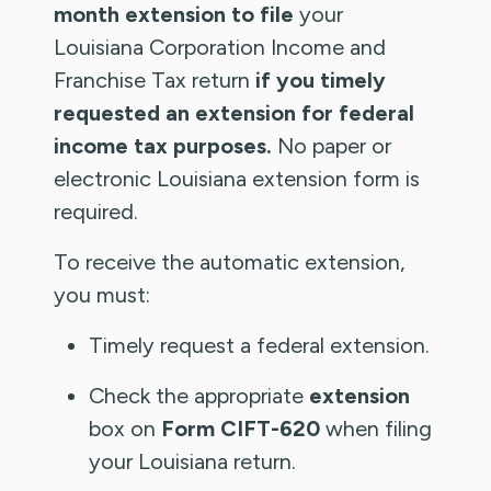
month extension to file
your
Louisiana Corporation Income and
Franchise Tax return
if you timely
requested an extension for federal
income tax purposes.
No paper or
electronic Louisiana extension form is
required.
To receive the automatic extension,
you must:
Timely request a federal extension.
Check the appropriate
extension
box on
Form CIFT-620
when filing
your Louisiana return.