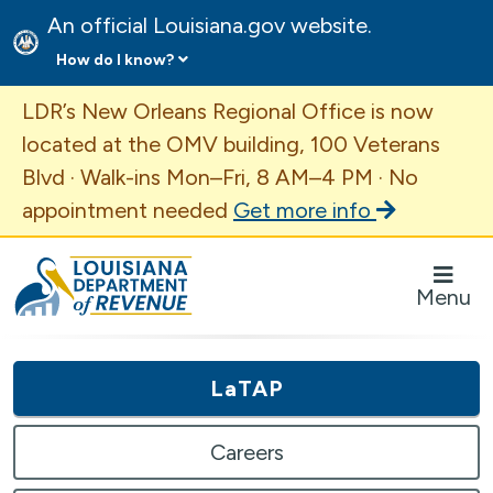
An official Louisiana.gov website.
How do I know?
Important Announcement
LDR’s New Orleans Regional Office is now
located at the OMV building, 100 Veterans
Blvd · Walk-ins Mon–Fri, 8 AM–4 PM · No
appointment needed
Get more info
Louisiana Department of Revenue Homepage
Menu
LaTAP
Careers