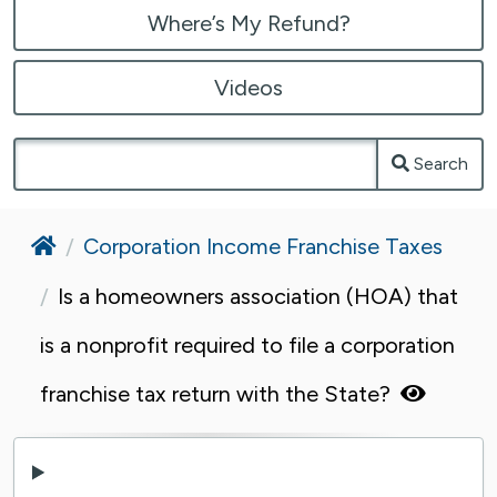
Where’s My Refund?
Videos
Search
Home
Corporation Income Franchise Taxes
Is a homeowners association (HOA) that
is a nonprofit required to file a corporation
franchise tax return with the State?