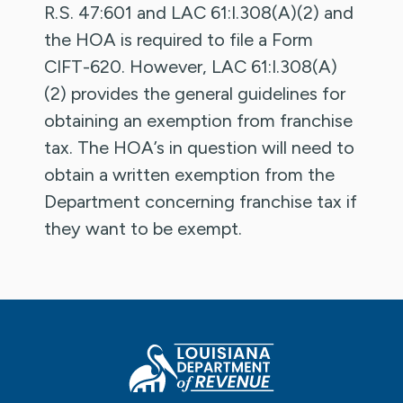
R.S. 47:601 and LAC 61:I.308(A)(2) and
the HOA is required to file a Form
CIFT-620. However, LAC 61:I.308(A)
(2) provides the general guidelines for
obtaining an exemption from franchise
tax. The HOA’s in question will need to
obtain a written exemption from the
Department concerning franchise tax if
they want to be exempt.