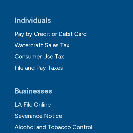
Individuals
Pay by Credit or Debit Card
Watercraft Sales Tax
Consumer Use Tax
File and Pay Taxes
Businesses
LA File Online
Severance Notice
Alcohol and Tobacco Control