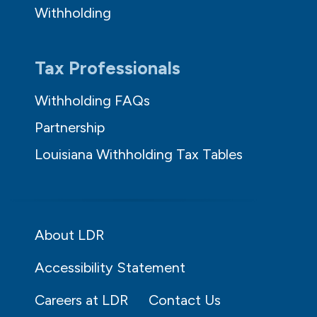
Withholding
Tax Professionals
Withholding FAQs
Partnership
Louisiana Withholding Tax Tables
About LDR
Accessibility Statement
Careers at LDR
Contact Us