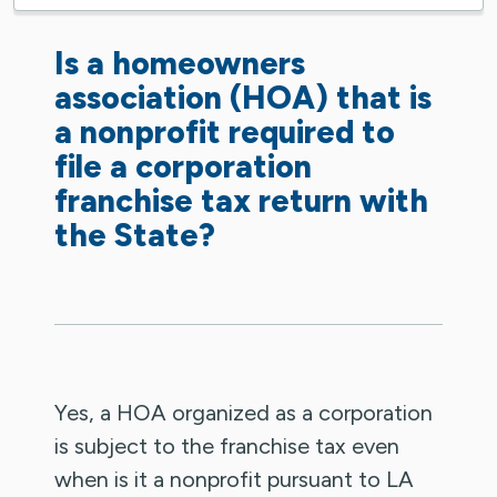
Is a homeowners
association (HOA) that is
a nonprofit required to
file a corporation
franchise tax return with
the State?
Yes, a HOA organized as a corporation
is subject to the franchise tax even
when is it a nonprofit pursuant to LA