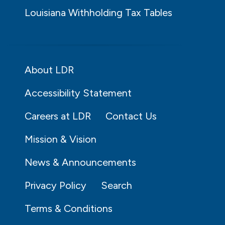
Louisiana Withholding Tax Tables
About LDR
Accessibility Statement
Careers at LDR
Contact Us
Mission & Vision
News & Announcements
Privacy Policy
Search
Terms & Conditions