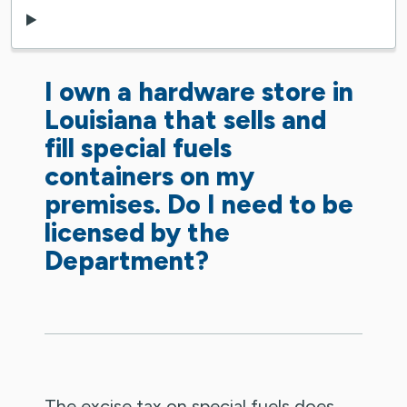
I own a hardware store in
Louisiana that sells and
fill special fuels
containers on my
premises. Do I need to be
licensed by the
Department?
The excise tax on special fuels does