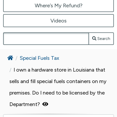
Where’s My Refund?
Videos
Search
Home
Special Fuels Tax
I own a hardware store in Louisiana that
sells and fill special fuels containers on my
premises. Do I need to be licensed by the
Department?