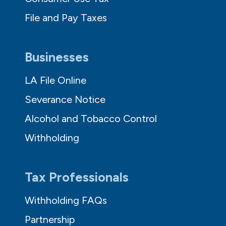
File and Pay Taxes
Businesses
LA File Online
Severance Notice
Alcohol and Tobacco Control
Withholding
Tax Professionals
Withholding FAQs
Partnership