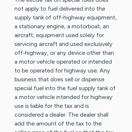
not apply to fuel delivered into the
supply tank of off-highway equipment,
a stationary engine, a motorboat, an
aircraft, equipment used solely for
servicing aircraft and used exclusively
off-highway, or any device other than
a motor vehicle operated or intended
to be operated for highway use. Any
business that does sell or dispense
special fuel into the fuel supply tank of
a motor vehicle intended for highway
use is liable for the tax and is
considered a dealer. The dealer shall
add the amount of the tax to the