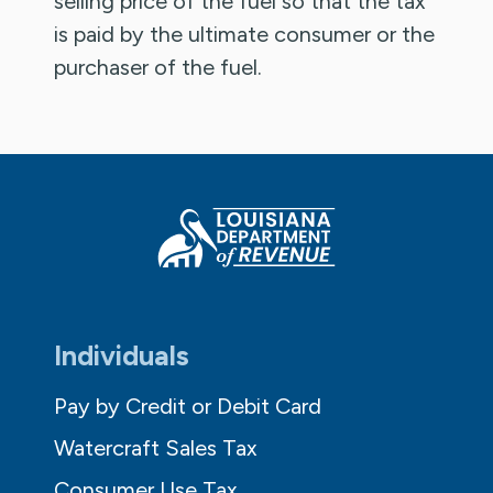
selling price of the fuel so that the tax
is paid by the ultimate consumer or the
purchaser of the fuel.
Individuals
Pay by Credit or Debit Card
Watercraft Sales Tax
Consumer Use Tax