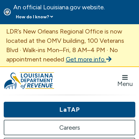
An official Louisiana.gov website.
How do I know?
Important Announcement
LDR’s New Orleans Regional Office is now
located at the OMV building, 100 Veterans
Blvd · Walk-ins Mon–Fri, 8 AM–4 PM · No
appointment needed
Get more info
Louisiana Department of Revenue Homepage
Menu
LaTAP
Careers