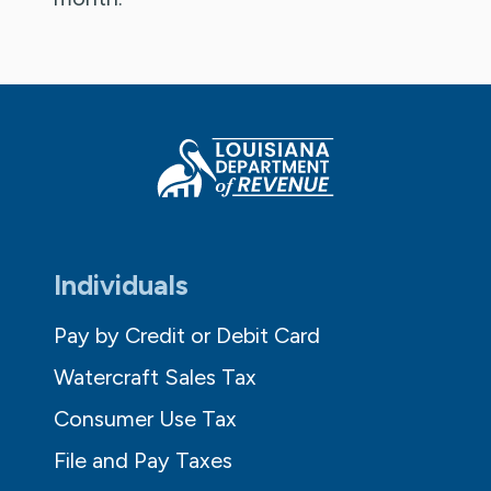
Individuals
Pay by Credit or Debit Card
Watercraft Sales Tax
Consumer Use Tax
File and Pay Taxes