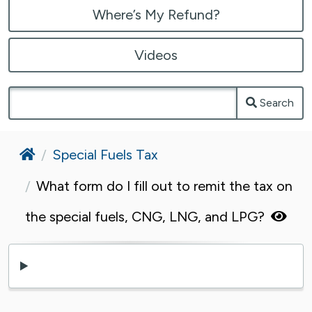
Where’s My Refund?
Videos
Search
Home
Special Fuels Tax
What form do I fill out to remit the tax on
the special fuels, CNG, LNG, and LPG?