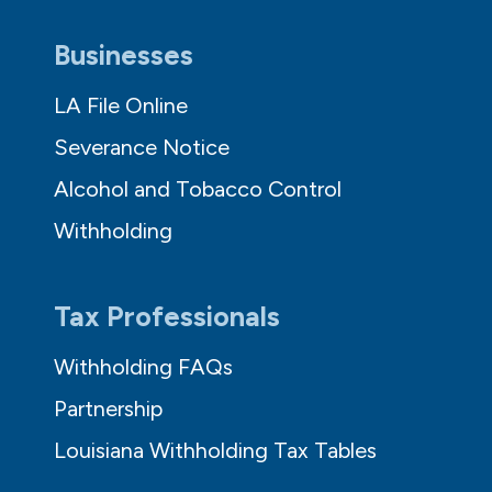
Businesses
LA File Online
Severance Notice
Alcohol and Tobacco Control
Withholding
Tax Professionals
Withholding FAQs
Partnership
Louisiana Withholding Tax Tables