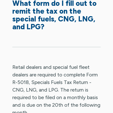
What form do I fill out to
remit the tax on the
special fuels, CNG, LNG,
and LPG?
Retail dealers and special fuel fleet
dealers are required to complete Form
R-5018, Specials Fuels Tax Return -
CNG, LNG, and LPG. The return is
required to be filed on a monthly basis
and is due on the 20th of the following
month.