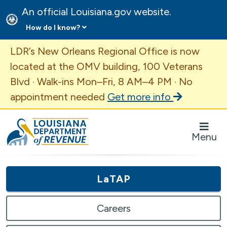
An official Louisiana.gov website.
How do I know?
Important Announcement
LDR’s New Orleans Regional Office is now
located at the OMV building, 100 Veterans
Blvd · Walk-ins Mon–Fri, 8 AM–4 PM · No
appointment needed
Get more info
Louisiana Department of Revenue Homepage
Menu
LaTAP
Careers