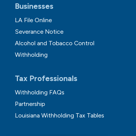
Businesses
LA File Online
Severance Notice
Alcohol and Tobacco Control
Withholding
Tax Professionals
Withholding FAQs
Partnership
Louisiana Withholding Tax Tables