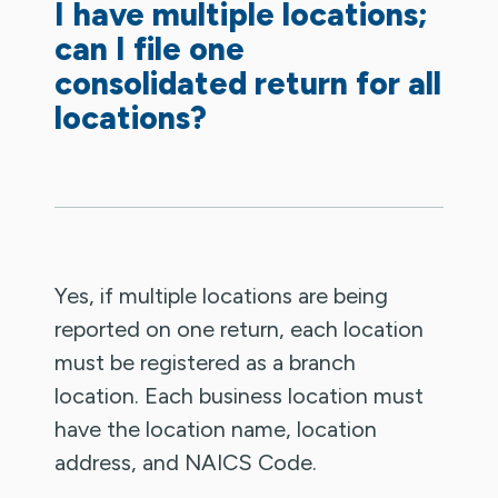
I have multiple locations;
can I file one
consolidated return for all
locations?
Yes, if multiple locations are being
reported on one return, each location
must be registered as a branch
location. Each business location must
have the location name, location
address, and NAICS Code.