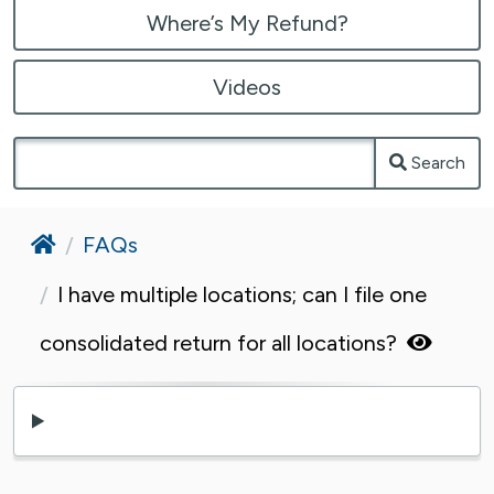
Where’s My Refund?
Videos
Search
Home
FAQs
I have multiple locations; can I file one
consolidated return for all locations?