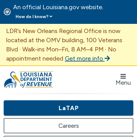
An official Louisiana.gov website.
How do I know?
Important Announcement
LDR’s New Orleans Regional Office is now
located at the OMV building, 100 Veterans
Blvd · Walk-ins Mon–Fri, 8 AM–4 PM · No
appointment needed
Get more info
Louisiana Department of Revenue Homepage
Menu
LaTAP
Careers