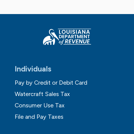
Individuals
Pay by Credit or Debit Card
Watercraft Sales Tax
Consumer Use Tax
File and Pay Taxes