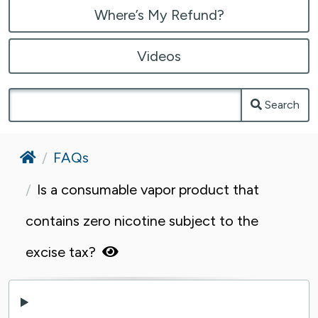
Where’s My Refund?
Videos
Search
Home
FAQs
Is a consumable vapor product that
contains zero nicotine subject to the
excise tax?