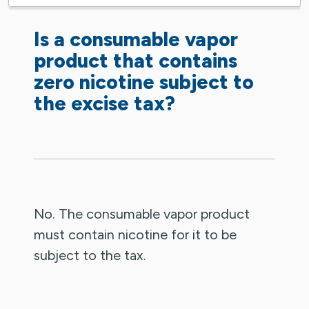
Is a consumable vapor
product that contains
zero nicotine subject to
the excise tax?
No. The consumable vapor product
must contain nicotine for it to be
subject to the tax.