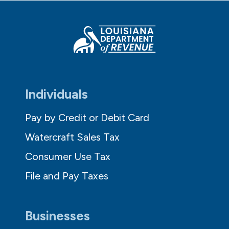
Individuals
Pay by Credit or Debit Card
Watercraft Sales Tax
Consumer Use Tax
File and Pay Taxes
Businesses