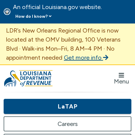
An official Louisiana.gov website.
How do I know?
Important Announcement
LDR’s New Orleans Regional Office is now
located at the OMV building, 100 Veterans
Blvd · Walk-ins Mon–Fri, 8 AM–4 PM · No
appointment needed
Get more info
Louisiana Department of Revenue Homepage
Menu
LaTAP
Careers