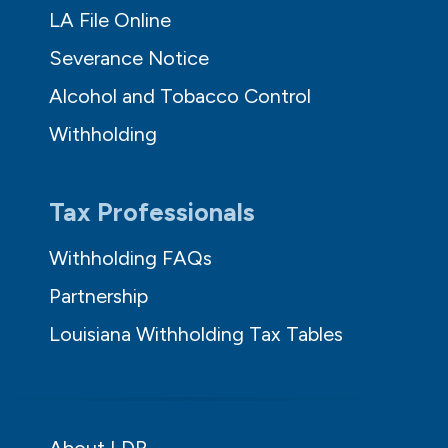
LA File Online
Severance Notice
Alcohol and Tobacco Control
Withholding
Tax Professionals
Withholding FAQs
Partnership
Louisiana Withholding Tax Tables
About LDR