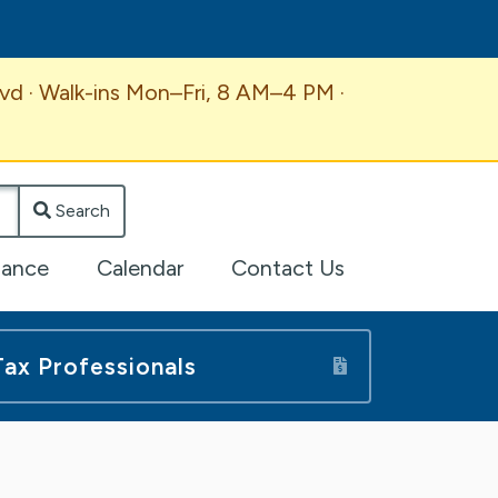
vd · Walk-ins Mon–Fri, 8 AM–4 PM ·
Search
lance
Calendar
Contact Us
Tax Professionals