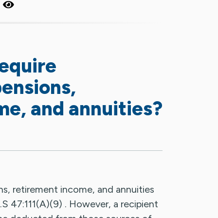
?
require
pensions,
me, and annuities?
s, retirement income, and annuities
.S 47:111(A)(9) . However, a recipient