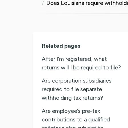
Does Louisiana require withhold
Related pages
After I’m registered, what
returns will I be required to file?
Are corporation subsidiaries
required to file separate
withholding tax returns?
Are employee’s pre-tax
contributions to a qualified
cafeteria plan subject to