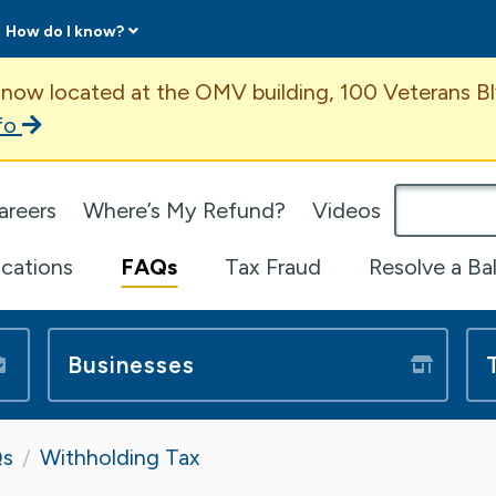
How do I know?
ent
 now located at the OMV building, 100 Veterans Bl
fo
omepage
areers
Where’s My Refund?
Videos
ications
FAQs
Tax Fraud
Resolve a Ba
Businesses
s
Withholding Tax