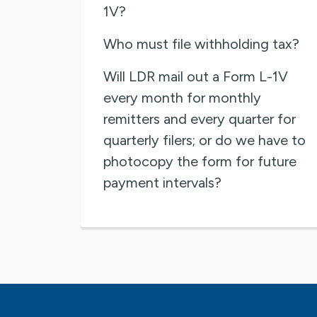
1V?
Who must file withholding tax?
Will LDR mail out a Form L-1V
every month for monthly
remitters and every quarter for
quarterly filers; or do we have to
photocopy the form for future
payment intervals?