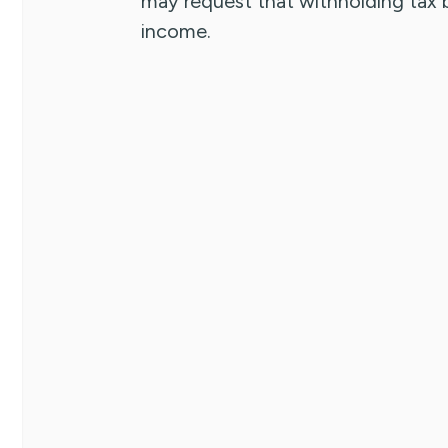
may request that withholding tax
income.