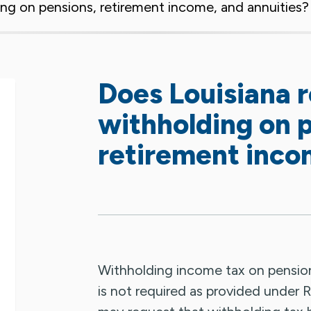
ing on pensions, retirement income, and annuities
Does Louisiana 
withholding on 
retirement inco
Withholding income tax on pension
is not required as provided under R