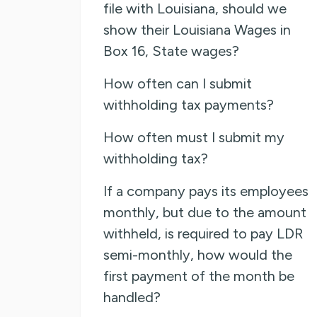
file with Louisiana, should we
show their Louisiana Wages in
Box 16, State wages?
How often can I submit
withholding tax payments?
How often must I submit my
withholding tax?
If a company pays its employees
monthly, but due to the amount
withheld, is required to pay LDR
semi-monthly, how would the
first payment of the month be
handled?