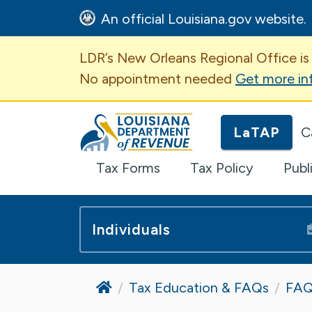
An official Louisiana.gov website.
Important Announcem
LDR’s New Orleans Regional Office is
No appointment needed
Get more in
Louisiana Department of Revenue H
LaTAP
C
Tax Forms
Tax Policy
Publ
Individuals
Home
Tax Education & FAQs
FAQ