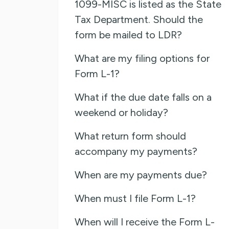
1099-MISC is listed as the State
Tax Department. Should the
form be mailed to LDR?
What are my filing options for
Form L-1?
What if the due date falls on a
weekend or holiday?
What return form should
accompany my payments?
When are my payments due?
When must I file Form L-1?
When will I receive the Form L-