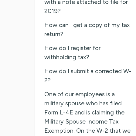
with a note attached to file for
2019?
How can I get a copy of my tax
return?
How do I register for
withholding tax?
How do I submit a corrected W-
2?
One of our employees is a
military spouse who has filed
Form L-4E and is claiming the
Military Spouse Income Tax
Exemption. On the W-2 that we