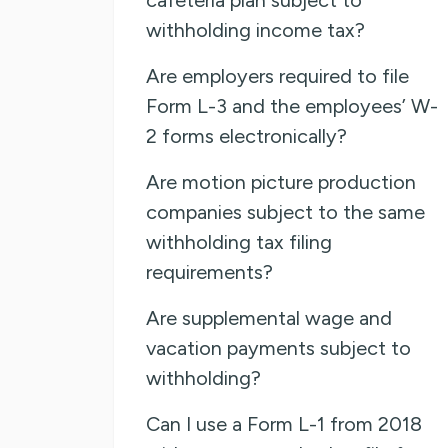
withholding income tax?
Are employers required to file
Form L-3 and the employees’ W-
2 forms electronically?
Are motion picture production
companies subject to the same
withholding tax filing
requirements?
Are supplemental wage and
vacation payments subject to
withholding?
Can I use a Form L-1 from 2018