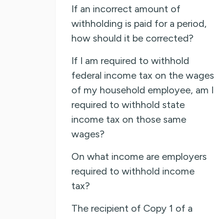
If an incorrect amount of
withholding is paid for a period,
how should it be corrected?
If I am required to withhold
federal income tax on the wages
of my household employee, am I
required to withhold state
income tax on those same
wages?
On what income are employers
required to withhold income
tax?
The recipient of Copy 1 of a