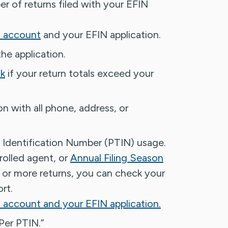
r of returns filed with your EFIN
s account
and your EFIN application.
he application.
sk
if your return totals exceed your
n with all phone, address, or
 Identification Number (PTIN) usage.
rolled agent, or
Annual Filing Season
 or more returns, you can check your
rt.
 account and your EFIN application.
Per PTIN.”