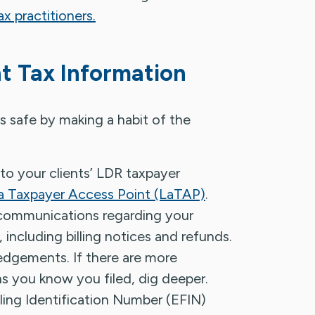
ax practitioners.
nt Tax Information
s safe by making a habit of the
 to your clients’ LDR taxpayer
a Taxpayer Access Point (LaTAP)
.
 communications regarding your
 including billing notices and refunds.
ledgements. If there are more
 you know you filed, dig deeper.
iling Identification Number (EFIN)