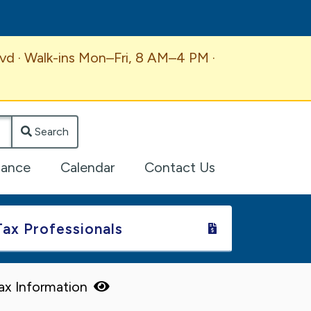
vd · Walk-ins Mon–Fri, 8 AM–4 PM ·
Search
lance
Calendar
Contact Us
Tax Professionals
Tax Information