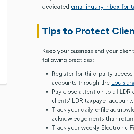
dedicated
email inquiry inbox for t
Tips to Protect Clie
Keep your business and your client
following practices:
Register for third-party access
accounts through the
Louisian
Pay close attention to all LDR
clients’ LDR taxpayer accounts,
Track your daily e-file acknow
acknowledgements than returns
Track your weekly Electronic F