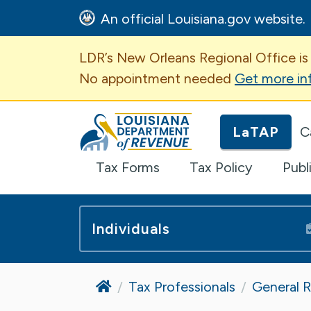
An official Louisiana.gov website.
Important Announcem
LDR’s New Orleans Regional Office is
No appointment needed
Get more in
Louisiana Department of Revenue H
LaTAP
C
Tax Forms
Tax Policy
Publ
Individuals
Home
Tax Professionals
General 