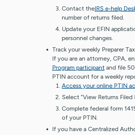
Contact the
IRS e-help Des
number of returns filed.
Update your EFIN applicatio
personnel changes.
Track your weekly Preparer Tax
If you are an attorney, CPA, en
Program participant
and file 50
PTIN account for a weekly repo
Access your online PTIN a
Select “View Returns Filed 
Complete federal form 1415
of your PTIN.
If you have a Centralized Auth