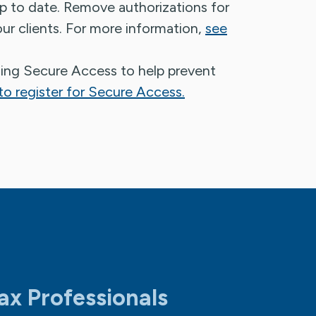
up to date. Remove authorizations for
ur clients. For more information,
see
sing Secure Access to help prevent
o register for Secure Access.
ax Professionals