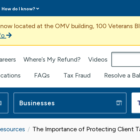
How do I know?
ent
 now located at the OMV building, 100 Veterans Bl
fo
omepage
areers
Where’s My Refund?
Videos
ications
FAQs
Tax Fraud
Resolve a Ba
Businesses
Resources
The Importance of Protecting Client 