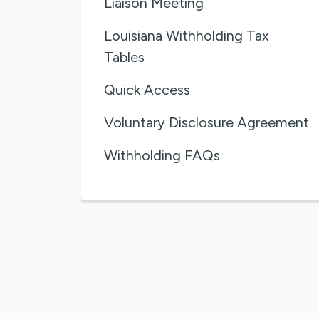
Liaison Meeting
Louisiana Withholding Tax
Tables
Quick Access
Voluntary Disclosure Agreement
Withholding FAQs