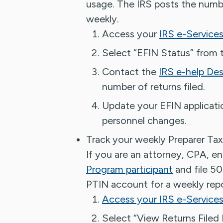
usage. The IRS posts the numbe
weekly.
Access your
IRS e-Service
Select “EFIN Status” from t
Contact the
IRS e-help De
number of returns filed.
Update your EFIN applicatio
personnel changes.
Track your weekly Preparer Tax
If you are an attorney, CPA, en
Program participant
and file 50
PTIN account for a weekly repo
Access your IRS e-Services
Select “View Returns Filed 