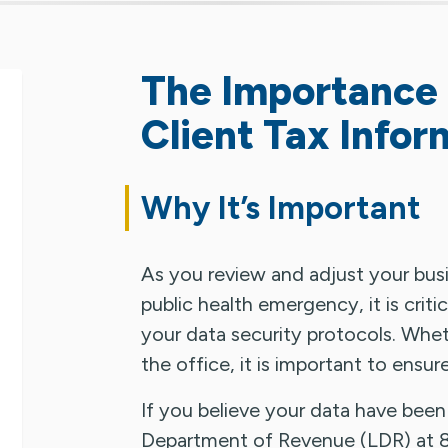
The Importance 
Client Tax Infor
Why It’s Important
As you review and adjust your bus
public health emergency, it is criti
your data security protocols. Whe
the office, it is important to ensur
If you believe your data have bee
Department of Revenue (LDR) at 