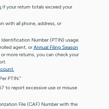
k
if your return totals exceed your
n with all phone, address, or
 Identification Number (PTIN) usage.
rolled agent, or
Annual Filing Season
 or more returns, you can check your
rt.
ccount.
Per PTIN.”
7 to report excessive use or misuse
orization File (CAF) Number with the