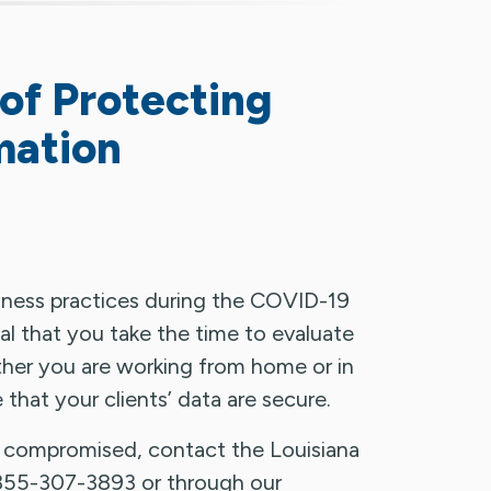
of Protecting
mation
iness practices during the COVID-19
cal that you take the time to evaluate
ther you are working from home or in
e that your clients’ data are secure.
n compromised, contact the Louisiana
855-307-3893 or through our