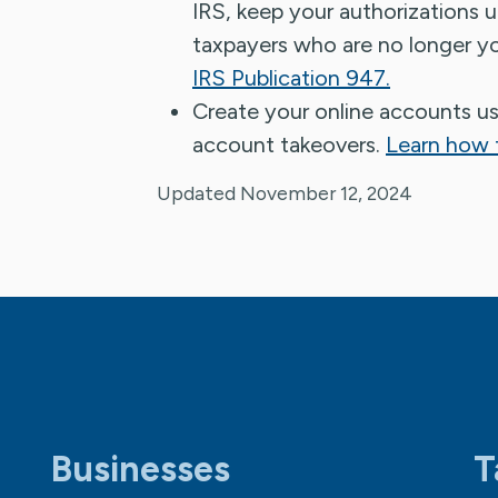
IRS, keep your authorizations 
taxpayers who are no longer yo
IRS Publication 947.
Create your online accounts u
account takeovers.
Learn how t
Updated November 12, 2024
Businesses
T