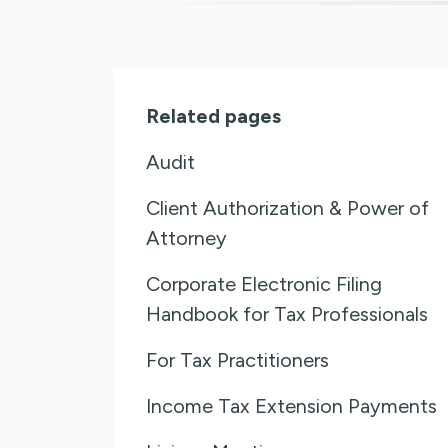
Related pages
Audit
Client Authorization & Power of
Attorney
Corporate Electronic Filing
Handbook for Tax Professionals
For Tax Practitioners
Income Tax Extension Payments