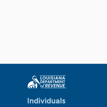
Individuals