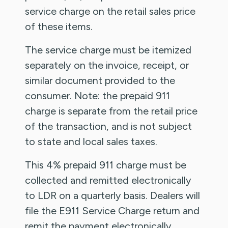
service charge on the retail sales price
of these items.
The service charge must be itemized
separately on the invoice, receipt, or
similar document provided to the
consumer. Note: the prepaid 911
charge is separate from the retail price
of the transaction, and is not subject
to state and local sales taxes.
This 4% prepaid 911 charge must be
collected and remitted electronically
to LDR on a quarterly basis. Dealers will
file the E911 Service Charge return and
remit the payment electronically