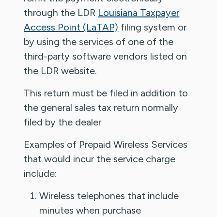
through the LDR
Louisiana Taxpayer
Access Point (LaTAP)
filing system or
by using the services of one of the
third-party software vendors listed on
the LDR website.
This return must be filed in addition to
the general sales tax return normally
filed by the dealer
Examples of Prepaid Wireless Services
that would incur the service charge
include:
Wireless telephones that include
minutes when purchase