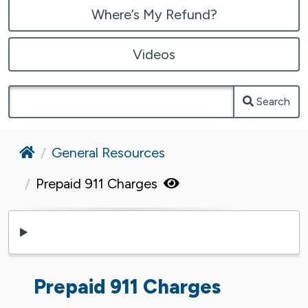
Where’s My Refund?
Videos
Search
Home
General Resources
Prepaid 911 Charges
Prepaid 911 Charges