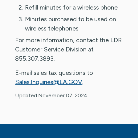
Refill minutes for a wireless phone
Minutes purchased to be used on
wireless telephones
For more information, contact the LDR
Customer Service Division at
855.307.3893.
E-mail sales tax questions to
Sales.Inquiries@LA.GOV
.
Updated November 07, 2024