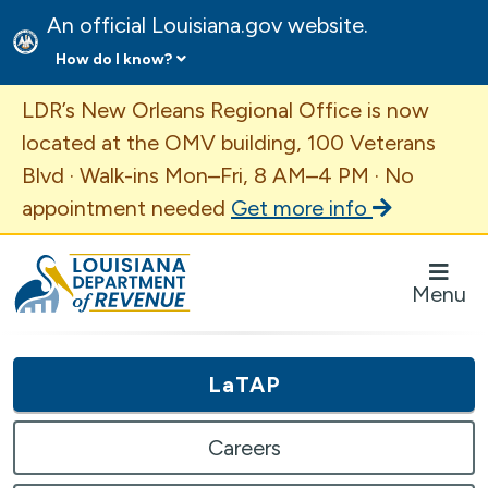
An official Louisiana.gov website.
How do I know?
Important Announcement
LDR’s New Orleans Regional Office is now
located at the OMV building, 100 Veterans
Blvd · Walk-ins Mon–Fri, 8 AM–4 PM · No
appointment needed
Get more info
Louisiana Department of Revenue Homepage
Menu
LaTAP
Careers