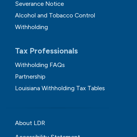
Severance Notice
Alcohol and Tobacco Control
Withholding
Tax Professionals
Withholding FAQs
Partnership
Louisiana Withholding Tax Tables
About LDR
Accessibility Statement