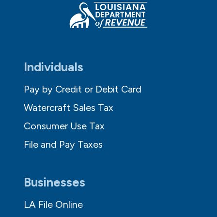
Individuals
Pay by Credit or Debit Card
Watercraft Sales Tax
Consumer Use Tax
File and Pay Taxes
Businesses
LA File Online