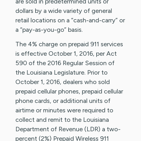
are sold in predetermined units or
dollars by a wide variety of general
retail locations on a “cash-and-carry” or
a “pay-as-you-go” basis.
The 4% charge on prepaid 911 services
is effective October 1, 2016, per Act
590 of the 2016 Regular Session of
the Louisiana Legislature. Prior to
October 1, 2016, dealers who sold
prepaid cellular phones, prepaid cellular
phone cards, or additional units of
airtime or minutes were required to
collect and remit to the Louisiana
Department of Revenue (LDR) a two-
percent (2%) Prepaid Wireless 911