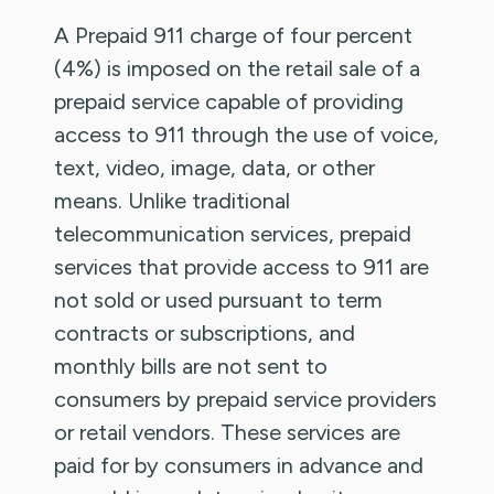
A Prepaid 911 charge of four percent
(4%) is imposed on the retail sale of a
prepaid service capable of providing
access to 911 through the use of voice,
text, video, image, data, or other
means. Unlike traditional
telecommunication services, prepaid
services that provide access to 911 are
not sold or used pursuant to term
contracts or subscriptions, and
monthly bills are not sent to
consumers by prepaid service providers
or retail vendors. These services are
paid for by consumers in advance and