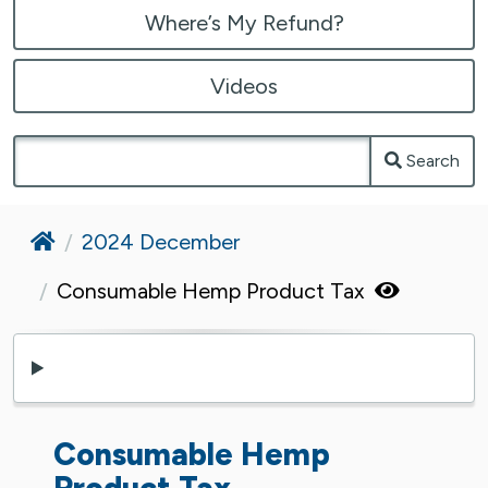
Where’s My Refund?
Videos
Search
Home
2024 December
Consumable Hemp Product Tax
Consumable Hemp
Product Tax