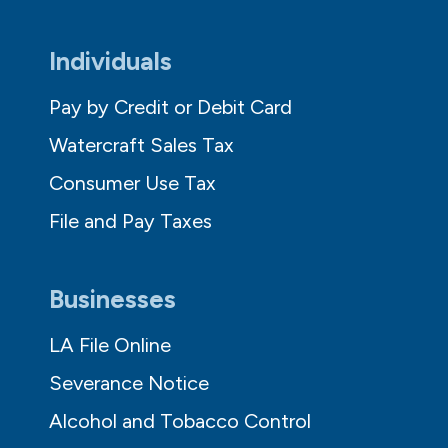
Individuals
Pay by Credit or Debit Card
Watercraft Sales Tax
Consumer Use Tax
File and Pay Taxes
Businesses
LA File Online
Severance Notice
Alcohol and Tobacco Control