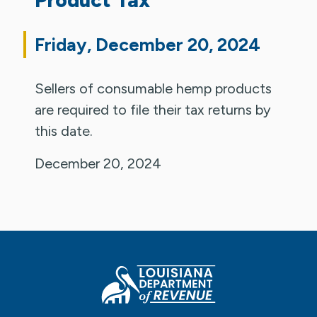
Friday, December 20, 2024
Sellers of consumable hemp products
are required to file their tax returns by
this date.
December 20, 2024