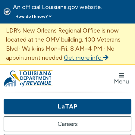
An official Louisiana.gov website.
How do I know?
Important Announcement
LDR’s New Orleans Regional Office is now
located at the OMV building, 100 Veterans
Blvd · Walk-ins Mon–Fri, 8 AM–4 PM · No
appointment needed
Get more info
Louisiana Department of Revenue Homepage
Menu
LaTAP
Careers