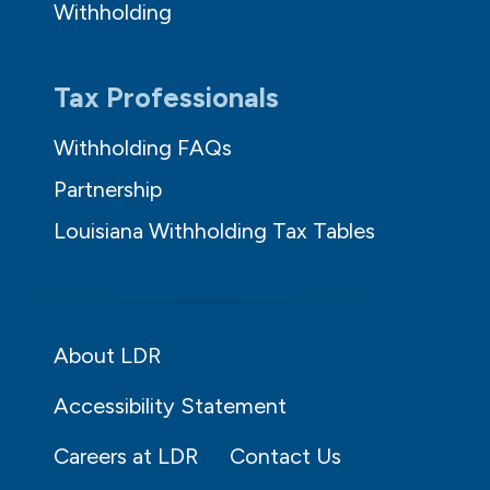
Withholding
Tax Professionals
Withholding FAQs
Partnership
Louisiana Withholding Tax Tables
About LDR
Accessibility Statement
Careers at LDR
Contact Us