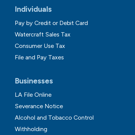
Individuals
Pay by Credit or Debit Card
Watercraft Sales Tax
Consumer Use Tax
File and Pay Taxes
Businesses
LA File Online
Severance Notice
Alcohol and Tobacco Control
Withholding