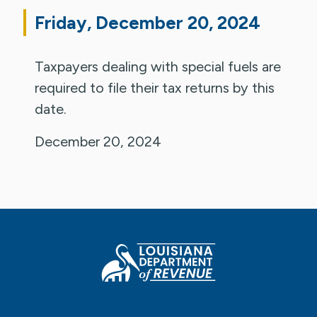
Friday, December 20, 2024
Taxpayers dealing with special fuels are
required to file their tax returns by this
date.
December 20, 2024