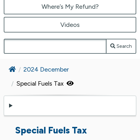
Where’s My Refund?
Videos
Search
Home
2024 December
Special Fuels Tax
Special Fuels Tax