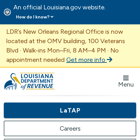
An official Louisiana.gov website.
How do I know?
Important Announcement
LDR’s New Orleans Regional Office is now
located at the OMV building, 100 Veterans
Blvd · Walk-ins Mon–Fri, 8 AM–4 PM · No
appointment needed
Get more info
Louisiana Department of Revenue Homepage
Menu
LaTAP
Careers