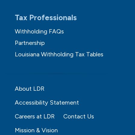
Tax Professionals
Withholding FAQs
Partnership
Louisiana Withholding Tax Tables
About LDR
Accessibility Statement
Careers at LDR
Contact Us
Mission & Vision